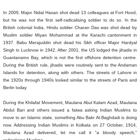
In 2009, Major Nidal Hasan shot dead 13 colleagues at Fort Hood,
but he was not the first self-radicalising soldier to do so. In the
British colonial India, Hindu soldier Charan Das was shot dead by
Muslim soldier Miyan Mohammad at the Karachi cantonment in
1937. Babu Merajuddin shot dead his Sikh officer Major Hardyal
Singh in Lucknow in 1942. After 2001, the US lodged the jihadis in
Guantanamo Bay, which is not the first offshore detention centre.
During the British rule, jihadis were routinely sent to the Andaman
Islands for detention, along with others. The streets of Lahore in
the 1920s through 1940s looked similar to the streets of Paris and
Berlin today.
During the Khilafat Movement, Maulana Abul Kalam Azad, Maulana
Abdul Bari and others issued a fatwa asking Indian Muslims to
move to an Islamic state, something Abu Bakr Al-Baghdadi is doing
now. Addressing Indian Muslims in Kolkata on 27 October, 1914,
Maulana Azad delivered, let me call it “a bloody speech,”