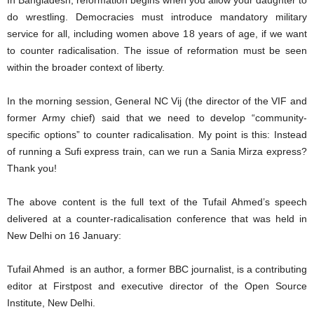
In Bangladesh, reformation begins when you allow your daughter to
do wrestling. Democracies must introduce mandatory military
service for all, including women above 18 years of age, if we want
to counter radicalisation. The issue of reformation must be seen
within the broader context of liberty.
In the morning session, General NC Vij (the director of the VIF and
former Army chief) said that we need to develop “community-
specific options” to counter radicalisation. My point is this: Instead
of running a Sufi express train, can we run a Sania Mirza express?
Thank you!
The above content is the full text of the Tufail Ahmed’s speech
delivered at a counter-radicalisation conference that was held in
New Delhi on 16 January:
Tufail Ahmed is an author, a former BBC journalist, is a contributing
editor at Firstpost and executive director of the Open Source
Institute, New Delhi.