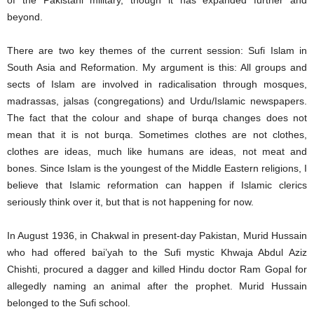
of the Pakistani military, though it has expanded further and
beyond.
There are two key themes of the current session: Sufi Islam in
South Asia and Reformation. My argument is this: All groups and
sects of Islam are involved in radicalisation through mosques,
madrassas, jalsas (congregations) and Urdu/Islamic newspapers.
The fact that the colour and shape of burqa changes does not
mean that it is not burqa. Sometimes clothes are not clothes,
clothes are ideas, much like humans are ideas, not meat and
bones. Since Islam is the youngest of the Middle Eastern religions, I
believe that Islamic reformation can happen if Islamic clerics
seriously think over it, but that is not happening for now.
In August 1936, in Chakwal in present-day Pakistan, Murid Hussain
who had offered bai’yah to the Sufi mystic Khwaja Abdul Aziz
Chishti, procured a dagger and killed Hindu doctor Ram Gopal for
allegedly naming an animal after the prophet. Murid Hussain
belonged to the Sufi school.