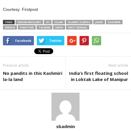
Courtesy: Firstpost
TAGS
INDIAN MUSLIMS
ISI
ISLAM
ISLAMIC CLERICS
JIHAD
KASHMIR
KERALA
PAKISTAN
TALIBAN
URDU
WEST BENGAL
Facebook
Twitter
Previous article
Next article
No pandits in this Kashmiri
India’s first floating school
la-la land
in Loktak Lake of Manipur
sbadmin