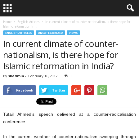
Home
English Articles
In current climate of counter-nationalism, is there hope for
Islamic reformation in...
ENGLISH ARTICLES
UNCATEGORIZED
VIEWS
In current climate of counter-
nationalism, is there hope for
Islamic reformation in India?
By
sbadmin
-
February 16, 2017
0
Facebook
Twitter
Tufail Ahmed’s speech delivered at a counter-radicalisation
conference:
In the current weather of counter-nationalism sweeping through