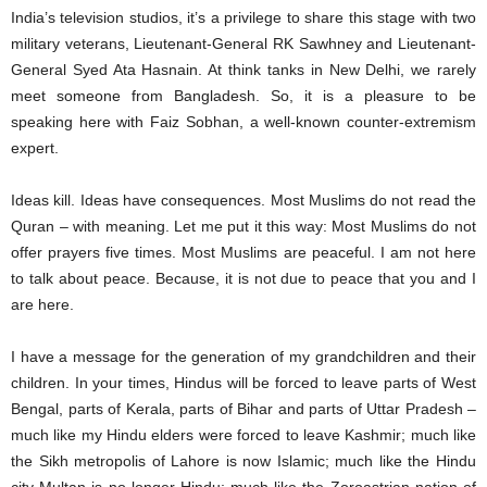
India’s television studios, it’s a privilege to share this stage with two
military veterans, Lieutenant-General RK Sawhney and Lieutenant-
General Syed Ata Hasnain. At think tanks in New Delhi, we rarely
meet someone from Bangladesh. So, it is a pleasure to be
speaking here with Faiz Sobhan, a well-known counter-extremism
expert.
Ideas kill. Ideas have consequences. Most Muslims do not read the
Quran – with meaning. Let me put it this way: Most Muslims do not
offer prayers five times. Most Muslims are peaceful. I am not here
to talk about peace. Because, it is not due to peace that you and I
are here.
I have a message for the generation of my grandchildren and their
children. In your times, Hindus will be forced to leave parts of West
Bengal, parts of Kerala, parts of Bihar and parts of Uttar Pradesh –
much like my Hindu elders were forced to leave Kashmir; much like
the Sikh metropolis of Lahore is now Islamic; much like the Hindu