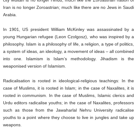
city Multan is no longer Hindu; much like the Zoroastrian nation of
Iran is no longer Zoroastrian; much like there are no Jews in Saudi
Arabia.
In 1901, US president William McKinley was assassinated by a
young Hungarian refugee (Leon Czolgosz), who was inspired by a
philosophy. Islam is a philosophy of life, a religion, a type of politics,
a system of ideas, an ideology, a movement of ideas – all combined
into one. Islamism is Islam’s methodology. Jihadism is the
weaponised version of Islamism.
Radicalisation is rooted in ideological-religious teachings: In the
case of Muslims, it is rooted in Islam; in the case of Naxalites, it is
rooted in communism. In the case of Muslims, Islamic clerics and
Urdu editors radicalise youths; in the case of Naxalites, professors
such as those from the Jawaharlal Nehru University radicalise
youths to a point where they choose to live in jungles and take up
weapons.