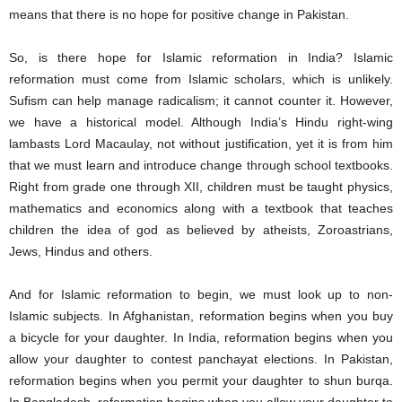
means that there is no hope for positive change in Pakistan.
So, is there hope for Islamic reformation in India? Islamic
reformation must come from Islamic scholars, which is unlikely.
Sufism can help manage radicalism; it cannot counter it. However,
we have a historical model. Although India’s Hindu right-wing
lambasts Lord Macaulay, not without justification, yet it is from him
that we must learn and introduce change through school textbooks.
Right from grade one through XII, children must be taught physics,
mathematics and economics along with a textbook that teaches
children the idea of god as believed by atheists, Zoroastrians,
Jews, Hindus and others.
And for Islamic reformation to begin, we must look up to non-
Islamic subjects. In Afghanistan, reformation begins when you buy
a bicycle for your daughter. In India, reformation begins when you
allow your daughter to contest panchayat elections. In Pakistan,
reformation begins when you permit your daughter to shun burqa.