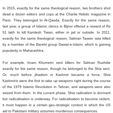
In 2015, exactly for the same theological reason, two brothers shot
dead a dozen editors and cops at the Charlie Hebdo magazine in
Paris. They belonged to Al-Qaeda. Exactly for the same reason,
last year, a group of Islamic clerics in Bijnor offered a reward of Rs
51 lakh to kill Kamlesh Tiwari, either in jail or outside. In 2011,
exactly for the same theological reason, Salman Taseer was killed
by a member of the Barelvi group Dawat-e-Islami, which is gaining
popularity in Maharashtra.
For example, Imam Khomeini sent killers for Salman Rushdie
exactly for the same reason, though he belonged to the Shia sect.
Or, much before jihadism in Kashmir became a force, Shia
Kashmiris were the first to take up weapons right during the course
of the 1979 Islamic Revolution in Tehran, and weapons were also
seized from them. In the current phase, Shia radicalism is dormant
but radicalisation is underway. For radicalisation to become violent,
it must happen in a certain geo-strategic context in which the US
aid to Pakistani military assumes murderous consequences.