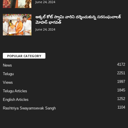
June 24, 2024
అక్కల్‌ కోట్‌ స్వామి వారిని దర్శించుకున్న సరసంఘచాలక్
మోహన్ భాగవత్
June 24, 2024
POPULAR CATEGORY
4172
News
2251
Telugu
1997
Views
1845
Telugu Articles
1252
English Articles
1104
Rashtriya Swayamsevak Sangh