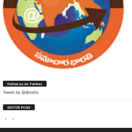
Follow us on Twitter
Tweets by @@vskts
EDITOR PICKS