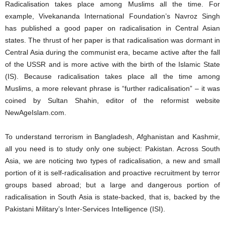
Radicalisation takes place among Muslims all the time. For
example, Vivekananda International Foundation’s Navroz Singh
has published a good paper on radicalisation in Central Asian
states. The thrust of her paper is that radicalisation was dormant in
Central Asia during the communist era, became active after the fall
of the USSR and is more active with the birth of the Islamic State
(IS). Because radicalisation takes place all the time among
Muslims, a more relevant phrase is “further radicalisation” – it was
coined by Sultan Shahin, editor of the reformist website
NewAgeIslam.com.
To understand terrorism in Bangladesh, Afghanistan and Kashmir,
all you need is to study only one subject: Pakistan. Across South
Asia, we are noticing two types of radicalisation, a new and small
portion of it is self-radicalisation and proactive recruitment by terror
groups based abroad; but a large and dangerous portion of
radicalisation in South Asia is state-backed, that is, backed by the
Pakistani Military’s Inter-Services Intelligence (ISI).