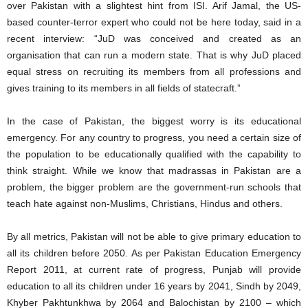
over Pakistan with a slightest hint from ISI. Arif Jamal, the US-
based counter-terror expert who could not be here today, said in a
recent interview: “JuD was conceived and created as an
organisation that can run a modern state. That is why JuD placed
equal stress on recruiting its members from all professions and
gives training to its members in all fields of statecraft.”
In the case of Pakistan, the biggest worry is its educational
emergency. For any country to progress, you need a certain size of
the population to be educationally qualified with the capability to
think straight. While we know that madrassas in Pakistan are a
problem, the bigger problem are the government-run schools that
teach hate against non-Muslims, Christians, Hindus and others.
By all metrics, Pakistan will not be able to give primary education to
all its children before 2050. As per Pakistan Education Emergency
Report 2011, at current rate of progress, Punjab will provide
education to all its children under 16 years by 2041, Sindh by 2049,
Khyber Pakhtunkhwa by 2064 and Balochistan by 2100 – which