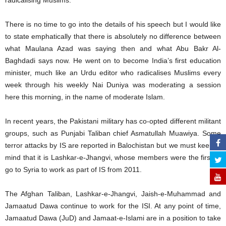
radicalising Muslims.
There is no time to go into the details of his speech but I would like
to state emphatically that there is absolutely no difference between
what Maulana Azad was saying then and what Abu Bakr Al-
Baghdadi says now. He went on to become India’s first education
minister, much like an Urdu editor who radicalises Muslims every
week through his weekly Nai Duniya was moderating a session
here this morning, in the name of moderate Islam.
In recent years, the Pakistani military has co-opted different militant
groups, such as Punjabi Taliban chief Asmatullah Muawiya. Some
terror attacks by IS are reported in Balochistan but we must keep in
mind that it is Lashkar-e-Jhangvi, whose members were the first to
go to Syria to work as part of IS from 2011.
The Afghan Taliban, Lashkar-e-Jhangvi, Jaish-e-Muhammad and
Jamaatud Dawa continue to work for the ISI. At any point of time,
Jamaatud Dawa (JuD) and Jamaat-e-Islami are in a position to take