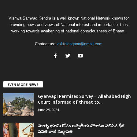
Vishwa Samvad Kendra is a well known National Network known for
providing news and views of National interest and importance, thus
working towards awakening of national consciousness of Bharat.
Contact us:
vsktelangana@gmail.com
EVEN MORE NEWS
Gyanvapi Permises Survey – Allahabad High
Court informed of threat to...
June 25, 2024
మాతృ భూమి కోసం అద్వితీయ పోరాటం సలిపిన ధీర
వనిత రాణి దుర్గావతి