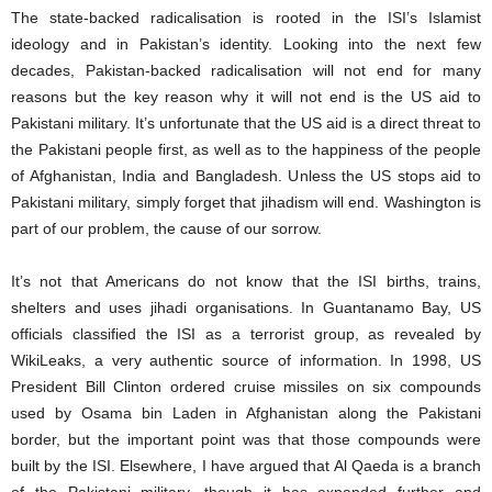
The state-backed radicalisation is rooted in the ISI’s Islamist
ideology and in Pakistan’s identity. Looking into the next few
decades, Pakistan-backed radicalisation will not end for many
reasons but the key reason why it will not end is the US aid to
Pakistani military. It’s unfortunate that the US aid is a direct threat to
the Pakistani people first, as well as to the happiness of the people
of Afghanistan, India and Bangladesh. Unless the US stops aid to
Pakistani military, simply forget that jihadism will end. Washington is
part of our problem, the cause of our sorrow.
It’s not that Americans do not know that the ISI births, trains,
shelters and uses jihadi organisations. In Guantanamo Bay, US
officials classified the ISI as a terrorist group, as revealed by
WikiLeaks, a very authentic source of information. In 1998, US
President Bill Clinton ordered cruise missiles on six compounds
used by Osama bin Laden in Afghanistan along the Pakistani
border, but the important point was that those compounds were
built by the ISI. Elsewhere, I have argued that Al Qaeda is a branch