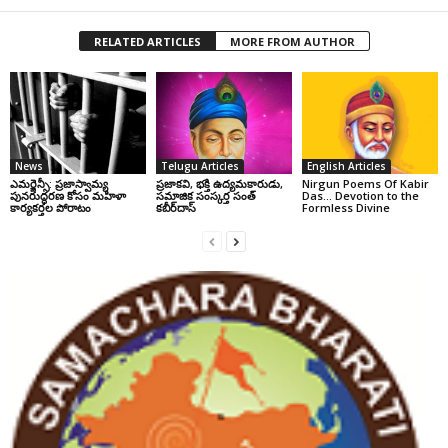
RELATED ARTICLES
MORE FROM AUTHOR
News
Telugu Articles
English Articles
ఎమర్జెన్సీ: ప్రజాస్వామ్య
ప్రజాకవి, భక్తి ఉద్యమకారుడు,
Nirgun Poems Of Kabir
పునరుద్ధరణ కోసం మహిళా
సమాజిక సంస్కర్త సంత్‌
Das… Devotion to the
కార్యకర్తల పోరాటం
కబీర్‌దాస్‌
Formless Divine