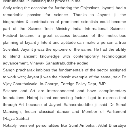
instrumental in initiating that process in me.
Aptly using the occasion for furthering the Objectives, layantji had a
remarkable passion for science. Thanks to Jayant ji, the
biographies & contributions of prominent scientists could become
part of the Science-Tech Ministry India International Science-
Festival became a great success because of the meticulous
planning of layant ji Intent and aptitude can make a person a true
Scientist, Jayant ji was the epitome of the same. He had the ability
to blend ancient knowledge with contemporary technological
advancement, Vinayak Sahastrabuddhe added.
Sangh pracharak imbibes the fundamentals of the sector assigned
to work with; Jayant ji was the classic example of the same, said Dr
Vijay Chauthaiwale, In-Charge, Foreign Policy Dept, BJP.
Science and Art are interconnected and have complimentary
foundations. Natraj is that connecting factor. I got to express that
through Art because of Jayant Sahasrabuddhe ji, said Dr Sonal
Mansingh, Indian classical dancer and Member of Parliament
(Rajya Sabha)
Notably, eminent personalities like Sunil Ambekar, Akhil Bharatiya