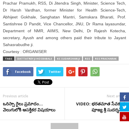
Prachar Pramukh, RSS, Di Jitendra Singh, Minister, Science Tech,
Dr Harsh Vardhan, former Minister for Health Science-Tech,
Abhijeet Gokhale, Sanghatan Mantri, Samskara Bharati, Prof.
Santishree D Pandit, Vice Chancellor, JNU, Dr Rama layasundar,
Department of NMR, AIIMS, New Delhi, Dr Rajesh Kotecha,
secretary, Ayush and among others paid their tribute to Jayant
Sahasrabudhe ji.
Courtesy : ORGANISER
TAGS
DATTATREY JI HOSBABALE
KS SUDARSHAN JI
RSS
RSS PRACHARAK
Facebook
Twitter
Previous article
Next article
ఒరిస్సా రైలు ప్ర‌మాదం…
VIDEO: భరతమాత సేవకుడు
వెలుగులోకి ఆస‌క్తిక‌ర విష‌యాలు
పూజ్య శ్రీ సుదర్శన్ జీ