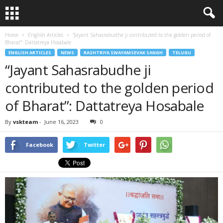
Home
English Articles
“Jayant Sahasrabudhe ji contributed to the golden period of
Bharat”: Dattatreya Hosabale
ENGLISH ARTICLES
NEWS
RASHTRIYA SWAYAMSEVAK SANGH
TELUGU
“Jayant Sahasrabudhe ji
contributed to the golden period
of Bharat”: Dattatreya Hosabale
By
vskteam
-
June 16, 2023
0
Facebook
Twitter