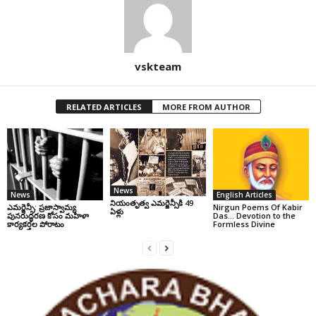
vskteam
RELATED ARTICLES
MORE FROM AUTHOR
News
News
English Articles
నియంతృత్వ ఎమర్జెన్సీకి 49
ఎమర్జెన్సీ: ప్రజాస్వామ్య
Nirgun Poems Of Kabir
ఏళ్లు
పునరుద్ధరణ కోసం మహిళా
Das… Devotion to the
కార్యకర్తల పోరాటం
Formless Divine