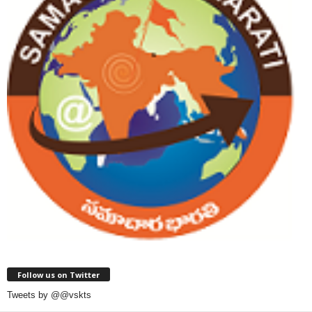
Follow us on Twitter
Tweets by @@vskts