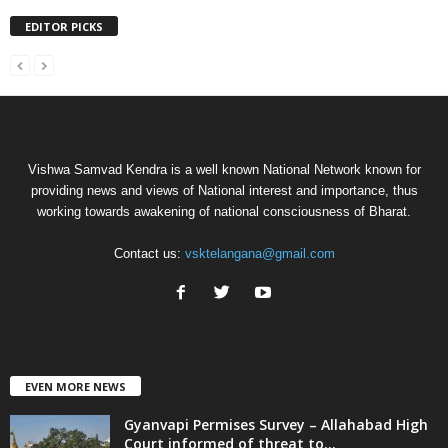
EDITOR PICKS
Vishwa Samvad Kendra is a well known National Network known for
providing news and views of National interest and importance, thus
working towards awakening of national consciousness of Bharat.
Contact us:
vsktelangana@gmail.com
EVEN MORE NEWS
Gyanvapi Permises Survey – Allahabad High
Court informed of threat to...