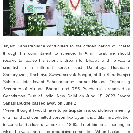
Jayant Sahasrabudhe contributed to the golden period of Bharat
through his commitment to science. In Amrit Kaal, we should
resolve to realise his scientific dream for Bharat, and he was a
scientist in a different sense, said Dattatreya Hosabale,
Sarkaryavah, Rashtriya Swayamsevak Sanghi, at the Shradhanjali
Sabha of late Jayant Sahasrabudhe, former National Organising
Secretary of Vijnana Bharati and RSS Pracharak, organised at
Constitution Club of India, New Delhi on June 15, 2023 Jayant
Sahasrabudhe passed away on June 2.
“Never thought I would have to participate in a condolence meeting
of a friend and committed person like layant it is a dilemma whether
to consider it a loss or a mukti, in 1980s, I met him in. a meeting, in
which he was part of the organising committee. When I asked him