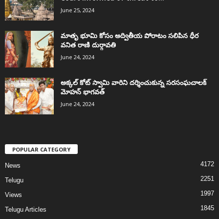
June 25, 2024
మాతృ భూమి కోసం అద్వితీయ పోరాటం సలిపిన ధీర
వనిత రాణి దుర్గావతి
June 24, 2024
అక్కల్‌ కోట్‌ స్వామి వారిని దర్శించుకున్న సరసంఘచాలక్
మోహన్ భాగవత్
June 24, 2024
POPULAR CATEGORY
4172
News
2251
Telugu
1997
Views
1845
Telugu Articles