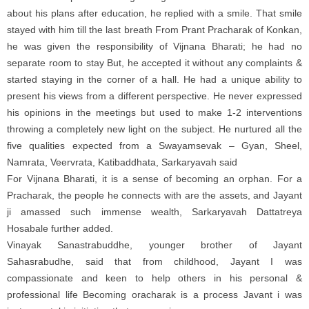
about his plans after education, he replied with a smile. That smile
stayed with him till the last breath From Prant Pracharak of Konkan,
he was given the responsibility of Vijnana Bharati; he had no
separate room to stay But, he accepted it without any complaints &
started staying in the corner of a hall. He had a unique ability to
present his views from a different perspective. He never expressed
his opinions in the meetings but used to make 1-2 interventions
throwing a completely new light on the subject. He nurtured all the
five qualities expected from a Swayamsevak – Gyan, Sheel,
Namrata, Veervrata, Katibaddhata, Sarkaryavah said
For Vijnana Bharati, it is a sense of becoming an orphan. For a
Pracharak, the people he connects with are the assets, and Jayant
ji amassed such immense wealth, Sarkaryavah Dattatreya
Hosabale further added.
Vinayak Sanastrabuddhe, younger brother of Jayant
Sahasrabudhe, said that from childhood, Jayant I was
compassionate and keen to help others in his personal &
professional life Becoming oracharak is a process Javant i was