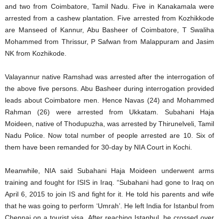
and two from Coimbatore, Tamil Nadu. Five in Kanakamala were
arrested from a cashew plantation. Five arrested from Kozhikkode
are Manseed of Kannur, Abu Basheer of Coimbatore, T Swaliha
Mohammed from Thrissur, P Safwan from Malappuram and Jasim
NK from Kozhikode.
Valayannur native Ramshad was arrested after the interrogation of
the above five persons. Abu Basheer during interrogation provided
leads about Coimbatore men. Hence Navas (24) and Mohammed
Rahman (26) were arrested from Ukkatam. Subahani Haja
Moideen, native of Thodupuzha, was arrested by Thirunelveli, Tamil
Nadu Police. Now total number of people arrested are 10. Six of
them have been remanded for 30-day by NIA Court in Kochi.
Meanwhile, NIA said Subahani Haja Moideen underwent arms
training and fought for ISIS in Iraq. “Subahani had gone to Iraq on
April 6, 2015 to join IS and fight for it. He told his parents and wife
that he was going to perform ‘Umrah’. He left India for Istanbul from
Chennai on a tourist visa. After reaching Istanbul, he crossed over