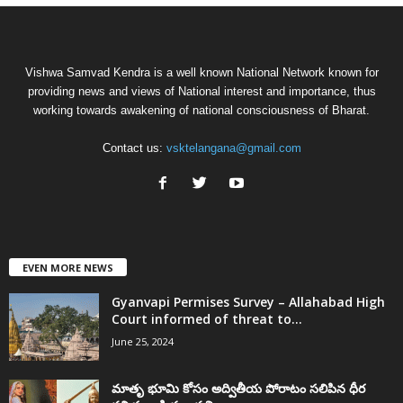
Vishwa Samvad Kendra is a well known National Network known for
providing news and views of National interest and importance, thus
working towards awakening of national consciousness of Bharat.
Contact us:
vsktelangana@gmail.com
EVEN MORE NEWS
Gyanvapi Permises Survey – Allahabad High
Court informed of threat to...
June 25, 2024
మాతృ భూమి కోసం అద్వితీయ పోరాటం సలిపిన ధీర