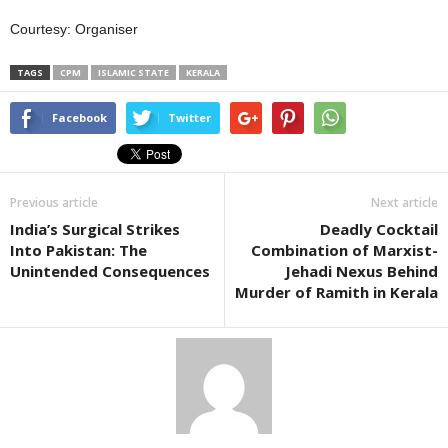
Courtesy: Organiser
TAGS
CPM
ISLAMIC STATE
KERALA
Facebook
Twitter
Previous article
Next article
India’s Surgical Strikes
Deadly Cocktail
Into Pakistan: The
Combination of Marxist-
Unintended Consequences
Jehadi Nexus Behind
Murder of Ramith in Kerala