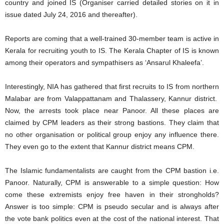
country and joined IS (Organiser carried detailed stories on it in
issue dated July 24, 2016 and thereafter).
Reports are coming that a well-trained 30-member team is active in
Kerala for recruiting youth to IS. The Kerala Chapter of IS is known
among their operators and sympathisers as ‘Ansarul Khaleefa’.
Interestingly, NIA has gathered that first recruits to IS from northern
Malabar are from Valappattanam and Thalassery, Kannur district.
Now, the arrests took place near Panoor. All these places are
claimed by CPM leaders as their strong bastions. They claim that
no other organisation or political group enjoy any influence there.
They even go to the extent that Kannur district means CPM.
The Islamic fundamentalists are caught from the CPM bastion i.e.
Panoor. Naturally, CPM is answerable to a simple question: How
come these extremists enjoy free haven in their strongholds?
Answer is too simple: CPM is pseudo secular and is always after
the vote bank politics even at the cost of the national interest. That