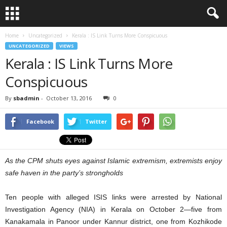
Home
Uncategorized
Kerala : IS Link Turns More Conspicuous
UNCATEGORIZED
VIEWS
Kerala : IS Link Turns More
Conspicuous
By
sbadmin
-
October 13, 2016
0
Facebook
Twitter
As the CPM shuts eyes against Islamic extremism, extremists enjoy
safe haven in the party’s strongholds
Ten people with alleged ISIS links were arrested by National
Investigation Agency (NIA) in Kerala on October 2—five from
Kanakamala in Panoor under Kannur district, one from Kozhikode