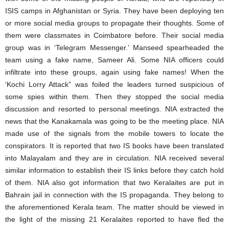
ISIS camps in Afghanistan or Syria. They have been deploying ten
or more social media groups to propagate their thoughts. Some of
them were classmates in Coimbatore before. Their social media
group was in ‘Telegram Messenger.’ Manseed spearheaded the
team using a fake name, Sameer Ali. Some NIA officers could
infiltrate into these groups, again using fake names! When the
‘Kochi Lorry Attack” was foiled the leaders turned suspicious of
some spies within them. Then they stopped the social media
discussion and resorted to personal meetings. NIA extracted the
news that the Kanakamala was going to be the meeting place. NIA
made use of the signals from the mobile towers to locate the
conspirators. It is reported that two IS books have been translated
into Malayalam and they are in circulation. NIA received several
similar information to establish their IS links before they catch hold
of them. NIA also got information that two Keralaites are put in
Bahrain jail in connection with the IS propaganda. They belong to
the aforementioned Kerala team. The matter should be viewed in
the light of the missing 21 Keralaites reported to have fled the