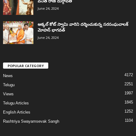
వనిత రాణి దుర్గావతి
June 24, 2024
అక్కల్‌ కోట్‌ స్వామి వారిని దర్శించుకున్న సరసంఘచాలక్
మోహన్ భాగవత్
June 24, 2024
POPULAR CATEGORY
4172
News
2251
Telugu
1997
Views
1845
Telugu Articles
1252
English Articles
1104
Rashtriya Swayamsevak Sangh