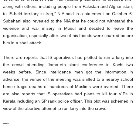
along with others, including people from Pakistan and Afghanistan,
to IS-held territory in Iraq,” NIA said in a statement on October 6.
Subahani also revealed to the NIA that he could not withstand the
violence and war misery in Mosul and decided to leave the
organisation, especially after two of his friends were charred before
him in a shell attack.
There are reports that IS operatives had plotted to run a lorry into
the crowd attending Jama-eth-Islami conference in Kochi two
weeks before. Since intelligence men got the information in
advance, the venue of the meeting was shifted to a nearby school
hence tragic deaths of hundreds of Muslims were averted. There
are also reports that IS operatives had plans to kill four VIPs in
Kerala including an SP rank police officer. This plot was schemed in
view of the abortive attempt to run lorry into the crowd.
—-