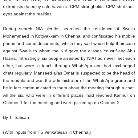
extremists do enjoy safe haven in CPM strongholds. CPM shut their
eyes against the realities.
During search NIA sleuths searched the residence of Swalih
Mohammaed in Kottivakkam in Chennai and confiscated his mobile
phone and some documents, which they said would help their case
against Swalih to whom the NIA gave the aliases Yousuf and Abu
Hasna. Intrestingly, six people arrested by NIA had never met each
other, but were in touch through WhatsApp and had exchanged
chats regularly. Manseed alias Omar is suspected to be the head of
the module and was the administrator of the WhatsApp group and
he in fact communicated to them about the meeting through a chat.
All the six, who were in different places, had reached Kannur on
October 1 for the meeting and were picked up on October 2.
By T Satisan
(With inputs from TS Venkatesan in Chennai)