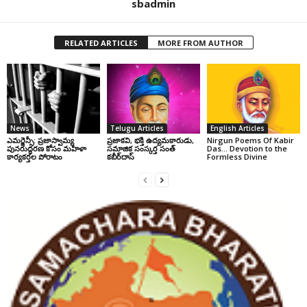
sbadmin
RELATED ARTICLES
MORE FROM AUTHOR
News
Telugu Articles
English Articles
ఎమర్జెన్సీ: ప్రజాస్వామ్య
ప్రజాకవి, భక్తి ఉద్యమకారుడు,
Nirgun Poems Of Kabir
పునరుద్ధరణ కోసం మహిళా
సమాజిక సంస్కర్త సంత్‌
Das… Devotion to the
కార్యకర్తల పోరాటం
కబీర్‌దాస్‌
Formless Divine