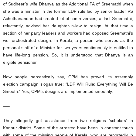
of Sudheer’s wife Dhanya as the Additional PA of Sreemathi when
she was a minister in the former LDF rule led by senior leader VS
Achuthanandan had created lot of controversies; at last Sreemathi,
reluctantly, advised her daughter-in-law to resign. At that time a
section of her party leaders and workers had opposed Sreemathi’s
well-orchestrated design. In Kerala, a person who serves as the
personal staff of a Minister for two years continuously is entitled to
have life-long pension. So, it is understood that Dhanya is an
eligible pensioner.
Now people sarcastically say, CPM has proved its assembly
election campaign slogan true: “LDF Will Rule; Everything Will Be
Smooth.” Yes, CPM’s designs are implemented smoothly.
—–
They allegedly get assistance from two religious ‘scholars’ in
Kannur district. Some of the arrested have been in constant touch
with some of the missing people of Kerala, who are reportedly in