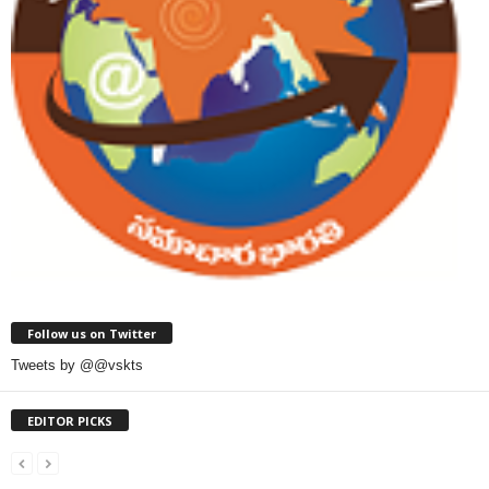
Follow us on Twitter
Tweets by @@vskts
EDITOR PICKS