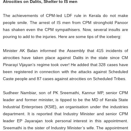
Atrocities on Dalits, Shelter to IS men
The achievements of CPM-led LDF rule in Kerala do not make
people smile. The arrest of IS men from CPM stronghold Panoor
has shaken even the CPM sympathisers. Now, several insults are
pouring to add to the injuries. Here are some tips of the iceberg:
Minister AK Balan informed the Assembly that 415 incidents of
atrocities have taken place against Dalits in the state since CM
Pinarayi Vijayan’s regime took over! He added that 328 cases have
been registered in connection with the attacks against Scheduled
Caste people and 87 cases against atrocities on Scheduled Tribes.
Sudheer Nambiar, son of PK Sreemathi, Kannur MP, senior CPM
leader and former minister, is tipped to be the MD of Kerala State
Industrial Enterprises (KSIE), an organisation under the industries
department. It is reported that Industry Minister and senior CPM
leader EP Jayarajan took personal interest in this appointment.
Sreemathi is the sister of Industry Minister’s wife. The appointment