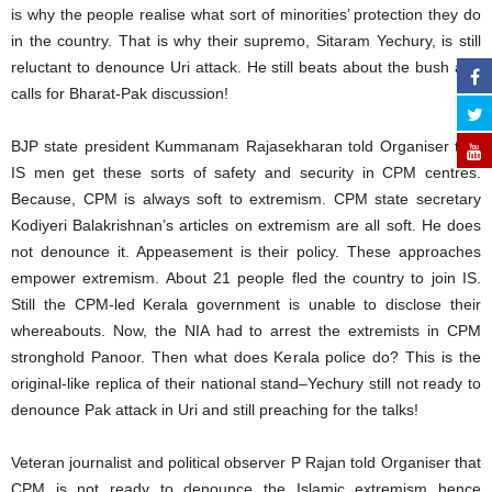
is why the people realise what sort of minorities’ protection they do
in the country. That is why their supremo, Sitaram Yechury, is still
reluctant to denounce Uri attack. He still beats about the bush and
calls for Bharat-Pak discussion!
BJP state president Kummanam Rajasekharan told Organiser that
IS men get these sorts of safety and security in CPM centres.
Because, CPM is always soft to extremism. CPM state secretary
Kodiyeri Balakrishnan’s articles on extremism are all soft. He does
not denounce it. Appeasement is their policy. These approaches
empower extremism. About 21 people fled the country to join IS.
Still the CPM-led Kerala government is unable to disclose their
whereabouts. Now, the NIA had to arrest the extremists in CPM
stronghold Panoor. Then what does Kerala police do? This is the
original-like replica of their national stand–Yechury still not ready to
denounce Pak attack in Uri and still preaching for the talks!
Veteran journalist and political observer P Rajan told Organiser that
CPM is not ready to denounce the Islamic extremism hence