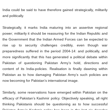
India could be said to have therefore gained strategically, militarily
and politically.
Strategically, it marks India maturing into an assertive regional
power; militarily it should be reassuring for the Indian Republic and
the Government that the Indian Armed Forces can be expected to
rise up to security challenges credibly, even though war
preparedness suffered in the period 2004-14: and politically, and
more significantly that this has generated a political debate within
Pakistan of questioning Pakistan Army’s hold, directions and
content of its India-policies. Realisation is finally dawning within
Pakistan as to how damaging Pakistan Army’s such policies are
now becoming for Pakistan’s international image.
Similarly, some reservations have emerged within Pakistan on the
efficacy of Pakistan’s Kashmir policy. Objectively speaking, all right
thinking Pakistanis should be questioning as to how successful