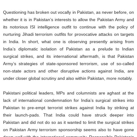
Questioning has broken out vocally in Pakistan, as never before, on
whether it is in Pakistan’s interests to allow the Pakistan Army and
its notorious ISI intelligence outfit to continue with the policy of
nurturing Jihadi terrorism outfits for provocative attacks on targets
in India. In short, what one is observing presently arising from
India’s diplomatic isolation of Pakistan as a prelude to Indian
surgical strikes, and its international aftermath, is that Pakistan
Army’s strategies of state-sponsored terrorism, use of so-called
non-state actors and other disruptive actions against India, are
under closer global scrutiny and also within Pakistan, more notably.
Pakistani political leaders, MPs and columnists are aghast at the
lack of international condemnation for India’s surgical strikes into
Pakistan to pre-empt terrorist strikes against India by striking at
their launch-pads. That India could have struck deeper into
Pakistan and did not do so as it wanted to limit the surgical strikes
on Pakistan Army terrorism sponsorship seems also to have gone