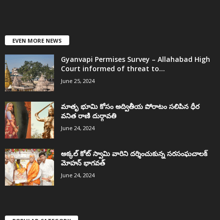
EVEN MORE NEWS
Gyanvapi Permises Survey – Allahabad High
Court informed of threat to...
June 25, 2024
మాతృ భూమి కోసం అద్వితీయ పోరాటం సలిపిన ధీర
వనిత రాణి దుర్గావతి
June 24, 2024
అక్కల్‌ కోట్‌ స్వామి వారిని దర్శించుకున్న సరసంఘచాలక్
మోహన్ భాగవత్
June 24, 2024