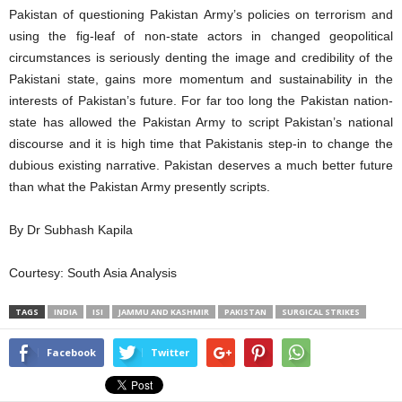
Pakistan of questioning Pakistan Army’s policies on terrorism and
using the fig-leaf of non-state actors in changed geopolitical
circumstances is seriously denting the image and credibility of the
Pakistani state, gains more momentum and sustainability in the
interests of Pakistan’s future. For far too long the Pakistan nation-
state has allowed the Pakistan Army to script Pakistan’s national
discourse and it is high time that Pakistanis step-in to change the
dubious existing narrative. Pakistan deserves a much better future
than what the Pakistan Army presently scripts.
By Dr Subhash Kapila
Courtesy: South Asia Analysis
TAGS
INDIA
ISI
JAMMU AND KASHMIR
PAKISTAN
SURGICAL STRIKES
Facebook
Twitter