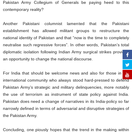
Pakistan Army Collegium of Generals be paying heed to this
contemporary reality?
Another Pakistani columnist lamented that the Pakistani
establishment has allowed militant groups to restructure the
national identity of Pakistan and that “now is the time to completely
neutralise such regressive forces”. In other words, Pakistan’s total
diplomatic isolation following Indian Army surgical strikes provides
an opportunity to change the national discourse.
For India that should be welcome news and also for those in the
international community who always stood hard-pressed to defend
Pakistan Army’s strategic and military delinquencies, more notably
the use of terrorism as instrument of state policy against India.
Pakistan does need a change of narratives in its India-policy so far
narrowly defined in terms of adversarial and disruptive strategies of
the Pakistan Army.
Concluding, one piously hopes that the trend in the making within