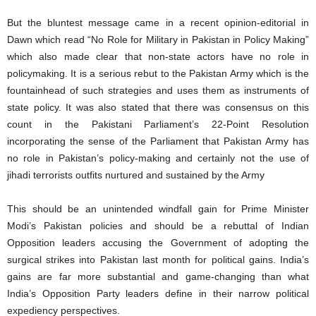
But the bluntest message came in a recent opinion-editorial in
Dawn which read “No Role for Military in Pakistan in Policy Making”
which also made clear that non-state actors have no role in
policymaking. It is a serious rebut to the Pakistan Army which is the
fountainhead of such strategies and uses them as instruments of
state policy. It was also stated that there was consensus on this
count in the Pakistani Parliament’s 22-Point Resolution
incorporating the sense of the Parliament that Pakistan Army has
no role in Pakistan’s policy-making and certainly not the use of
jihadi terrorists outfits nurtured and sustained by the Army
This should be an unintended windfall gain for Prime Minister
Modi’s Pakistan policies and should be a rebuttal of Indian
Opposition leaders accusing the Government of adopting the
surgical strikes into Pakistan last month for political gains. India’s
gains are far more substantial and game-changing than what
India’s Opposition Party leaders define in their narrow political
expediency perspectives.