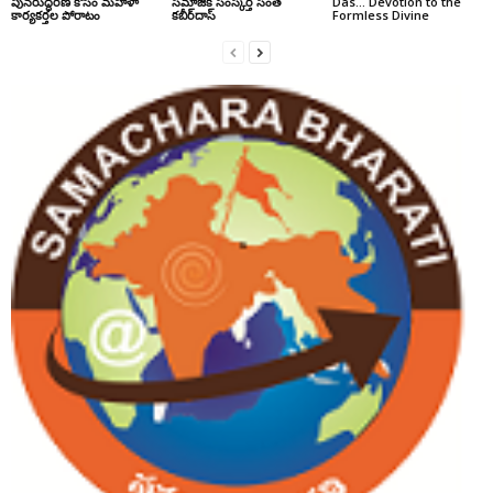
పునరుద్ధరణ కోసం మహిళా
సమాజిక సంస్కర్త సంత్‌
Das… Devotion to the
కార్యకర్తల పోరాటం
కబీర్‌దాస్‌
Formless Divine