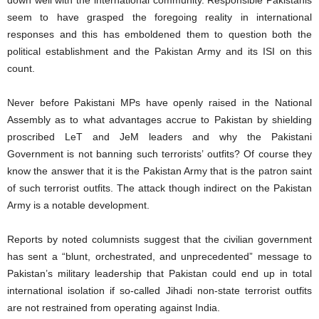
down well with the international community. Responsible Pakistanis
seem to have grasped the foregoing reality in international
responses and this has emboldened them to question both the
political establishment and the Pakistan Army and its ISI on this
count.
Never before Pakistani MPs have openly raised in the National
Assembly as to what advantages accrue to Pakistan by shielding
proscribed LeT and JeM leaders and why the Pakistani
Government is not banning such terrorists’ outfits? Of course they
know the answer that it is the Pakistan Army that is the patron saint
of such terrorist outfits. The attack though indirect on the Pakistan
Army is a notable development.
Reports by noted columnists suggest that the civilian government
has sent a “blunt, orchestrated, and unprecedented” message to
Pakistan’s military leadership that Pakistan could end up in total
international isolation if so-called Jihadi non-state terrorist outfits
are not restrained from operating against India.