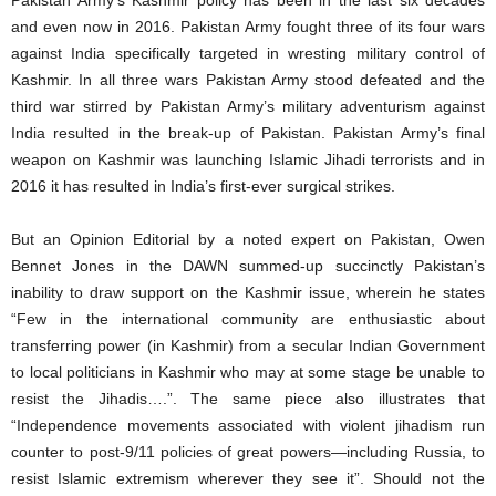
Pakistan Army’s Kashmir policy has been in the last six decades
and even now in 2016. Pakistan Army fought three of its four wars
against India specifically targeted in wresting military control of
Kashmir. In all three wars Pakistan Army stood defeated and the
third war stirred by Pakistan Army’s military adventurism against
India resulted in the break-up of Pakistan. Pakistan Army’s final
weapon on Kashmir was launching Islamic Jihadi terrorists and in
2016 it has resulted in India’s first-ever surgical strikes.
But an Opinion Editorial by a noted expert on Pakistan, Owen
Bennet Jones in the DAWN summed-up succinctly Pakistan’s
inability to draw support on the Kashmir issue, wherein he states
“Few in the international community are enthusiastic about
transferring power (in Kashmir) from a secular Indian Government
to local politicians in Kashmir who may at some stage be unable to
resist the Jihadis….”. The same piece also illustrates that
“Independence movements associated with violent jihadism run
counter to post-9/11 policies of great powers—including Russia, to
resist Islamic extremism wherever they see it”. Should not the