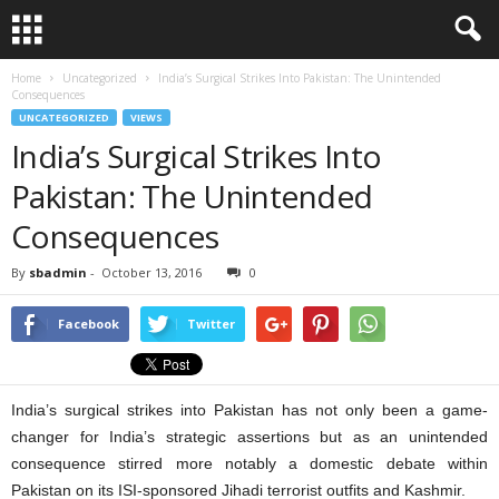
Home
Uncategorized
India’s Surgical Strikes Into Pakistan: The Unintended
Consequences
UNCATEGORIZED
VIEWS
India’s Surgical Strikes Into
Pakistan: The Unintended
Consequences
By
sbadmin
-
October 13, 2016
0
Facebook
Twitter
India’s surgical strikes into Pakistan has not only been a game-
changer for India’s strategic assertions but as an unintended
consequence stirred more notably a domestic debate within
Pakistan on its ISI-sponsored Jihadi terrorist outfits and Kashmir.