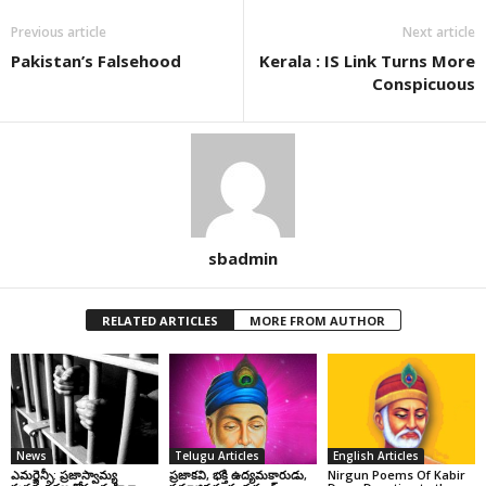
Previous article
Next article
Pakistan’s Falsehood
Kerala : IS Link Turns More
Conspicuous
sbadmin
RELATED ARTICLES
MORE FROM AUTHOR
News
Telugu Articles
English Articles
ఎమర్జెన్సీ: ప్రజాస్వామ్య
ప్రజాకవి, భక్తి ఉద్యమకారుడు,
Nirgun Poems Of Kabir