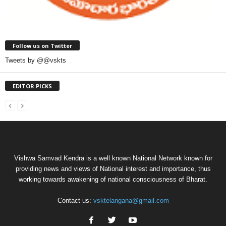
Follow us on Twitter
Tweets by @@vskts
EDITOR PICKS
Vishwa Samvad Kendra is a well known National Network known for
providing news and views of National interest and importance, thus
working towards awakening of national consciousness of Bharat.
Contact us:
vsktelangana@gmail.com