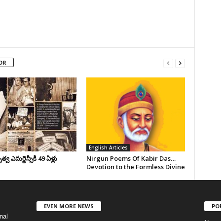
OR
English Articles
వ ఎమర్జెన్సీకి 49 ఏళ్లు
Nirgun Poems Of Kabir Das…
Devotion to the Formless Divine
EVEN MORE NEWS
PO
nal