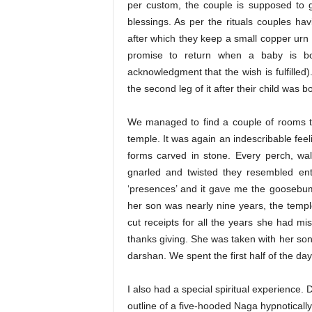
per custom, the couple is supposed to g
blessings. As per the rituals couples hav
after which they keep a small copper urn
promise to return when a baby is bo
acknowledgment that the wish is fulfilled
the second leg of it after their child was b
We managed to find a couple of rooms t
temple. It was again an indescribable feeli
forms carved in stone. Every perch, wa
gnarled and twisted they resembled entw
‘presences’ and it gave me the goosebu
her son was nearly nine years, the templ
cut receipts for all the years she had m
thanks giving. She was taken with her s
darshan. We spent the first half of the d
I also had a special spiritual experience. 
outline of a five-hooded Naga hypnotically