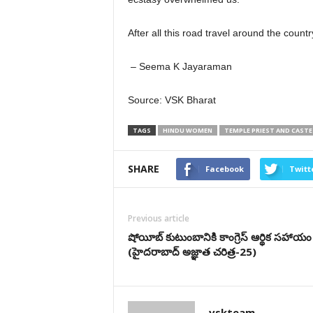
After all this road travel around the coun
– Seema K Jayaraman
Source: VSK Bharat
TAGS
HINDU WOMEN
TEMPLE PRIEST AND CASTE
SHARE
Facebook
Twitt
Previous article
షోయీబ్ కుటుంబానికి కాంగ్రెస్ ఆర్థిక సహాయం
(హైదరాబాద్ అజ్ఞాత చరిత్ర-25)
vskteam