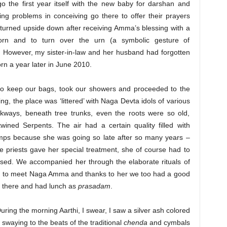
o the first year itself with the new baby for darshan and
ing problems in conceiving go there to offer their prayers
 turned upside down after receiving Amma’s blessing with a
rn and to turn over the urn (a symbolic gesture of
). However, my sister-in-law and her husband had forgotten
orn a year later in June 2010.
o keep our bags, took our showers and proceeded to the
ng, the place was ‘littered’ with Naga Devta idols of various
lkways, beneath tree trunks, even the roots were so old,
ined Serpents. The air had a certain quality filled with
mps because she was going so late after so many years –
e priests gave her special treatment, she of course had to
issed. We accompanied her through the elaborate rituals of
on to meet Naga Amma and thanks to her we too had a good
ay there and had lunch as
prasadam
.
During the morning Aarthi, I swear, I saw a silver ash colored
 swaying to the beats of the traditional
chenda
and cymbals