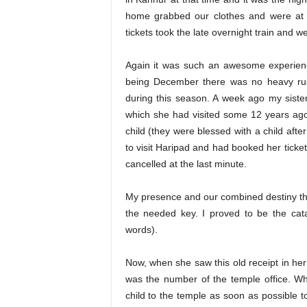
home grabbed our clothes and were at t
tickets took the late overnight train and 
Again it was such an awesome experien
being December there was no heavy rus
during this season. A week ago my siste
which she had visited some 12 years ago
child (they were blessed with a child aft
to visit Haripad and had booked her ticket
cancelled at the last minute.
My presence and our combined destiny th
the needed key. I proved to be the catal
words).
Now, when she saw this old receipt in her
was the number of the temple office. Wh
child to the temple as soon as possible