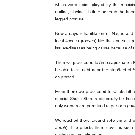
which were being played by the musicia
outline, playing his flute beneath the hoo
legged posture.
Now-a-days rehabilitation of Nagas and
local
kavus
(grooves) like the one set up
issues/diseases being cause because of th
Then we proceeded to Ambalapuzha Sri K
be able to sit right near the step/feet o
as prasad.
From there we proceeded to Chakulatha
special Shakti Sthana especially for ladi
only women are permitted to perform
pon
We reached there around 7.45 pm and we
aarati
). The priests there gave us such 
ecstasy overwhelmed us.