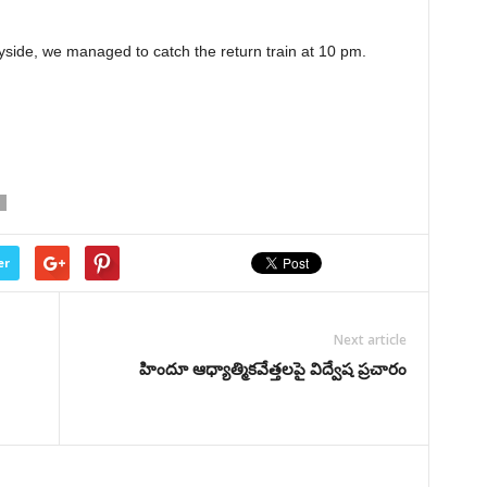
tryside, we managed to catch the return train at 10 pm.
er
Next article
హిందూ ఆధ్యాత్మికవేత్తలపై విద్వేష ప్రచారం