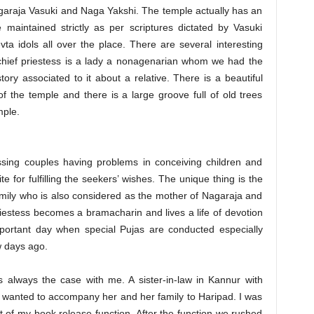
garaja Vasuki and Naga Yakshi. The temple actually has an
maintained strictly as per scriptures dictated by Vasuki
a idols all over the place. There are several interesting
 chief priestess is a lady a nonagenarian whom we had the
ry associated to it about a relative. There is a beautiful
f the temple and there is a large groove full of old trees
mple.
ssing couples having problems in conceiving children and
te for fulfilling the seekers’ wishes. The unique thing is the
 family who is also considered as the mother of Nagaraja and
riestess becomes a bramacharin and lives a life of devotion
mportant day when special Pujas are conducted especially
 days ago.
 always the case with me. A sister-in-law in Kannur with
 wanted to accompany her and her family to Haripad. I was
ht of my book release function. After the function we rushed