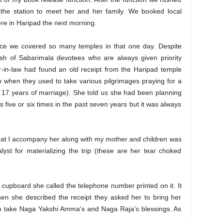
he station to meet her and her family. We booked local
were in Haripad the next morning.
ce we covered so many temples in that one day. Despite
h of Sabarimala devotees who are always given priority
r-in-law had found an old receipt from the Haripad temple
 when they used to take various pilgrimages praying for a
er 17 years of marriage). She told us she had been planning
s five or six times in the past seven years but it was always
at I accompany her along with my mother and children was
yst for materializing the trip (these are her tear choked
 cupboard she called the telephone number printed on it. It
en she described the receipt they asked her to bring her
 to take Naga Yakshi Amma’s and Naga Raja’s blessings. As