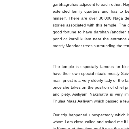
garbhagruhas adjacent to each other: Na
extended family quarters and has to be 
himself. There are over 30,000 Naga devt
stories associated with this temple. The
good fortune to have darshan (another sto
pond or karoli kulam near the entrance o
mostly Mandaar trees surrounding the te
The temple is especially famous for ble
have their own special rituals mostly Saivi
main priest is a very elderly lady of the
once she takes on the position of chief p
and piety. Aailiyam Nakshatra is very i
Thulaa Maas Aailiyam which passed a few
Our trip happened unexpectedly which is
whom I am close called and asked me if I
in Kannur at that time and it was the nig