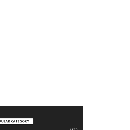
PULAR CATEGORY