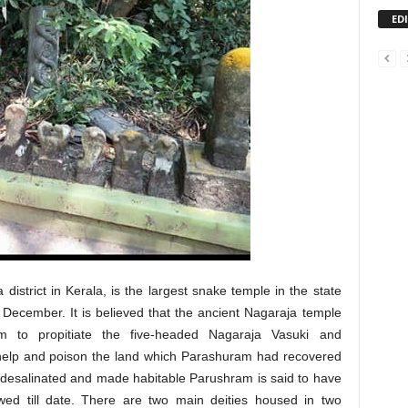
ED
istrict in Kerala, is the largest snake temple in the state
t December. It is believed that the ancient Nagaraja temple
 to propitiate the five-headed Nagaraja Vasuki and
elp and poison the land which Parashuram had recovered
s desalinated and made habitable Parushram is said to have
lowed till date. There are two main deities housed in two