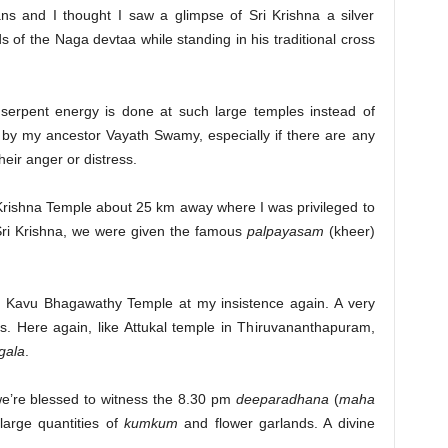
ns and I thought I saw a glimpse of Sri Krishna a silver
ds of the Naga devtaa while standing in his traditional cross
 serpent energy is done at such large temples instead of
 by my ancestor Vayath Swamy, especially if there are any
eir anger or distress.
rishna Temple about 25 km away where I was privileged to
f Sri Krishna, we were given the famous
palpayasam
(kheer)
 Kavu Bhagawathy Temple at my insistence again. A very
es. Here again, like Attukal temple in Thiruvananthapuram,
gala
.
’re blessed to witness the 8.30 pm
deeparadhana
(
maha
large quantities of
kumkum
and flower garlands. A divine