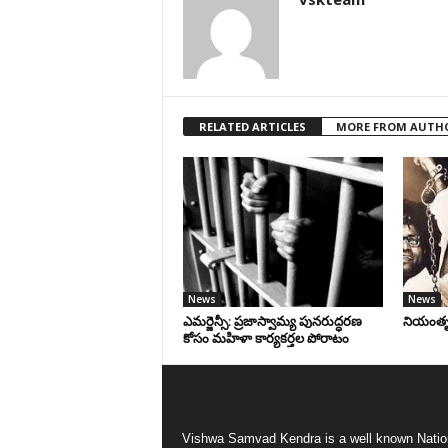
RELATED ARTICLES
MORE FROM AUTH
News
News
ఎమర్జెన్సీ: ప్రజాస్వామ్య పునరుద్ధరణ
నియంతృత్
కోసం మహిళా కార్యకర్తల పోరాటం
Vishwa Samvad Kendra is a well known Natio