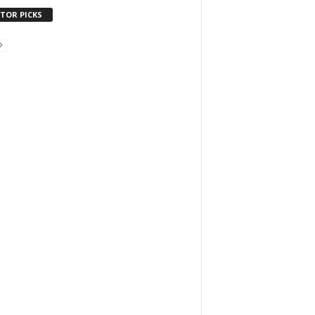
ITOR PICKS