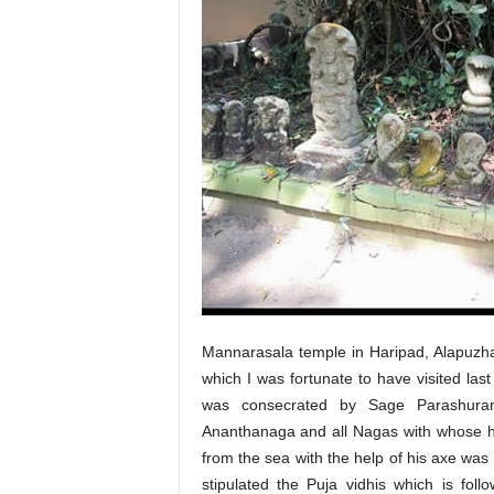
Mannarasala temple in Haripad, Alapuzha d
which I was fortunate to have visited las
was consecrated by Sage Parashuram
Ananthanaga and all Nagas with whose h
from the sea with the help of his axe wa
stipulated the Puja vidhis which is fol