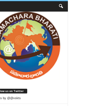
low us on Twitter
ts by @@vskts