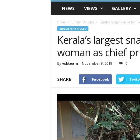
VSK
NEWS
VIEWS
GALLERY
Telangana
Home
English Articles
Kerala’s largest snake temp
ENGLISH ARTICLES
Kerala’s largest s
woman as chief pr
By
vskteam
-
November 8, 2018
0
SHARE
Facebook
Twitt