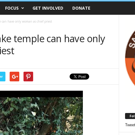
FOCUS
GET INVOLVED
DONATE
le can have only woman as chief priest
nake temple can have only
iest
er
Fol
Twee