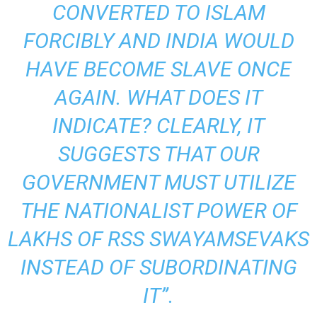
CONVERTED TO ISLAM
FORCIBLY AND INDIA WOULD
HAVE BECOME SLAVE ONCE
AGAIN. WHAT DOES IT
INDICATE? CLEARLY, IT
SUGGESTS THAT OUR
GOVERNMENT MUST UTILIZE
THE NATIONALIST POWER OF
LAKHS OF RSS SWAYAMSEVAKS
INSTEAD OF SUBORDINATING
IT”.