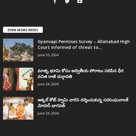
EVEN MORE NEWS
Gyanvapi Permises Survey – Allahabad High
Court informed of threat to...
June 25, 2024
మాతృ భూమి కోసం అద్వితీయ పోరాటం సలిపిన ధీర
వనిత రాణి దుర్గావతి
June 24, 2024
అక్కల్‌ కోట్‌ స్వామి వారిని దర్శించుకున్న సరసంఘచాలక్
మోహన్ భాగవత్
June 24, 2024