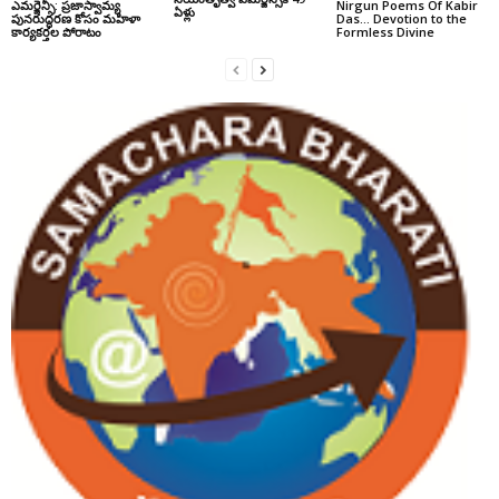
ఎమర్జెన్సీ: ప్రజాస్వామ్య
Nirgun Poems Of Kabir
ఏళ్లు
పునరుద్ధరణ కోసం మహిళా
Das… Devotion to the
కార్యకర్తల పోరాటం
Formless Divine