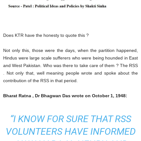
Does KTR have the honesty to quote this ?
Not only this, those were the days, when the partition happened,
Hindus were large scale sufferers who were being hounded in East
and West Pakistan. Who was there to take care of them ? The RSS
. Not only that, well meaning people wrote and spoke about the
contribution of the RSS in that period.
Bharat Ratna , Dr Bhagwan Das wrote on October 1, 1948:
“I KNOW FOR SURE THAT RSS
VOLUNTEERS HAVE INFORMED