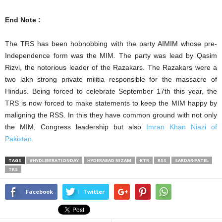
End Note :
The TRS has been hobnobbing with the party AIMIM whose pre-
Independence form was the MIM. The party was lead by Qasim
Rizvi, the notorious leader of the Razakars. The Razakars were a
two lakh strong private militia responsible for the massacre of
Hindus. Being forced to celebrate September 17th this year, the
TRS is now forced to make statements to keep the MIM happy by
maligning the RSS. In this they have common ground with not only
the MIM, Congress leadership but also
Imran Khan Niazi of
Pakistan.
TAGS
#HYDLIBERATIONDAY
HYDERABAD NIZAM
KTR
RSS
SARDAR PATEL
TRS
Facebook
Twitter