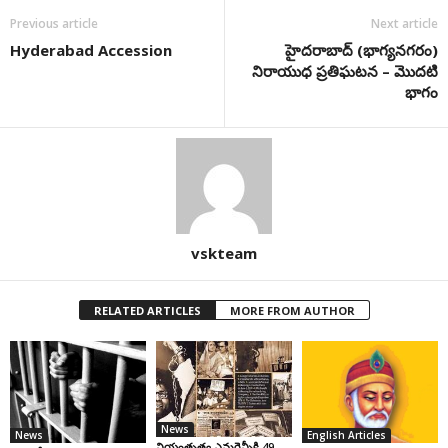
Previous article
Next article
Hyderabad Accession
హైద‌రాబాద్ (భాగ్య‌న‌గ‌రం)
నిరాయుధ ప్ర‌తిఘ‌ట‌న – మొద‌టి
భాగం
vskteam
RELATED ARTICLES
MORE FROM AUTHOR
News
News
English Articles
నియంతృత్వ ఎమర్జెన్సీకి 49