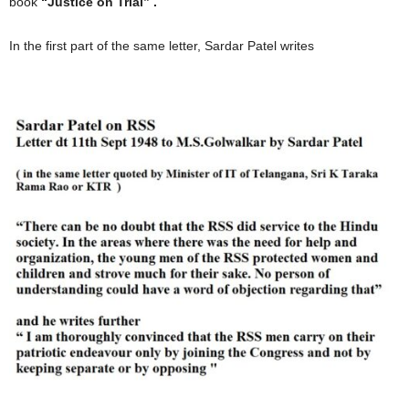
book
“Justice on Trial” .
In the first part of the same letter, Sardar Patel writes