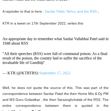
A rejoinder to that is here :
Sardar Patel, Nehru and the RSS
;
KTR in a tweet on 17th September 2022, writes this
An appropriate day to remember what Sardar Vallabhai Patel said in
1948 about RSS
"All their speeches (RSS) were full of communal poison. As a final
result of the poison, the country had to suffer the sacrifice of the
invaluable life of Gandhiji"
— KTR (@KTRTRS)
September 17, 2022
Well, he does not quote the source of this. This was part of the
correspondence between Sardar Patel the then Home Min & Dy PM
and MS Guru Golwalkar , the then Sarsanghchalak of the RSS. The
entire correspondence between them is quoted in the