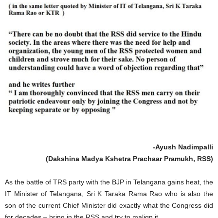
-Ayush Nadimpalli
(Dakshina Madya Kshetra Prachaar Pramukh, RSS)
As the battle of TRS party with the BJP in Telangana gains heat, the
IT Minister of Telangana, Sri K Taraka Rama Rao who is also the
son of the current Chief Minister did exactly what the Congress did
for decades – bring in the RSS and try to malign it.