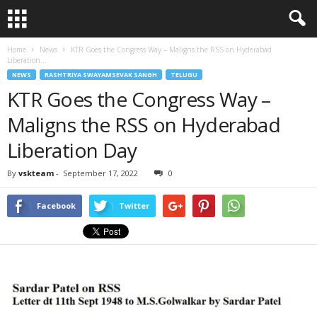
Home
News
KTR Goes the Congress Way – Maligns the RSS on Hyderabad
Liberation...
NEWS
RASHTRIYA SWAYAMSEVAK SANGH
TELUGU
KTR Goes the Congress Way –
Maligns the RSS on Hyderabad
Liberation Day
By
vskteam
-
September 17, 2022
0
Facebook
Twitter