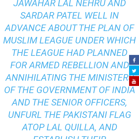
JAWAHAR LAL NEHRU AND
SARDAR PATEL WELL IN
ADVANCE ABOUT THE PLAN OF
MUSLIM LEAGUE UNDER WHICH
THE LEAGUE HAD PLANNED
FOR ARMED REBELLION AND
ANNIHILATING THE MINISTERS
OF THE GOVERNMENT OF INDIA
AND THE SENIOR OFFICERS,
UNFURL THE PAKISTANI FLAG
ATOP LAL QUILLA, AND