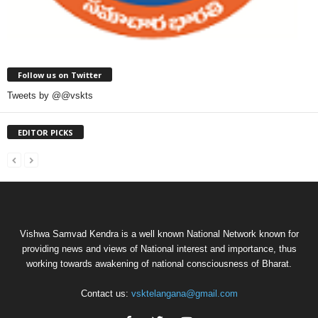
Follow us on Twitter
Tweets by @@vskts
EDITOR PICKS
Vishwa Samvad Kendra is a well known National Network known for
providing news and views of National interest and importance, thus
working towards awakening of national consciousness of Bharat.
Contact us:
vsktelangana@gmail.com