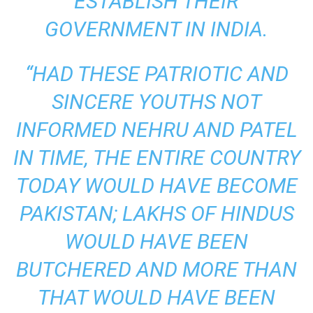
ESTABLISH THEIR
GOVERNMENT IN INDIA.
“HAD THESE PATRIOTIC AND
SINCERE YOUTHS NOT
INFORMED NEHRU AND PATEL
IN TIME, THE ENTIRE COUNTRY
TODAY WOULD HAVE BECOME
PAKISTAN; LAKHS OF HINDUS
WOULD HAVE BEEN
BUTCHERED AND MORE THAN
THAT WOULD HAVE BEEN