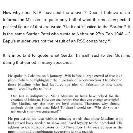
Now why does KTR leave out the above ? Does it behove of an
Information Minister to quote only half of what the most respected
political figure of that era wrote ? Is it not injustice to the Sardar ? It
is the same Sardar Patel who wrote to Nehru on 27th Feb 1948 – ”
Bapu’s murder was not the result of an RSS conspiracy
“
.
It is important to quote what Sardar himself said to the Muslims
during that period in many speeches.