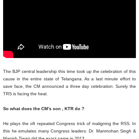
The BJP central leadership this time took up the celebration of this
cause in the entire state of Telangana. As a last minute effort to
save face, the CM announced a three day celebration. Surely the
TRS is facing the heat.
So what does the CM’s son , KTR do ?
He plays the oft repeated Congress trick of maligning the RSS. In
this he emulates many Congress leaders. Dr. Manmohan Singh &
Manish Tiwari did the exact same in 2013 .