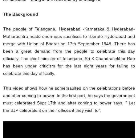
The Background
The people of Telangana, Hyderabad -Karnataka & Hyderabad-
Maharashtra made enormous sacrifices to liberate Hyderabad and
merge with Union of Bharat on 17th September 1948. There has
been a great demand from the people to celebrate this day
officially. The chief minister of Telangana, Sri K Chandrasekhar Rao
has been under criticism for the last eight years for failing to
celebrate this day officially.
This video shows how he somersaulted on the celebrations before
and after coming to power. In the first part, he says the government
must celebrated Sept 17th and after coming to power says, ” Let
the BJP celebrate it on their offices if they wish to”.