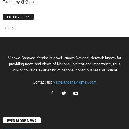
Tweets by @@vskts
EDITOR PICKS
Vishwa Samvad Kendra is a well known National Network known for
providing news and views of National interest and importance, thus
working towards awakening of national consciousness of Bharat.
Contact us:
vsktelangana@gmail.com
EVEN MORE NEWS