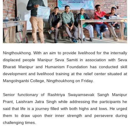
Ningthoukhong. With an aim to provide livelihood for the internally
displaced people Manipur Seva Samiti in association with Seva
Bharati Manipur and Humanism Foundation has conducted skill
development and livelihood training at the relief center situated at
Mangolnganbi College, Ningthoukhong on Friday.
Senior functionary of Rashtriya Swayamsevak Sangh Manipur
Prant, Laishram Jatra Singh while addressing the participants he
said that life is a journey filled with both highs and lows. He urged
them to draw upon their inner strength and persevere during
challenging times.