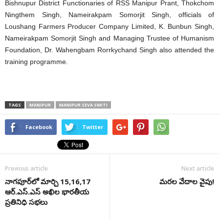
Bishnupur District Functionaries of RSS Manipur Prant, Thokchom
Ningthem Singh, Nameirakpam Somorjit Singh, officials of
Loushang Farmers Producer Company Limited, K. Bunbun Singh,
Nameirakpam Somorjit Singh and Managing Trustee of Humanism
Foundation, Dr. Wahengbam Rorrkychand Singh also attended the
training programme.
TAGS
MANIPUR
MANIPUR SEVA SMITI
Facebook
Twitter
Previous article
Next article
నాగ‌పూర్‌లో మార్చి 15,16,17
మరల వేదాల వైపు!
ఆర్‌.ఎస్‌.ఎస్‌ అఖిల భార‌తీయ
ప్రతినిధి స‌భ‌లు