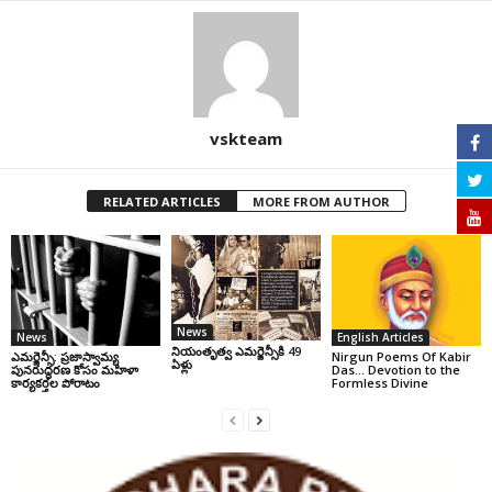
vskteam
RELATED ARTICLES
MORE FROM AUTHOR
News
News
English Articles
నియంతృత్వ ఎమర్జెన్సీకి 49
ఎమర్జెన్సీ: ప్రజాస్వామ్య
Nirgun Poems Of Kabir
ఏళ్లు
పునరుద్ధరణ కోసం మహిళా
Das… Devotion to the
కార్యకర్తల పోరాటం
Formless Divine