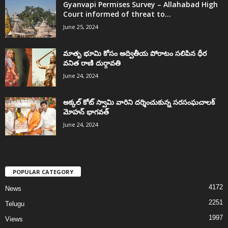
Gyanvapi Permises Survey – Allahabad High
Court informed of threat to...
June 25, 2024
మాతృ భూమి కోసం అద్వితీయ పోరాటం సలిపిన ధీర
వనిత రాణి దుర్గావతి
June 24, 2024
అక్కల్‌ కోట్‌ స్వామి వారిని దర్శించుకున్న సరసంఘచాలక్
మోహన్ భాగవత్
June 24, 2024
POPULAR CATEGORY
4172
News
2251
Telugu
1997
Views