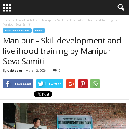
Home
English Articles
Manipur – Skill development and livelihood training by
Manipur Seva Samiti
ENGLISH ARTICLES
NEWS
Manipur – Skill development and
livelihood training by Manipur
Seva Samiti
By
vskteam
-
March 2, 2024
0
Facebook
Twitter