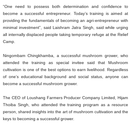
“One need to possess both determination and confidence to
become a successful entrepreneur. Today’s training is aimed at
providing the fundamentals of becoming an agri-entrepreneur with
minimal investment”, said Laishram Jatra Singh, said while urging
all internally displaced people taking temporary refuge at the Relief
Camp.
Ningombam Chingkhamba, a successful mushroom grower, who
attended the training as special invitee said that Mushroom
cultivation is one of the best options to earn livelihood. Regardless
of one’s educational background and social status, anyone can
become a successful mushroom grower.
The CEO of Loushang Farmers Producer Company Limited, Hijam
Thoiba Singh, who attended the training program as a resource
person, shared insights into the art of mushroom cultivation and the
keys to becoming a successful grower.