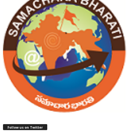
Follow us on Twitter