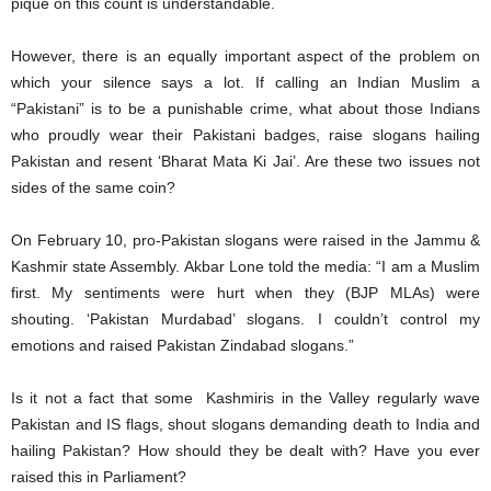
pique on this count is understandable.
However, there is an equally important aspect of the problem on
which your silence says a lot. If calling an Indian Muslim a
“Pakistani” is to be a punishable crime, what about those Indians
who proudly wear their Pakistani badges, raise slogans hailing
Pakistan and resent ‘Bharat Mata Ki Jai’. Are these two issues not
sides of the same coin?
On February 10, pro-Pakistan slogans were raised in the Jammu &
Kashmir state Assembly. Akbar Lone told the media: “I am a Muslim
first. My sentiments were hurt when they (BJP MLAs) were
shouting. ‘Pakistan Murdabad’ slogans. I couldn’t control my
emotions and raised Pakistan Zindabad slogans.”
Is it not a fact that some Kashmiris in the Valley regularly wave
Pakistan and IS flags, shout slogans demanding death to India and
hailing Pakistan? How should they be dealt with? Have you ever
raised this in Parliament?