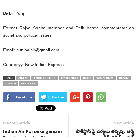
Balbir Punj
Former Rajya Sabha member and Delhi-based commentator on
social and political issues
Email:
punjbalbir@gmail.com
Courtesyy: New Indian Express
TAGS
AIMIM
HINDU CULTURE
HYDERABAD
INDIA
KASIM RIZVI
NIZAM
OWAISI
PAKISTAN
Facebook
Twitter
Previous article
Next article
Indian Air Force organizes
పాకిస్థాన్ పై చర్యలు తప్పవు: ఆర్మీ