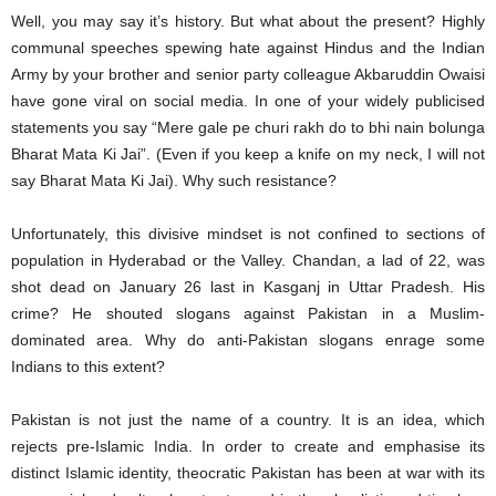
Well, you may say it’s history. But what about the present? Highly
communal speeches spewing hate against Hindus and the Indian
Army by your brother and senior party colleague Akbaruddin Owaisi
have gone viral on social media. In one of your widely publicised
statements you say “Mere gale pe churi rakh do to bhi nain bolunga
Bharat Mata Ki Jai”. (Even if you keep a knife on my neck, I will not
say Bharat Mata Ki Jai). Why such resistance?
Unfortunately, this divisive mindset is not confined to sections of
population in Hyderabad or the Valley. Chandan, a lad of 22, was
shot dead on January 26 last in Kasganj in Uttar Pradesh. His
crime? He shouted slogans against Pakistan in a Muslim-
dominated area. Why do anti-Pakistan slogans enrage some
Indians to this extent?
Pakistan is not just the name of a country. It is an idea, which
rejects pre-Islamic India. In order to create and emphasise its
distinct Islamic identity, theocratic Pakistan has been at war with its