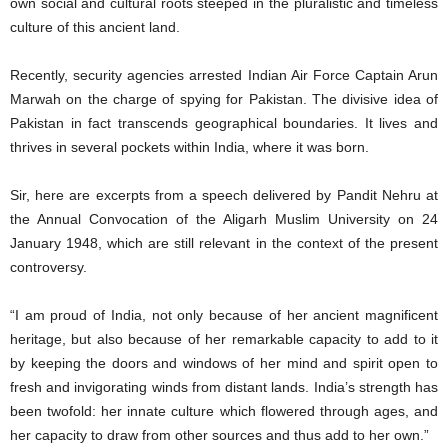
own social and cultural roots steeped in the pluralistic and timeless
culture of this ancient land.
Recently, security agencies arrested Indian Air Force Captain Arun
Marwah on the charge of spying for Pakistan. The divisive idea of
Pakistan in fact transcends geographical boundaries. It lives and
thrives in several pockets within India, where it was born.
Sir, here are excerpts from a speech delivered by Pandit Nehru at
the Annual Convocation of the Aligarh Muslim University on 24
January 1948, which are still relevant in the context of the present
controversy.
“I am proud of India, not only because of her ancient magnificent
heritage, but also because of her remarkable capacity to add to it
by keeping the doors and windows of her mind and spirit open to
fresh and invigorating winds from distant lands. India’s strength has
been twofold: her innate culture which flowered through ages, and
her capacity to draw from other sources and thus add to her own.”