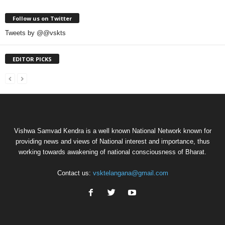
Follow us on Twitter
Tweets by @@vskts
EDITOR PICKS
Vishwa Samvad Kendra is a well known National Network known for
providing news and views of National interest and importance, thus
working towards awakening of national consciousness of Bharat.
Contact us:
vsktelangana@gmail.com