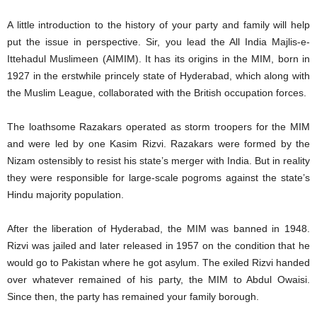
A little introduction to the history of your party and family will help
put the issue in perspective. Sir, you lead the All India Majlis-e-
Ittehadul Muslimeen (AIMIM). It has its origins in the MIM, born in
1927 in the erstwhile princely state of Hyderabad, which along with
the Muslim League, collaborated with the British occupation forces.
The loathsome Razakars operated as storm troopers for the MIM
and were led by one Kasim Rizvi. Razakars were formed by the
Nizam ostensibly to resist his state’s merger with India. But in reality
they were responsible for large-scale pogroms against the state’s
Hindu majority population.
After the liberation of Hyderabad, the MIM was banned in 1948.
Rizvi was jailed and later released in 1957 on the condition that he
would go to Pakistan where he got asylum. The exiled Rizvi handed
over whatever remained of his party, the MIM to Abdul Owaisi.
Since then, the party has remained your family borough.