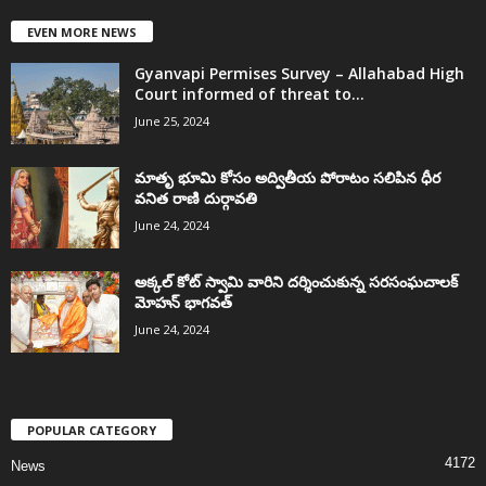
EVEN MORE NEWS
Gyanvapi Permises Survey – Allahabad High
Court informed of threat to...
June 25, 2024
మాతృ భూమి కోసం అద్వితీయ పోరాటం సలిపిన ధీర
వనిత రాణి దుర్గావతి
June 24, 2024
అక్కల్‌ కోట్‌ స్వామి వారిని దర్శించుకున్న సరసంఘచాలక్
మోహన్ భాగవత్
June 24, 2024
POPULAR CATEGORY
4172
News