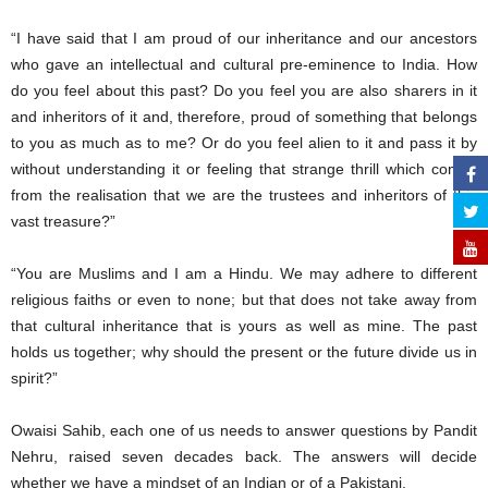
“I have said that I am proud of our inheritance and our ancestors
who gave an intellectual and cultural pre-eminence to India. How
do you feel about this past? Do you feel you are also sharers in it
and inheritors of it and, therefore, proud of something that belongs
to you as much as to me? Or do you feel alien to it and pass it by
without understanding it or feeling that strange thrill which comes
from the realisation that we are the trustees and inheritors of this
vast treasure?”
“You are Muslims and I am a Hindu. We may adhere to different
religious faiths or even to none; but that does not take away from
that cultural inheritance that is yours as well as mine. The past
holds us together; why should the present or the future divide us in
spirit?”
Owaisi Sahib, each one of us needs to answer questions by Pandit
Nehru, raised seven decades back. The answers will decide
whether we have a mindset of an Indian or of a Pakistani.