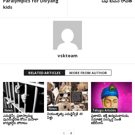
Paralympics for Divyang
చీఫ్ బిపిన్ రావత్
kids
vskteam
RELATED ARTICLES
MORE FROM AUTHOR
News
News
Telugu Articles
నియంతృత్వ ఎమర్జెన్సీకి 49
ఎమర్జెన్సీ: ప్రజాస్వామ్య
ప్రజాకవి, భక్తి ఉద్యమకారుడు,
ఏళ్లు
పునరుద్ధరణ కోసం మహిళా
సమాజిక సంస్కర్త సంత్‌
కార్యకర్తల పోరాటం
కబీర్‌దాస్‌