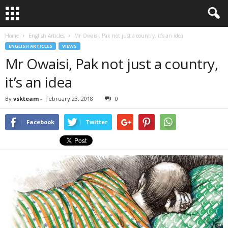
Home
English Articles
Mr Owaisi, Pak not just a country, it’s an idea
ENGLISH ARTICLES
VIEWS
Mr Owaisi, Pak not just a country,
it’s an idea
By
vskteam
-
February 23, 2018
0
Facebook
Twitter