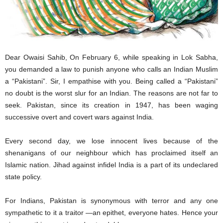
Dear Owaisi Sahib, On February 6, while speaking in Lok Sabha,
you demanded a law to punish anyone who calls an Indian Muslim
a “Pakistani”. Sir, I empathise with you. Being called a “Pakistani”
no doubt is the worst slur for an Indian. The reasons are not far to
seek. Pakistan, since its creation in 1947, has been waging
successive overt and covert wars against India.
Every second day, we lose innocent lives because of the
shenanigans of our neighbour which has proclaimed itself an
Islamic nation. Jihad against infidel India is a part of its undeclared
state policy.
For Indians, Pakistan is synonymous with terror and any one
sympathetic to it a traitor —an epithet, everyone hates. Hence your