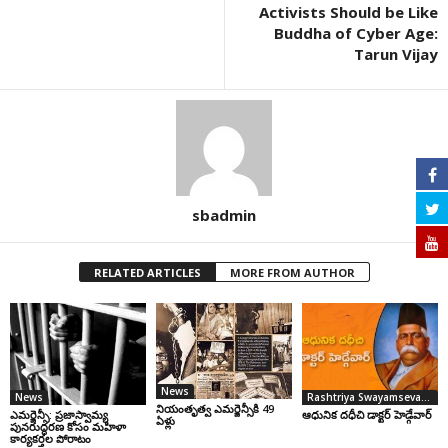
Activists Should be Like
Buddha of Cyber Age:
Tarun Vijay
sbadmin
RELATED ARTICLES
MORE FROM AUTHOR
News
News
Rashtriya Swayamsevak Sangh
నియంతృత్వ ఎమర్జెన్సీకి 49
ఎమర్జెన్సీ: ప్రజాస్వామ్య
ఆధునిక దధీచి డాక్టర్‌ హెడ్గేవార్‌
ఏళ్లు
పునరుద్ధరణ కోసం మహిళా
కార్యకర్తల పోరాటం