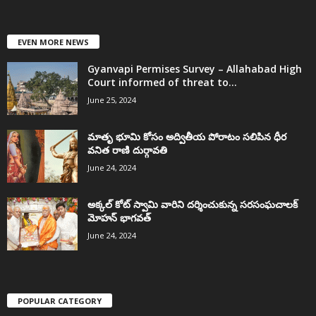
EVEN MORE NEWS
Gyanvapi Permises Survey – Allahabad High
Court informed of threat to...
June 25, 2024
మాతృ భూమి కోసం అద్వితీయ పోరాటం సలిపిన ధీర
వనిత రాణి దుర్గావతి
June 24, 2024
అక్కల్‌ కోట్‌ స్వామి వారిని దర్శించుకున్న సరసంఘచాలక్
మోహన్ భాగవత్
June 24, 2024
POPULAR CATEGORY