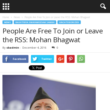
Home
News
People Are Free To Join or Leave the RSS: Mohan Bhagwat
NEWS
RASHTRIYA SWAYAMSEVAK SANGH
UNCATEGORIZED
People Are Free To Join or Leave
the RSS: Mohan Bhagwat
By
sbadmin
-
December 4, 2016
0
Facebook
Twitter