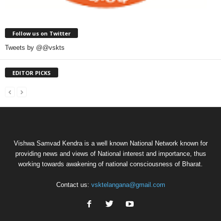
Follow us on Twitter
Tweets by @@vskts
EDITOR PICKS
Vishwa Samvad Kendra is a well known National Network known for
providing news and views of National interest and importance, thus
working towards awakening of national consciousness of Bharat.
Contact us:
vsktelangana@gmail.com