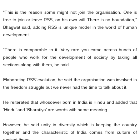
“This is the reason some might not join the organisation. One is
free to join or leave RSS, on his own will. There is no boundation,”
Bhagwat said, adding RSS is unique model in the world of human
development.
“There is comparable to it. Very rare you came across bunch of
people who work for the development of society by taking all
sections along with them, he said.
Elaborating RSS’ evolution, he said the organisation was involved in
the freedom struggle but we never had the time to talk about it.
He reiterated that whosoever born in India is Hindu and added that
‘Hindu’ and ‘Bharatiya’ are words with same meaning.
However, he said unity in diversity which is keeping the country
together and the characteristic of India comes from culture of
ancient times.