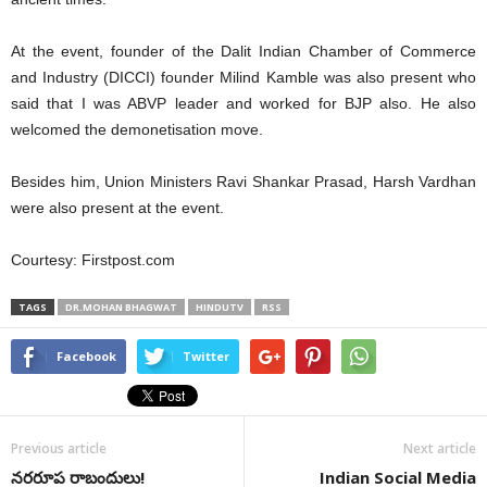
At the event, founder of the Dalit Indian Chamber of Commerce
and Industry (DICCI) founder Milind Kamble was also present who
said that I was ABVP leader and worked for BJP also. He also
welcomed the demonetisation move.
Besides him, Union Ministers Ravi Shankar Prasad, Harsh Vardhan
were also present at the event.
Courtesy: Firstpost.com
TAGS
DR.MOHAN BHAGWAT
HINDUTV
RSS
Facebook
Twitter
Previous article
Next article
నరరూప రాబందులు!
Indian Social Media