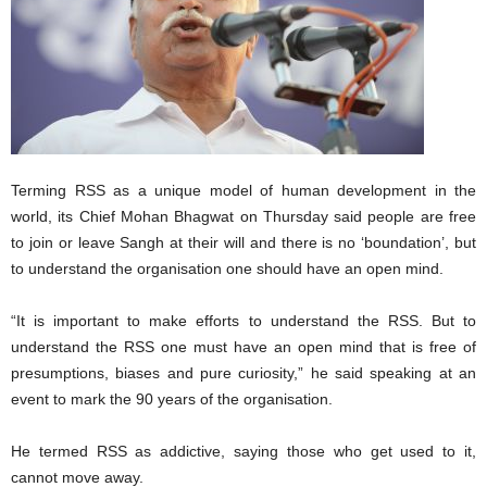
Terming RSS as a unique model of human development in the
world, its Chief Mohan Bhagwat on Thursday said people are free
to join or leave Sangh at their will and there is no ‘boundation’, but
to understand the organisation one should have an open mind.
“It is important to make efforts to understand the RSS. But to
understand the RSS one must have an open mind that is free of
presumptions, biases and pure curiosity,” he said speaking at an
event to mark the 90 years of the organisation.
He termed RSS as addictive, saying those who get used to it,
cannot move away.