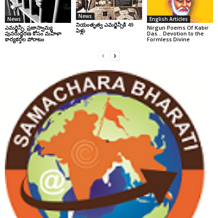
News
News
English Articles
నియంతృత్వ ఎమర్జెన్సీకి 49
ఎమర్జెన్సీ: ప్రజాస్వామ్య
Nirgun Poems Of Kabir
ఏళ్లు
పునరుద్ధరణ కోసం మహిళా
Das… Devotion to the
కార్యకర్తల పోరాటం
Formless Divine