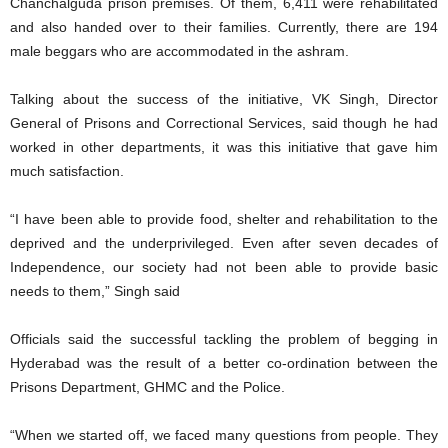
Chanchalguda prison premises. Of them, 6,411 were rehabilitated
and also handed over to their families. Currently, there are 194
male beggars who are accommodated in the ashram.
Talking about the success of the initiative, VK Singh, Director
General of Prisons and Correctional Services, said though he had
worked in other departments, it was this initiative that gave him
much satisfaction.
“I have been able to provide food, shelter and rehabilitation to the
deprived and the underprivileged. Even after seven decades of
Independence, our society had not been able to provide basic
needs to them,” Singh said
Officials said the successful tackling the problem of begging in
Hyderabad was the result of a better co-ordination between the
Prisons Department, GHMC and the Police.
“When we started off, we faced many questions from people. They