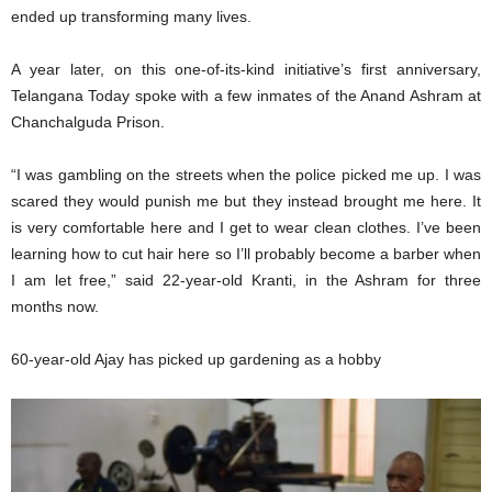
ended up transforming many lives.
A year later, on this one-of-its-kind initiative’s first anniversary,
Telangana Today spoke with a few inmates of the Anand Ashram at
Chanchalguda Prison.
“I was gambling on the streets when the police picked me up. I was
scared they would punish me but they instead brought me here. It
is very comfortable here and I get to wear clean clothes. I’ve been
learning how to cut hair here so I’ll probably become a barber when
I am let free,” said 22-year-old Kranti, in the Ashram for three
months now.
60-year-old Ajay has picked up gardening as a hobby