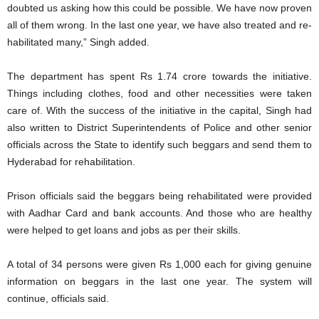
doubted us asking how this could be possible. We have now proven
all of them wrong. In the last one year, we have also treated and re-
habilitated many,” Singh added.
The department has spent Rs 1.74 crore towards the initiative.
Things including clothes, food and other necessities were taken
care of. With the success of the initiative in the capital, Singh had
also written to District Superintendents of Police and other senior
officials across the State to identify such beggars and send them to
Hyderabad for rehabilitation.
Prison officials said the beggars being rehabilitated were provided
with Aadhar Card and bank accounts. And those who are healthy
were helped to get loans and jobs as per their skills.
A total of 34 persons were given Rs 1,000 each for giving genuine
information on beggars in the last one year. The system will
continue, officials said.