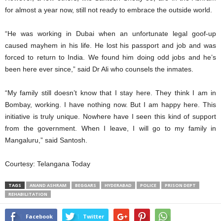
for almost a year now, still not ready to embrace the outside world.
“He was working in Dubai when an unfortunate legal goof-up
caused mayhem in his life. He lost his passport and job and was
forced to return to India. We found him doing odd jobs and he’s
been here ever since,” said Dr Ali who counsels the inmates.
“My family still doesn’t know that I stay here. They think I am in
Bombay, working. I have nothing now. But I am happy here. This
initiative is truly unique. Nowhere have I seen this kind of support
from the government. When I leave, I will go to my family in
Mangaluru,” said Santosh.
Courtesy: Telangana Today
TAGS
ANAND ASHRAM
BEGGARS
HYDERABAD
POLICE
PRISON DEPT
REHABILITATION
Facebook
Twitter