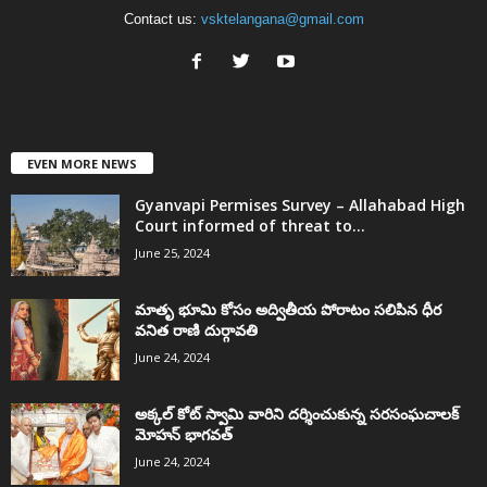
Contact us:
vsktelangana@gmail.com
EVEN MORE NEWS
Gyanvapi Permises Survey – Allahabad High
Court informed of threat to...
June 25, 2024
మాతృ భూమి కోసం అద్వితీయ పోరాటం సలిపిన ధీర
వనిత రాణి దుర్గావతి
June 24, 2024
అక్కల్‌ కోట్‌ స్వామి వారిని దర్శించుకున్న సరసంఘచాలక్
మోహన్ భాగవత్
June 24, 2024