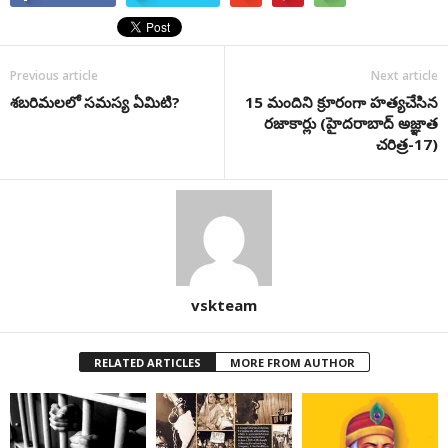
Previous article
Next article
శబరిమలలో సమస్య ఏమిటి?
15 మందిని క్రూరంగా హత్యచేసిన
రజాకార్లు (హైదరాబాద్ అజ్ఞాత
చరిత్ర-17)
vskteam
RELATED ARTICLES
MORE FROM AUTHOR