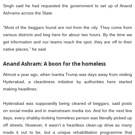
Singh said he had requested the government to set up of Anand
Ashrams across the State.
“Most of the beggars found are not from the city. They come from
various districts and beg here for about two hours. By the time we
get information and our teams reach the spot, they are off to their
native places,” he said.
Anand Ashram: A boon for the homeless
Almost a year ago, when Ivanka Trump was days away from visiting
Hyderabad, a cleanliness initiative by authorities here started
making headlines.
Hyderabad was supposedly being cleared of beggars, said posts
on social media and in mainstream media too. And for the next few
days, every shabby-looking homeless person was literally picked up
off streets. However, it wasn’t a heartless clean-up drive as many
made it out to be, but a unique rehabilitation programme that