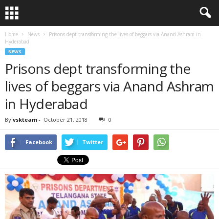
Home
News
Prisons dept transforming the lives of beggars via Anand Ashram in
Hyderabad
NEWS
Prisons dept transforming the
lives of beggars via Anand Ashram
in Hyderabad
By
vskteam
-
October 21, 2018
0
Facebook
Twitter