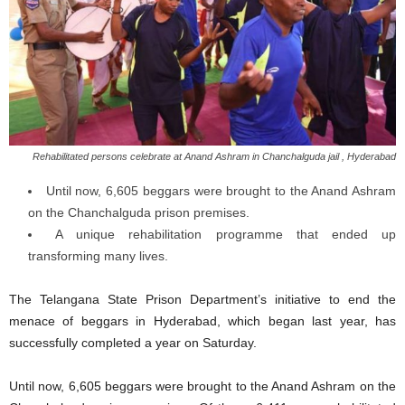
Rehabilitated persons celebrate at Anand Ashram in Chanchalguda jail , Hyderabad
Until now, 6,605 beggars were brought to the Anand Ashram
on the Chanchalguda prison premises.
A unique rehabilitation programme that ended up
transforming many lives.
The Telangana State Prison Department’s initiative to end the
menace of beggars in Hyderabad, which began last year, has
successfully completed a year on Saturday.
Until now, 6,605 beggars were brought to the Anand Ashram on the