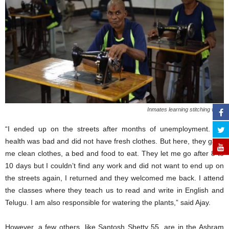
Inmates learning stitching work
“I ended up on the streets after months of unemployment. My
health was bad and did not have fresh clothes. But here, they gave
me clean clothes, a bed and food to eat. They let me go after 8 to
10 days but I couldn’t find any work and did not want to end up on
the streets again, I returned and they welcomed me back. I attend
the classes where they teach us to read and write in English and
Telugu. I am also responsible for watering the plants,” said Ajay.
However, a few others, like Santosh Shetty 55, are in the Ashram