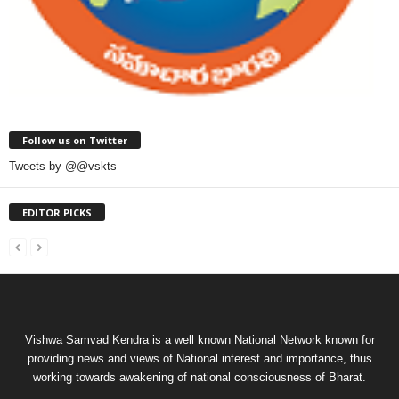
Follow us on Twitter
Tweets by @@vskts
EDITOR PICKS
Vishwa Samvad Kendra is a well known National Network known for
providing news and views of National interest and importance, thus
working towards awakening of national consciousness of Bharat.