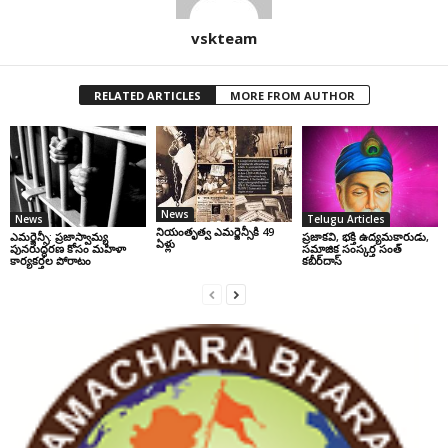
vskteam
RELATED ARTICLES
MORE FROM AUTHOR
News
News
Telugu Articles
నియంతృత్వ ఎమర్జెన్సీకి 49
ఎమర్జెన్సీ: ప్రజాస్వామ్య
ప్రజాకవి, భక్తి ఉద్యమకారుడు,
ఏళ్లు
పునరుద్ధరణ కోసం మహిళా
సమాజిక సంస్కర్త సంత్‌
కార్యకర్తల పోరాటం
కబీర్‌దాస్‌