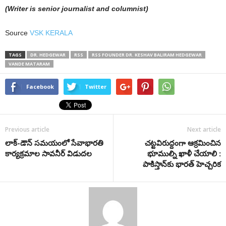
(Writer is senior journalist and columnist)
Source
VSK KERALA
TAGS
DR. HEDGEWAR
RSS
RSS FOUNDER DR. KESHAV BALIRAM HEDGEWAR
VANDE MATARAM
Facebook
Twitter
Previous article
Next article
లాక్-డౌన్ సమయంలో సేవాభార‌తి
చ‌ట్ట‌విరుద్దంగా ఆక్ర‌మించిన
కార్య‌క్ర‌మాల సావనీర్ విడుదల
భూముల్ని ఖాళీ చేయాలి :
పాకిస్తాన్‌కు భార‌త్ హెచ్చ‌రిక‌