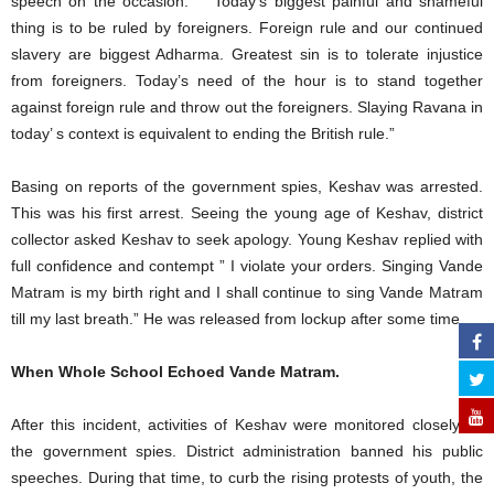
speech on the occasion. ” “Today’s biggest painful and shameful
thing is to be ruled by foreigners. Foreign rule and our continued
slavery are biggest Adharma. Greatest sin is to tolerate injustice
from foreigners. Today’s need of the hour is to stand together
against foreign rule and throw out the foreigners. Slaying Ravana in
today’ s context is equivalent to ending the British rule.”
Basing on reports of the government spies, Keshav was arrested.
This was his first arrest. Seeing the young age of Keshav, district
collector asked Keshav to seek apology. Young Keshav replied with
full confidence and contempt ” I violate your orders. Singing Vande
Matram is my birth right and I shall continue to sing Vande Matram
till my last breath.” He was released from lockup after some time.
When Whole School Echoed Vande Matram.
After this incident, activities of Keshav were monitored closely by
the government spies. District administration banned his public
speeches. During that time, to curb the rising protests of youth, the