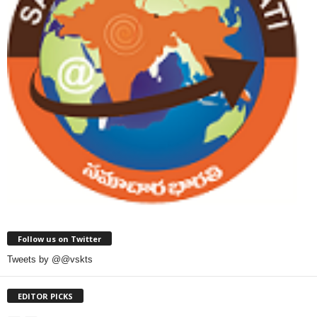
Follow us on Twitter
Tweets by @@vskts
EDITOR PICKS