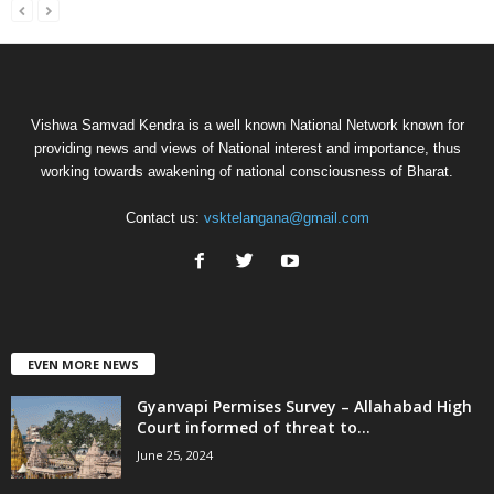
Vishwa Samvad Kendra is a well known National Network known for
providing news and views of National interest and importance, thus
working towards awakening of national consciousness of Bharat.
Contact us:
vsktelangana@gmail.com
EVEN MORE NEWS
Gyanvapi Permises Survey – Allahabad High
Court informed of threat to...
June 25, 2024