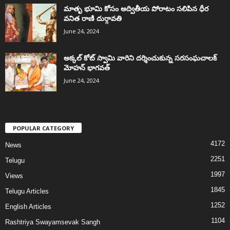
మాతృ భూమి కోసం అద్వితీయ పోరాటం సలిపిన ధీర
వనిత రాణి దుర్గావతి
June 24, 2024
అక్కల్‌ కోట్‌ స్వామి వారిని దర్శించుకున్న సరసంఘచాలక్
మోహన్ భాగవత్
June 24, 2024
POPULAR CATEGORY
4172
News
2251
Telugu
1997
Views
1845
Telugu Articles
1252
English Articles
1104
Rashtriya Swayamsevak Sangh