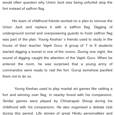
would often question why Union Jack was being unfurled atop the
fort instead of saffron flag.
His team of childhood friends worked on a plan to remove the
Union Jack and replace it with a saffron flag. Digging of
underground tunnel and overpowering guards to hoist saffron flag
was part of the plan. Young Keshav’ s friends used to study in the
house of their teacher Vajeh Guru. A group of 7 to 9 students
started digging a tunnel in one of the rooms. During one night, the
sound of digging caught the attention of the Vajeh Guru. When he
entered the room, he was surprised that a young army of
commandos were ready to raid the fort. Guruji somehow pacified
them not to do so.
Young Keshav used to play martial art games like raiding a
fort and winning over flag, in nearby forest with his companions.
Similar games were played by Chhatrapati Shivaji during his
childhood with his companions. He also organised a debate club
during this period. Life stories of great Hindu personalities and