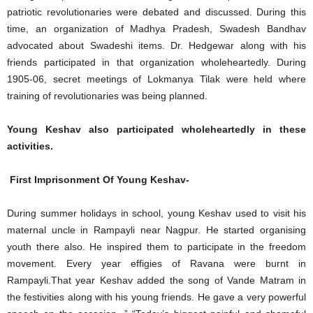
patriotic revolutionaries were debated and discussed. During this
time, an organization of Madhya Pradesh, Swadesh Bandhav
advocated about Swadeshi items. Dr. Hedgewar along with his
friends participated in that organization wholeheartedly. During
1905-06, secret meetings of Lokmanya Tilak were held where
training of revolutionaries was being planned.
Young Keshav also participated wholeheartedly in these
activities.
First Imprisonment Of Young Keshav-
During summer holidays in school, young Keshav used to visit his
maternal uncle in Rampayli near Nagpur. He started organising
youth there also. He inspired them to participate in the freedom
movement. Every year effigies of Ravana were burnt in
Rampayli.That year Keshav added the song of Vande Matram in
the festivities along with his young friends. He gave a very powerful