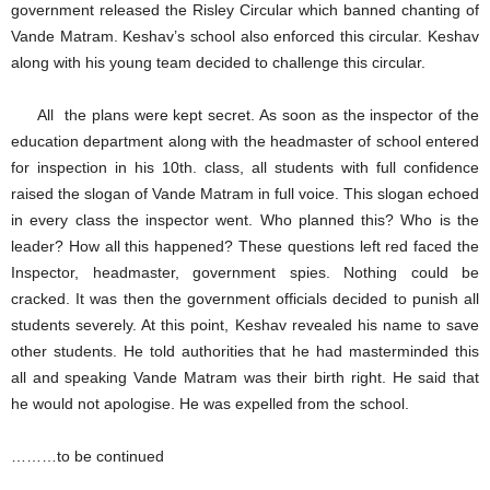
government released the Risley Circular which banned chanting of
Vande Matram. Keshav’s school also enforced this circular. Keshav
along with his young team decided to challenge this circular.
All the plans were kept secret. As soon as the inspector of the
education department along with the headmaster of school entered
for inspection in his 10th. class, all students with full confidence
raised the slogan of Vande Matram in full voice. This slogan echoed
in every class the inspector went. Who planned this? Who is the
leader? How all this happened? These questions left red faced the
Inspector, headmaster, government spies. Nothing could be
cracked. It was then the government officials decided to punish all
students severely. At this point, Keshav revealed his name to save
other students. He told authorities that he had masterminded this
all and speaking Vande Matram was their birth right. He said that
he would not apologise. He was expelled from the school.
………to be continued