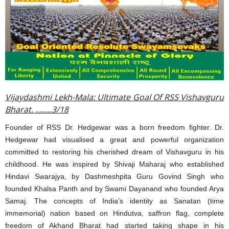
Vijaydashmi Lekh-Mala: Ultimate Goal Of RSS Vishavguru
Bharat. ……..3/18
Founder of RSS Dr. Hedgewar was a born freedom fighter. Dr.
Hedgewar had visualised a great and powerful organization
committed to restoring his cherished dream of Vishavguru in his
childhood. He was inspired by Shivaji Maharaj who established
Hindavi Swarajya, by Dashmeshpita Guru Govind Singh who
founded Khalsa Panth and by Swami Dayanand who founded Arya
Samaj. The concepts of India’s identity as Sanatan (time
immemorial) nation based on Hindutva, saffron flag, complete
freedom of Akhand Bharat had started taking shape in his