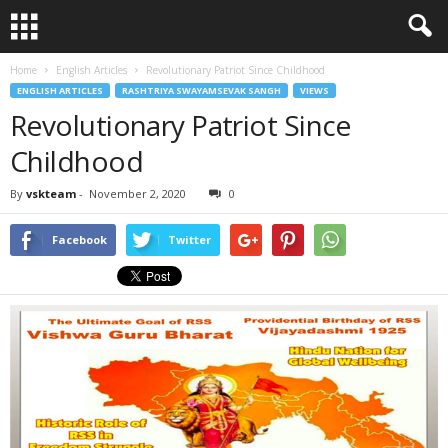
Home
English Articles
Revolutionary Patriot Since Childhood
ENGLISH ARTICLES
RASHTRIYA SWAYAMSEVAK SANGH
VIEWS
Revolutionary Patriot Since
Childhood
By
vskteam
-
November 2, 2020
0
Facebook
Twitter