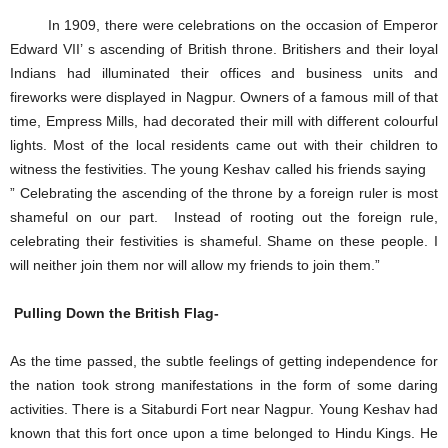
In 1909, there were celebrations on the occasion of Emperor
Edward VII’ s ascending of British throne. Britishers and their loyal
Indians had illuminated their offices and business units and
fireworks were displayed in Nagpur. Owners of a famous mill of that
time, Empress Mills, had decorated their mill with different colourful
lights. Most of the local residents came out with their children to
witness the festivities. The young Keshav called his friends saying
” Celebrating the ascending of the throne by a foreign ruler is most
shameful on our part. Instead of rooting out the foreign rule,
celebrating their festivities is shameful. Shame on these people. I
will neither join them nor will allow my friends to join them.”
Pulling Down the British Flag-
As the time passed, the subtle feelings of getting independence for
the nation took strong manifestations in the form of some daring
activities. There is a Sitaburdi Fort near Nagpur. Young Keshav had
known that this fort once upon a time belonged to Hindu Kings. He