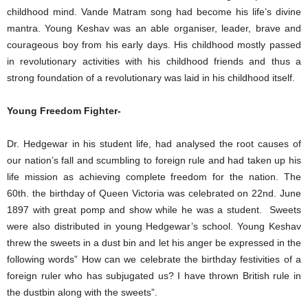
childhood mind. Vande Matram song had become his life’s divine
mantra. Young Keshav was an able organiser, leader, brave and
courageous boy from his early days. His childhood mostly passed
in revolutionary activities with his childhood friends and thus a
strong foundation of a revolutionary was laid in his childhood itself.
Young Freedom Fighter-
Dr. Hedgewar in his student life, had analysed the root causes of
our nation’s fall and scumbling to foreign rule and had taken up his
life mission as achieving complete freedom for the nation. The
60th. the birthday of Queen Victoria was celebrated on 22nd. June
1897 with great pomp and show while he was a student. Sweets
were also distributed in young Hedgewar’s school. Young Keshav
threw the sweets in a dust bin and let his anger be expressed in the
following words” How can we celebrate the birthday festivities of a
foreign ruler who has subjugated us? I have thrown British rule in
the dustbin along with the sweets”.