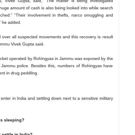
, Vivek Gupta, said, “The matter is being investigated
 huge amount of cash is also being looked into while search
nched.” “Their involvement in thefts, narco smuggling and
,” he added.
l over all suspected movements and this recovery is result
Jammu Vivek Gupta said.
 racket operated by Rohingyas in Jammu was exposed by the
by Jammu police. Besides this, numbers of Rohingyas have
nt in drug peddling.
nter in India and settling down next to a sensitive military
is sleeping?
settle in India?