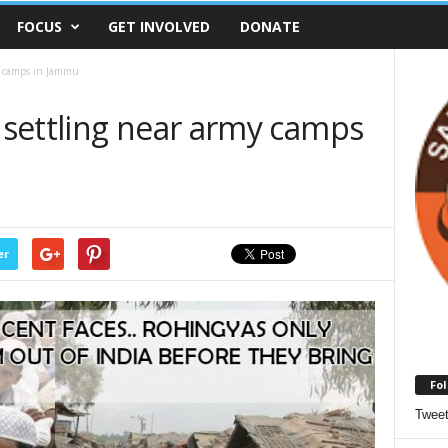
FOCUS
GET INVOLVED
DONATE
y camps in Jammu
settling near army camps
er
Fol
Twee