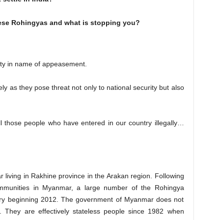
hese Rohingyas and what is stopping you?
ity in name of appeasement.
y as they pose threat not only to national security but also
ll those people who have entered in our country illegally…
living in Rakhine province in the Arakan region. Following
mmunities in Myanmar, a large number of the Rohingya
ntry beginning 2012. The government of Myanmar does not
. They are effectively stateless people since 1982 when