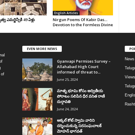
English Articles
వ ఎమర్జెన్సీకి 49 ఏళ్లు
Nirgun Poems Of Kabir Das…
Devotion to the Formless Divine
EVEN MORE NEWS
PO
nal
News
Gyanvapi Permises Survey –
of
Allahabad High Court
g
Telug
informed of threat to...
 of
View
June 25, 2024
Telugu
మాతృ భూమి కోసం అద్వితీయ
Englis
పోరాటం సలిపిన ధీర వనిత రాణి
దుర్గావతి
Rasht
June 24, 2024
అక్కల్‌ కోట్‌ స్వామి వారిని
దర్శించుకున్న సరసంఘచాలక్
మోహన్ భాగవత్