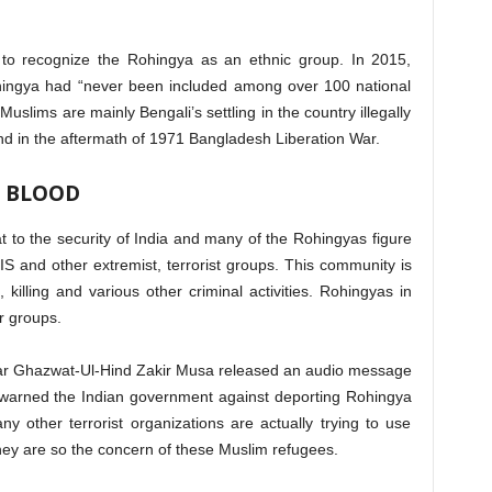
 to recognize the Rohingya as an ethnic group. In 2015,
hingya had “never been included among over 100 national
uslims are mainly Bengali’s settling in the country illegally
d in the aftermath of 1971 Bangladesh Liberation War.
 BLOOD
 to the security of India and many of the Rohingyas figure
SIS and other extremist, terrorist groups. This community is
, killing and various other criminal activities. Rohingyas in
r groups.
sar Ghazwat-Ul-Hind Zakir Musa released an audio message
arned the Indian government against deporting Rohingya
other terrorist organizations are actually trying to use
hey are so the concern of these Muslim refugees.