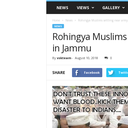
VSK
NEWS
VIEWS
GALLERY
Telangana
Home
News
Rohingya Muslims settling near arm
NEWS
Rohingya Muslims 
in Jammu
By
vskteam
-
August 10, 2018
0
SHARE
Facebook
Twitt