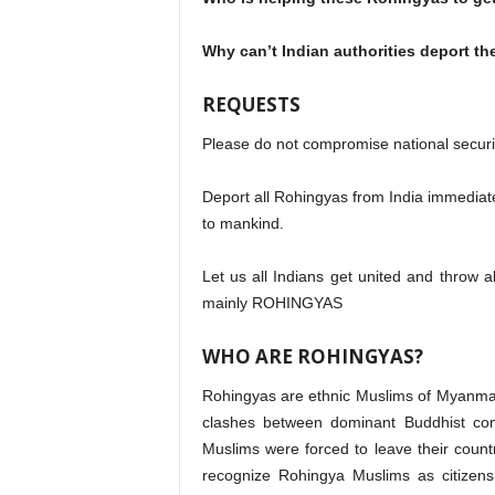
Why can’t Indian authorities deport t
REQUESTS
Please do not compromise national secur
Deport all Rohingyas from India immediatel
to mankind.
Let us all Indians get united and throw a
mainly ROHINGYAS
WHO ARE ROHINGYAS?
Rohingyas are ethnic Muslims of Myanmar 
clashes between dominant Buddhist co
Muslims were forced to leave their cou
recognize Rohingya Muslims as citizens