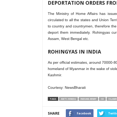
DEPORTATION ORDERS FRO
The Ministry of Home Affairs has issue
circulated to all the states and Union Te
to country and countrymen, therefore the a
deport them immediately. Rohingyas cu
Assam, West Bengal etc.
ROHINGYAS IN INDIA
As per official estimates, around 70000-80
homeland of Myanmar in the wake of viol
Kashmir.
Courtesy: NewsBharati
TAGS
ANTI-HINDU
INDIAN ARMY
ISI
ISLAMI
SHARE
Facebook
Twitt