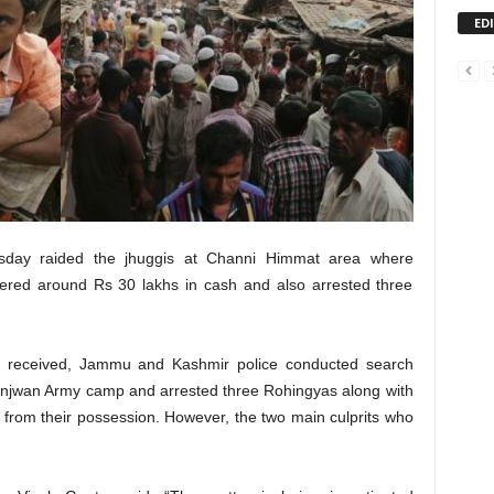
ED
day raided the jhuggis at Channi Himmat area where
overed around Rs 30 lakhs in cash and also arrested three
as received, Jammu and Kashmir police conducted search
unjwan Army camp and arrested three Rohingyas along with
from their possession. However, the two main culprits who