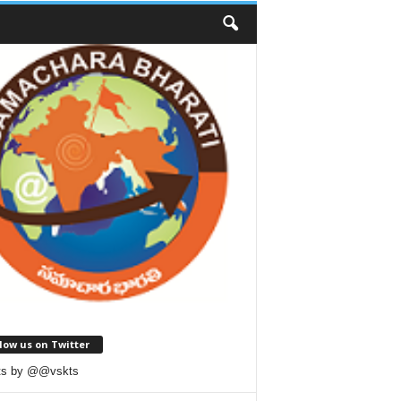
low us on Twitter
ts by @@vskts