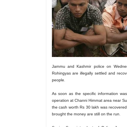
Jammu and Kashmir police on Wednes
Rohingyas are illegally settled and rec
people.
As soon as the specific information w
operation at Channi Himmat area near S
the cash worth Rs 30 lakh was recovered 
brought the money are still on the run.