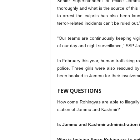
Senior Superintendent of Police Jammu
thoroughly and what is the source of this
to arrest the culprits has also been lau
terror-related incidents can’t be ruled out
“Our teams are continuously keeping vigi
of our day and night surveillance,” SSP 
In February this year, human trafficking
police. Three girls were also rescued 
been booked in Jammu for their involveme
FEW QUESTIONS
How come Rohingyas are able to illegally e
station of Jammu and Kashmir?
Is Jammu and Kashmir administration 
Who is helping these Rohingyas to get 