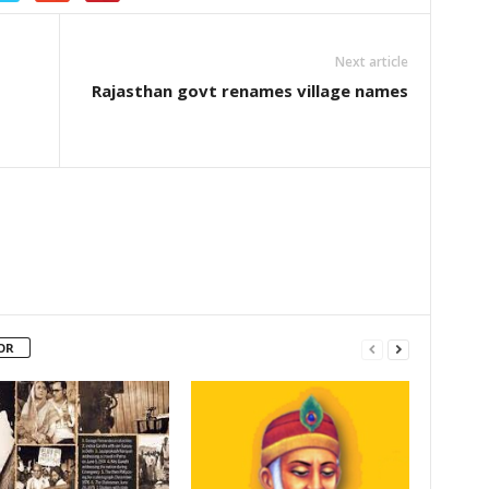
Next article
Rajasthan govt renames village names
OR