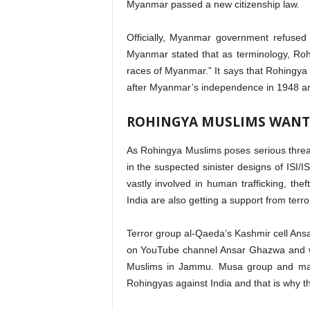
Myanmar passed a new citizenship law.
Officially, Myanmar government refused
Myanmar stated that as terminology, Ro
races of Myanmar.” It says that Rohingya M
after Myanmar’s independence in 1948 an
ROHINGYA MUSLIMS WANT
As Rohingya Muslims poses serious threat
in the suspected sinister designs of ISI/I
vastly involved in human trafficking, theft
India are also getting a support from terro
Terror group al-Qaeda’s Kashmir cell An
on YouTube channel Ansar Ghazwa and w
Muslims in Jammu. Musa group and many 
Rohingyas against India and that is why t