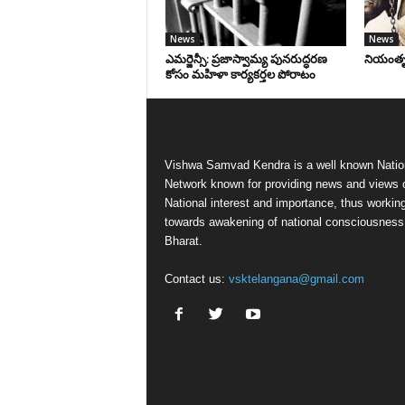
News
News
ఎమర్జెన్సీ: ప్రజాస్వామ్య పునరుద్ధరణ
నియంతృత్
కోసం మహిళా కార్యకర్తల పోరాటం
Vishwa Samvad Kendra is a well known Natio
Network known for providing news and views 
National interest and importance, thus workin
towards awakening of national consciousness
Bharat.
Contact us:
vsktelangana@gmail.com