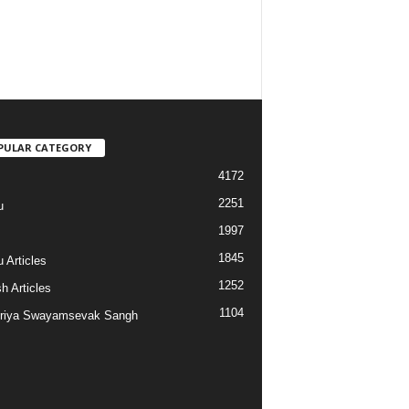
PULAR CATEGORY
4172
2251
u
1997
s
1845
 Articles
1252
h Articles
1104
riya Swayamsevak Sangh