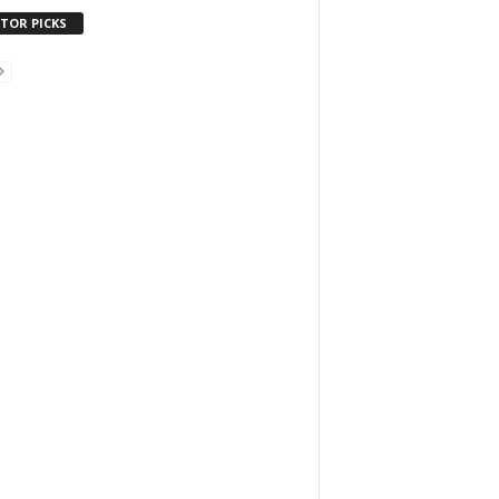
ITOR PICKS