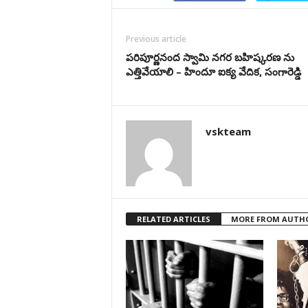
Previous article
పరిపూర్ణనంద స్వామి నగర బహిష్కరణ ను
ఎత్తివేయాలి – హిందూ ఐక్య వేదిక, సంగారెడ్డి
vskteam
RELATED ARTICLES
MORE FROM AUTH