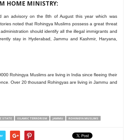
M HOME MINISTRY:
d an advisory on the 8th of August this year which was
rritories noted that Rohingya Muslims possess a great threat
dministration should identify all the illegal immigrants and
rrently stay in Hyderabad, Jammu and Kashmir, Haryana,
000 Rohingya Muslims are living in India since fleeing their
ence. Over 20 thousand Rohingyas are living in Jammu and
C STATE
ISLAMIC TERRORISM
JAMMU
ROHINGYA MUSLIMS
er