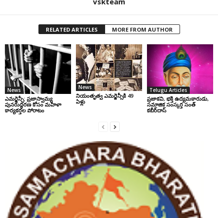
vskteam
RELATED ARTICLES
MORE FROM AUTHOR
News
News
Telugu Articles
నియంతృత్వ ఎమర్జెన్సీకి 49
ఎమర్జెన్సీ: ప్రజాస్వామ్య
ప్రజాకవి, భక్తి ఉద్యమకారుడు,
ఏళ్లు
పునరుద్ధరణ కోసం మహిళా
సమాజిక సంస్కర్త సంత్‌
కార్యకర్తల పోరాటం
కబీర్‌దాస్‌