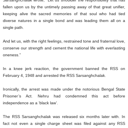
Sarsanghchalak wrote, “Let us shoulder the responsibility that has
fallen upon us by the untimely passing away of that great unifier,
keeping alive the sacred memories of that soul who had tied
diverse natures in a single bond and was leading them all on a
single path.
And let us, with the right feelings, restrained tone and fraternal love,
conserve our strength and cement the national life with everlasting
oneness.”
In a knee jerk reaction, the government banned the RSS on
February 4, 1948 and arrested the RSS Sarsanghchalak.
Ironically, the arrest was made under the notorious Bengal State
Prisoner’s Act. Nehru had condemned this act before
independence as a ‘black law’.
The RSS Sarsanghchalak was released six months later with. In
fact not even a single charge sheet was filed against any RSS