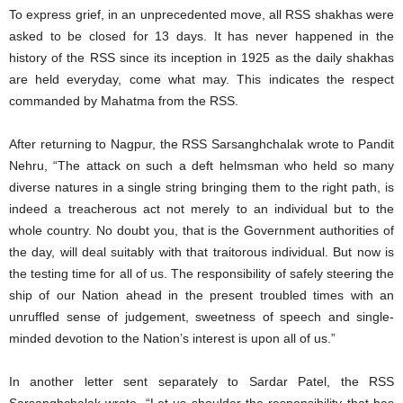
To express grief, in an unprecedented move, all RSS shakhas were
asked to be closed for 13 days. It has never happened in the
history of the RSS since its inception in 1925 as the daily shakhas
are held everyday, come what may. This indicates the respect
commanded by Mahatma from the RSS.
After returning to Nagpur, the RSS Sarsanghchalak wrote to Pandit
Nehru, “The attack on such a deft helmsman who held so many
diverse natures in a single string bringing them to the right path, is
indeed a treacherous act not merely to an individual but to the
whole country. No doubt you, that is the Government authorities of
the day, will deal suitably with that traitorous individual. But now is
the testing time for all of us. The responsibility of safely steering the
ship of our Nation ahead in the present troubled times with an
unruffled sense of judgement, sweetness of speech and single-
minded devotion to the Nation’s interest is upon all of us.”
In another letter sent separately to Sardar Patel, the RSS