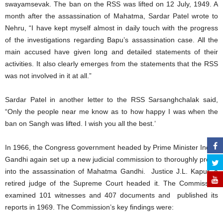
swayamsevak. The ban on the RSS was lifted on 12 July, 1949. A
month after the assassination of Mahatma, Sardar Patel wrote to
Nehru, “I have kept myself almost in daily touch with the progress
of the investigations regarding Bapu’s assassination case. All the
main accused have given long and detailed statements of their
activities. It also clearly emerges from the statements that the RSS
was not involved in it at all.”
Sardar Patel in another letter to the RSS Sarsanghchalak said,
“Only the people near me know as to how happy I was when the
ban on Sangh was lifted. I wish you all the best.’
In 1966, the Congress government headed by Prime Minister Indira
Gandhi again set up a new judicial commission to thoroughly probe
into the assassination of Mahatma Gandhi. Justice J.L. Kapur, a
retired judge of the Supreme Court headed it. The Commission
examined 101 witnesses and 407 documents and published its
reports in 1969. The Commission’s key findings were: