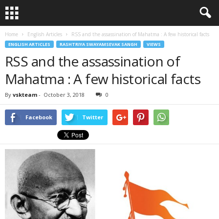
Home
English Articles
RSS and the assassination of Mahatma : A few historical facts
ENGLISH ARTICLES
RASHTRIYA SWAYAMSEVAK SANGH
VIEWS
RSS and the assassination of
Mahatma : A few historical facts
By
vskteam
-
October 3, 2018
0
Facebook
Twitter