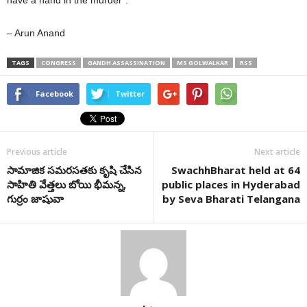
have a hand in the murder”.
– Arun Anand
TAGS
CONGRESS
GANDH ASSASSINATION
MS GOLWALKAR
RSS
Facebook
Twitter
Previous article
Next article
సామాజిక సమరసతకు కృషి చేసిన
SwachhBharat held at 64
సాహితి వేత్తలు బోయి భీమన్న,
public places in Hyderabad
గుర్రం జాషువా
by Seva Bharati Telangana