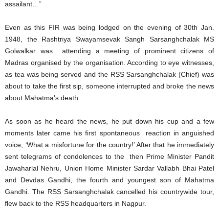
assailant…”
Even as this FIR was being lodged on the evening of 30th Jan.
1948, the Rashtriya Swayamsevak Sangh Sarsanghchalak MS
Golwalkar was attending a meeting of prominent citizens of
Madras organised by the organisation. According to eye witnesses,
as tea was being served and the RSS Sarsanghchalak (Chief) was
about to take the first sip, someone interrupted and broke the news
about Mahatma’s death.
As soon as he heard the news, he put down his cup and a few
moments later came his first spontaneous reaction in anguished
voice, ‘What a misfortune for the country!’ After that he immediately
sent telegrams of condolences to the then Prime Minister Pandit
Jawaharlal Nehru, Union Home Minister Sardar Vallabh Bhai Patel
and Devdas Gandhi, the fourth and youngest son of Mahatma
Gandhi. The RSS Sarsanghchalak cancelled his countrywide tour,
flew back to the RSS headquarters in Nagpur.