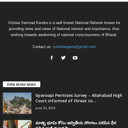
Vishwa Samvad Kendra is a well known National Network known for
providing news and views of National interest and importance, thus
working towards awakening of national consciousness of Bharat.
Contact us:
vsktelangana@gmail.com
EVEN MORE NEWS
Gyanvapi Permises Survey – Allahabad High
Court informed of threat to...
June 25, 2024
మాతృ భూమి కోసం అద్వితీయ పోరాటం సలిపిన ధీర