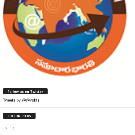
Follow us on Twitter
Tweets by @@vskts
EDITOR PICKS