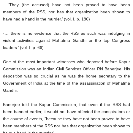
– ‘They (the accused) have not been proved to have been
members of the RSS, nor has that organization been shown to
have had a hand in the murder.’ (vol. I, p. 186)
-… there is no evidence that the RSS as such was indulging in
violent activities against Mahatma Gandhi or the top Congress
leaders.’ (vol. I. p. 66).
One of the most important witnesses who deposed before Kapur
Commission was an Indian Civil Services Officer RN Banerjee. His
deposition was so crucial as he was the home secretary to the
Government of India at the time of the assassination of Mahatma
Gandhi.
Banerjee told the Kapur Commission, that even if the RSS had
been banned earlier, it would not have affected the conspirators or
the course of events, “because they have not been proved to have
been members of the RSS nor has that organization been shown to