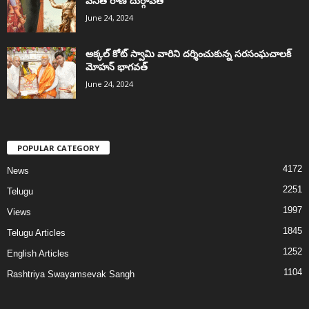
వనిత రాణి దుర్గావతి
June 24, 2024
అక్కల్‌ కోట్‌ స్వామి వారిని దర్శించుకున్న సరసంఘచాలక్
మోహన్ భాగవత్
June 24, 2024
POPULAR CATEGORY
4172
News
2251
Telugu
1997
Views
1845
Telugu Articles
1252
English Articles
1104
Rashtriya Swayamsevak Sangh