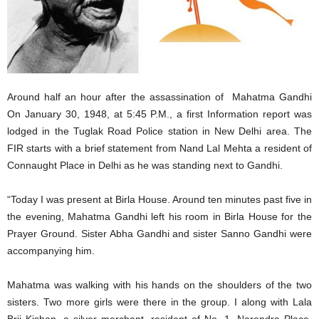
Around half an hour after the assassination of Mahatma Gandhi
On January 30, 1948, at 5:45 P.M., a first Information report was
lodged in the Tuglak Road Police station in New Delhi area. The
FIR starts with a brief statement from Nand Lal Mehta a resident of
Connaught Place in Delhi as he was standing next to Gandhi.
“Today I was present at Birla House. Around ten minutes past five in
the evening, Mahatma Gandhi left his room in Birla House for the
Prayer Ground. Sister Abha Gandhi and sister Sanno Gandhi were
accompanying him.
Mahatma was walking with his hands on the shoulders of the two
sisters. Two more girls were there in the group. I along with Lala