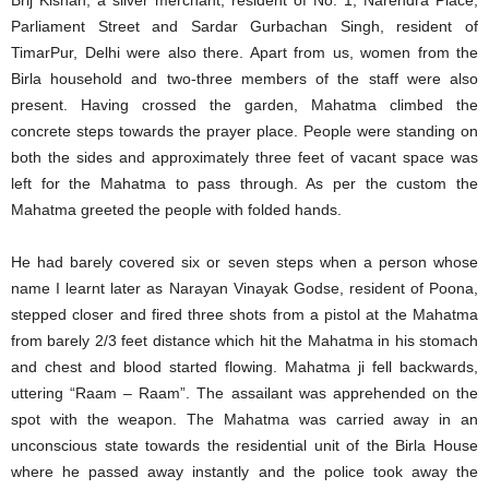
Brij Kishan, a silver merchant, resident of No. 1, Narendra Place,
Parliament Street and Sardar Gurbachan Singh, resident of
TimarPur, Delhi were also there. Apart from us, women from the
Birla household and two-three members of the staff were also
present. Having crossed the garden, Mahatma climbed the
concrete steps towards the prayer place. People were standing on
both the sides and approximately three feet of vacant space was
left for the Mahatma to pass through. As per the custom the
Mahatma greeted the people with folded hands.
He had barely covered six or seven steps when a person whose
name I learnt later as Narayan Vinayak Godse, resident of Poona,
stepped closer and fired three shots from a pistol at the Mahatma
from barely 2/3 feet distance which hit the Mahatma in his stomach
and chest and blood started flowing. Mahatma ji fell backwards,
uttering “Raam – Raam”. The assailant was apprehended on the
spot with the weapon. The Mahatma was carried away in an
unconscious state towards the residential unit of the Birla House
where he passed away instantly and the police took away the