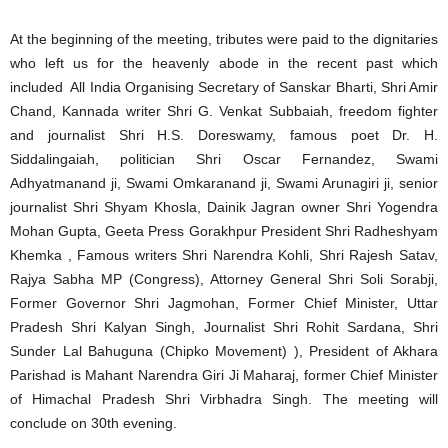
At the beginning of the meeting, tributes were paid to the dignitaries
who left us for the heavenly abode in the recent past which
included All India Organising Secretary of Sanskar Bharti, Shri Amir
Chand, Kannada writer Shri G. Venkat Subbaiah, freedom fighter
and journalist Shri H.S. Doreswamy, famous poet Dr. H.
Siddalingaiah, politician Shri Oscar Fernandez, Swami
Adhyatmanand ji, Swami Omkaranand ji, Swami Arunagiri ji, senior
journalist Shri Shyam Khosla, Dainik Jagran owner Shri Yogendra
Mohan Gupta, Geeta Press Gorakhpur President Shri Radheshyam
Khemka , Famous writers Shri Narendra Kohli, Shri Rajesh Satav,
Rajya Sabha MP (Congress), Attorney General Shri Soli Sorabji,
Former Governor Shri Jagmohan, Former Chief Minister, Uttar
Pradesh Shri Kalyan Singh, Journalist Shri Rohit Sardana, Shri
Sunder Lal Bahuguna (Chipko Movement) ), President of Akhara
Parishad is Mahant Narendra Giri Ji Maharaj, former Chief Minister
of Himachal Pradesh Shri Virbhadra Singh. The meeting will
conclude on 30th evening.