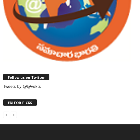
Follow us on Twitter
Tweets by @@vskts
EDITOR PICKS