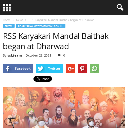
Home
News
RSS Karyakari Mandal Baithak began at Dharwad
NEWS
RASHTRIYA SWAYAMSEVAK SANGH
RSS Karyakari Mandal Baithak
began at Dharwad
By
vskteam
-
October 28, 2021
0
Facebook
Twitter