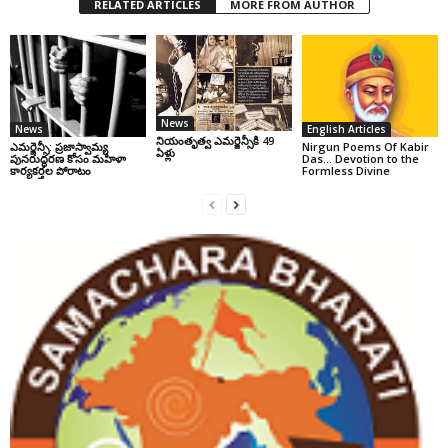
RELATED ARTICLES
MORE FROM AUTHOR
News
News
English Articles
నియంతృత్వ ఎమర్జెన్సీకి 49
ఎమర్జెన్సీ: ప్రజాస్వామ్య
Nirgun Poems Of Kabir
ఏళ్లు
పునరుద్ధరణ కోసం మహిళా
Das… Devotion to the
కార్యకర్తల పోరాటం
Formless Divine