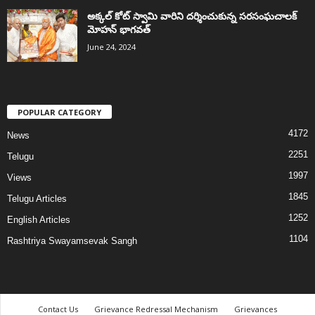
అక్కల్‌ కోట్‌ స్వామి వారిని దర్శించుకున్న సరసంఘచాలక్
మోహన్ భాగవత్
June 24, 2024
POPULAR CATEGORY
4172
News
2251
Telugu
1997
Views
1845
Telugu Articles
1252
English Articles
1104
Rashtriya Swayamsevak Sangh
Contact Us
Grievance Redressal Mechanism
Grievances