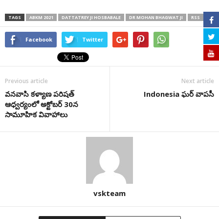
TAGS
ABKM 2021
DATTATREY JI HOSBABALE
DR MOHAN BHAGWAT JI
RSS
Facebook
Twitter
Previous article
Next article
వనవాసి కళ్యాణ పరిషత్
Indonesia ఘర్ వాపసీ
ఆధ్వ‌ర్యంలో అక్టోబ‌ర్ 30న
సామూహిక వివాహాలు
vskteam