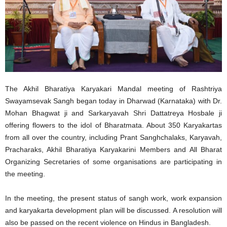
The Akhil Bharatiya Karyakari Mandal meeting of Rashtriya
Swayamsevak Sangh began today in Dharwad (Karnataka) with Dr.
Mohan Bhagwat ji and Sarkaryavah Shri Dattatreya Hosbale ji
offering flowers to the idol of Bharatmata. About 350 Karyakartas
from all over the country, including Prant Sanghchalaks, Karyavah,
Pracharaks, Akhil Bharatiya Karyakarini Members and All Bharat
Organizing Secretaries of some organisations are participating in
the meeting.
In the meeting, the present status of sangh work, work expansion
and karyakarta development plan will be discussed. A resolution will
also be passed on the recent violence on Hindus in Bangladesh.