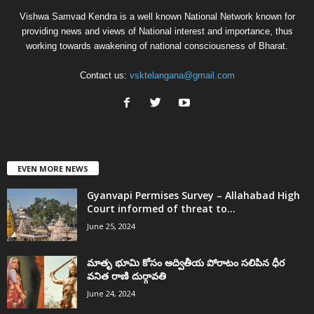
Vishwa Samvad Kendra is a well known National Network known for
providing news and views of National interest and importance, thus
working towards awakening of national consciousness of Bharat.
Contact us:
vsktelangana@gmail.com
EVEN MORE NEWS
Gyanvapi Permises Survey – Allahabad High
Court informed of threat to...
June 25, 2024
మాతృ భూమి కోసం అద్వితీయ పోరాటం సలిపిన ధీర
వనిత రాణి దుర్గావతి
June 24, 2024