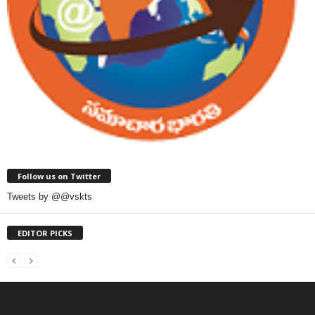
Follow us on Twitter
Tweets by @@vskts
EDITOR PICKS