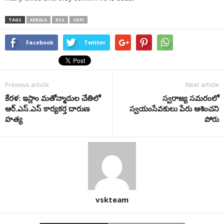
TAGS
KERALA
RSS
SDPI
Facebook
Twitter
Previous article
Next article
కేర‌ళ: ఇస్లాం మ‌తోన్మాదుల చేతిలో
స్వరాజ్య సమరంలో
ఆర్‌.ఎస్‌.ఎస్ కార్య‌క‌ర్త దారుణ
స్వయంసేవకులు పేరు ఆశించని
హ‌త్య‌
పోరు
vskteam