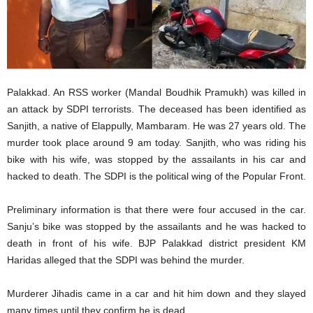
Palakkad. An RSS worker (Mandal Boudhik Pramukh) was killed in
an attack by SDPI terrorists. The deceased has been identified as
Sanjith, a native of Elappully, Mambaram. He was 27 years old. The
murder took place around 9 am today. Sanjith, who was riding his
bike with his wife, was stopped by the assailants in his car and
hacked to death. The SDPI is the political wing of the Popular Front.
Preliminary information is that there were four accused in the car.
Sanju’s bike was stopped by the assailants and he was hacked to
death in front of his wife. BJP Palakkad district president KM
Haridas alleged that the SDPI was behind the murder.
Murderer Jihadis came in a car and hit him down and they slayed
many times until they confirm he is dead.