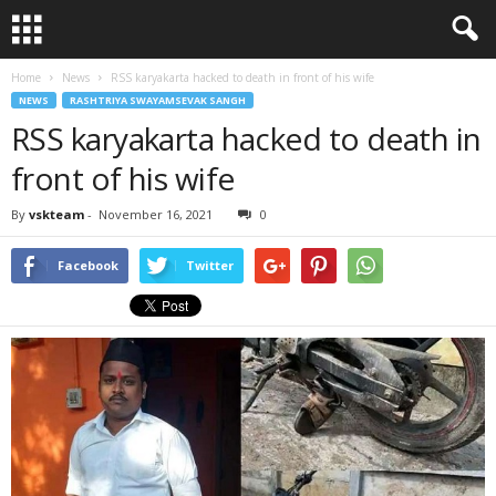
Home
News
RSS karyakarta hacked to death in front of his wife
NEWS
RASHTRIYA SWAYAMSEVAK SANGH
RSS karyakarta hacked to death in
front of his wife
By
vskteam
-
November 16, 2021
0
Facebook
Twitter