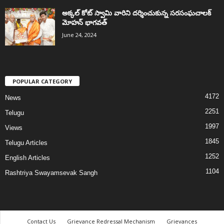
అక్కల్‌ కోట్‌ స్వామి వారిని దర్శించుకున్న సరసంఘచాలక్
మోహన్ భాగవత్
June 24, 2024
POPULAR CATEGORY
4172
News
2251
Telugu
1997
Views
1845
Telugu Articles
1252
English Articles
1104
Rashtriya Swayamsevak Sangh
Contact Us
Grievance Redressal Mechanism
Grievances