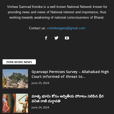
Vishwa Samvad Kendra is a well known National Network known for
providing news and views of National interest and importance, thus
working towards awakening of national consciousness of Bharat.
Contact us:
vsktelangana@gmail.com
EVEN MORE NEWS
Gyanvapi Permises Survey – Allahabad High
Court informed of threat to...
June 25, 2024
మాతృ భూమి కోసం అద్వితీయ పోరాటం సలిపిన ధీర
వనిత రాణి దుర్గావతి
June 24, 2024