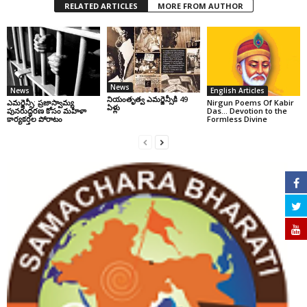
RELATED ARTICLES
MORE FROM AUTHOR
News
News
English Articles
నియంతృత్వ ఎమర్జెన్సీకి 49
ఎమర్జెన్సీ: ప్రజాస్వామ్య
Nirgun Poems Of Kabir
ఏళ్లు
పునరుద్ధరణ కోసం మహిళా
Das… Devotion to the
కార్యకర్తల పోరాటం
Formless Divine