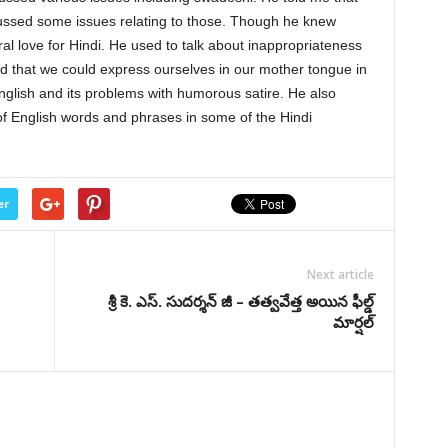
ussed some issues relating to those. Though he knew
al love for Hindi. He used to talk about inappropriateness
ed that we could express ourselves in our mother tongue in
glish and its problems with humorous satire. He also
f English words and phrases in some of the Hindi
er
Next article
శ్రీ కె. ఎస్. సుదర్శన్ జీ – తత్వవేత్త అయిన ఫీల్డ్
మార్షల్