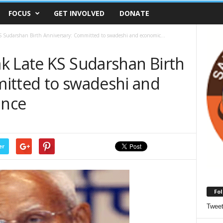
FOCUS
GET INVOLVED
DONATE
 Sudarshan Birth Anniversary: Committed to swadeshi and economic...
k Late KS Sudarshan Birth
itted to swadeshi and
ance
er
Fol
Twee