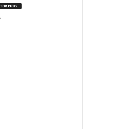
ITOR PICKS