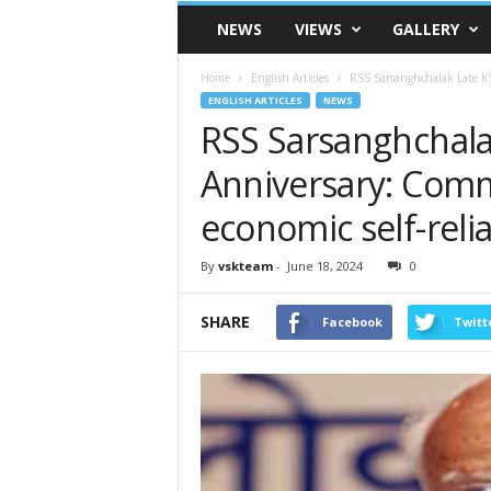
VSK
NEWS
VIEWS
GALLERY
Telangana
Home
English Articles
RSS Sarsanghchalak Late KS
ENGLISH ARTICLES
NEWS
RSS Sarsanghchala
Anniversary: Comm
economic self-reli
By
vskteam
-
June 18, 2024
0
SHARE
Facebook
Twitt