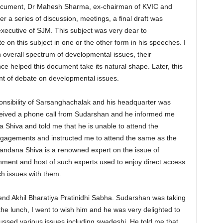
 document, Dr Mahesh Sharma, ex-chairman of KVIC and
r a series of discussion, meetings, a final draft was
xecutive of SJM. This subject was very dear to
on this subject in one or the other form in his speeches. I
verall spectrum of developmental issues, their
nce helped this document take its natural shape. Later, this
nt of debate on developmental issues.
nsibility of Sarsanghachalak and his headquarter was
received a phone call from Sudarshan and he informed me
hiva and told me that he is unable to attend the
gagements and instructed me to attend the same as the
Vandana Shiva is a renowned expert on the issue of
nment and host of such experts used to enjoy direct access
h issues with them.
tend Akhil Bharatiya Pratinidhi Sabha. Sudarshan was taking
 the lunch, I went to wish him and he was very delighted to
ssed various issues including swadeshi. He told me that