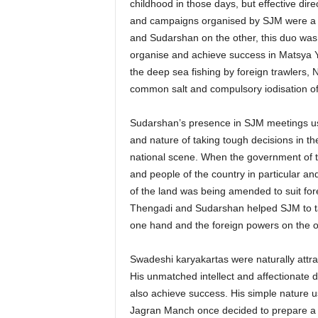
childhood in those days, but effective 
and campaigns organised by SJM were a g
and Sudarshan on the other, this duo was 
organise and achieve success in Matsya Yat
the deep sea fishing by foreign trawlers
common salt and compulsory iodisation of
Sudarshan’s presence in SJM meetings use
and nature of taking tough decisions in the
national scene. When the government of th
and people of the country in particular an
of the land was being amended to suit forei
Thengadi and Sudarshan helped SJM to tak
one hand and the foreign powers on the o
Swadeshi karyakartas were naturally attrac
His unmatched intellect and affectionate d
also achieve success. His simple nature u
Jagran Manch once decided to prepare a 