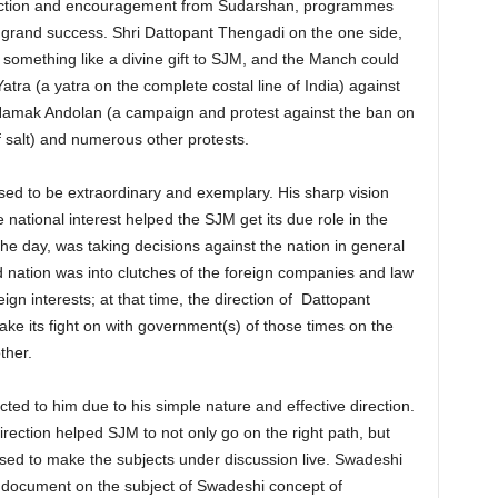
direction and encouragement from Sudarshan, programmes
rand success. Shri Dattopant Thengadi on the one side,
something like a divine gift to SJM, and the Manch could
ra (a yatra on the complete costal line of India) against
, Namak Andolan (a campaign and protest against the ban on
 salt) and numerous other protests.
d to be extraordinary and exemplary. His sharp vision
 national interest helped the SJM get its due role in the
e day, was taking decisions against the nation in general
d nation was into clutches of the foreign companies and law
gn interests; at that time, the direction of Dattopant
e its fight on with government(s) of those times on the
ther.
ted to him due to his simple nature and effective direction.
irection helped SJM to not only go on the right path, but
sed to make the subjects under discussion live. Swadeshi
document on the subject of Swadeshi concept of