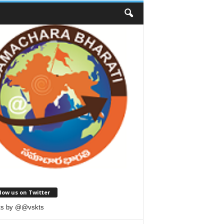
low us on Twitter
ts by @@vskts