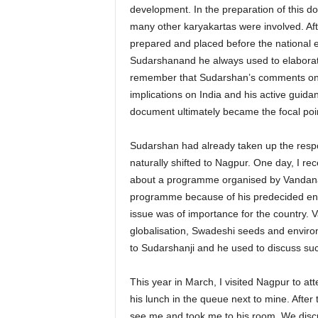
development. In the preparation of this
many other karyakartas were involved. Afte
prepared and placed before the national e
Sudarshanand he always used to elaborate 
remember that Sudarshan’s comments on o
implications on India and his active guida
document ultimately became the focal poi
Sudarshan had already taken up the respo
naturally shifted to Nagpur. One day, I 
about a programme organised by Vandana S
programme because of his predecided en
issue was of importance for the country. 
globalisation, Swadeshi seeds and enviro
to Sudarshanji and he used to discuss suc
This year in March, I visited Nagpur to at
his lunch in the queue next to mine. After
see me and took me to his room. We discu