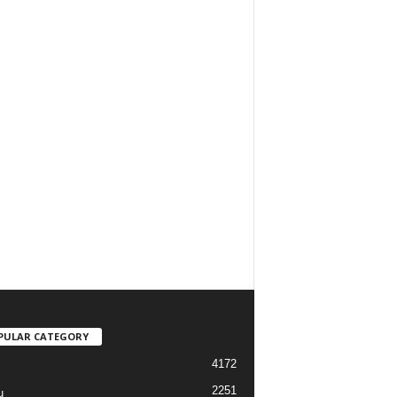
PULAR CATEGORY
4172
2251
u