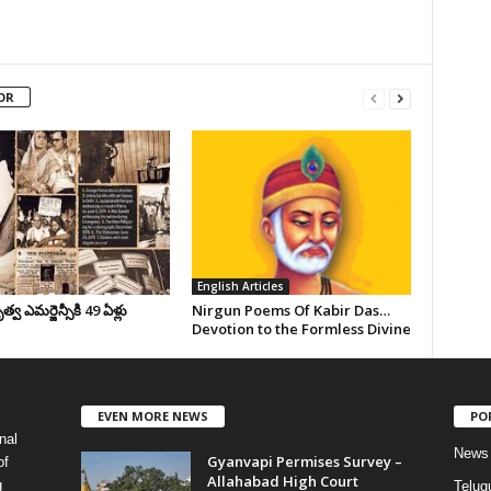
OR
English Articles
వ ఎమర్జెన్సీకి 49 ఏళ్లు
Nirgun Poems Of Kabir Das…
Devotion to the Formless Divine
EVEN MORE NEWS
PO
nal
News
Gyanvapi Permises Survey –
of
Allahabad High Court
g
Telug