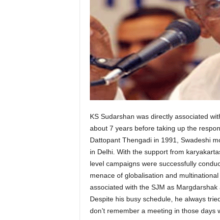
KS Sudarshan was directly associated wi
about 7 years before taking up the respon
Dattopant Thengadi in 1991, Swadeshi move
in Delhi. With the support from karyakar
level campaigns were successfully condu
menace of globalisation and multinational 
associated with the SJM as Margdarshak a
Despite his busy schedule, he always tri
don’t remember a meeting in those days 