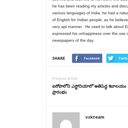
he has been reading my articles and disc
various languages of India, he had a natur
of English for Indian people, as he believ
very apt manner. He used to talk about En
expressed his unhappiness over the use o
newspapers of the day.
SHARE
Facebook
Twitt
Previous article
ఐరోపాలోని ఎస్టోనియాలో అతిపెద్ద శివాలయం
ప్రారంభం
vskteam