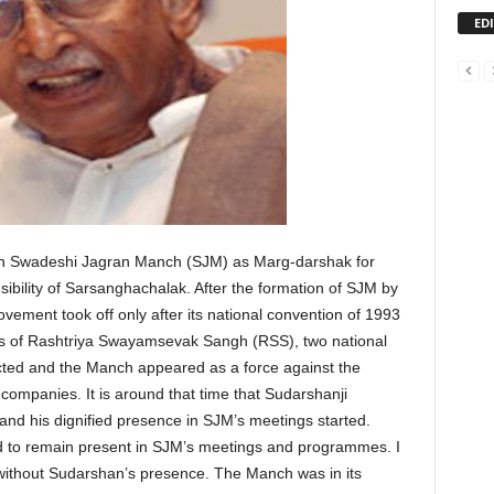
ED
th Swadeshi Jagran Manch (SJM) as Marg-darshak for
sibility of Sarsanghachalak. After the formation of SJM by
ment took off only after its national convention of 1993
tas of Rashtriya Swayamsevak Sangh (RSS), two national
cted and the Manch appeared as a force against the
companies. It is around that time that Sudarshanji
nd his dignified presence in SJM’s meetings started.
ed to remain present in SJM’s meetings and programmes. I
without Sudarshan’s presence. The Manch was in its