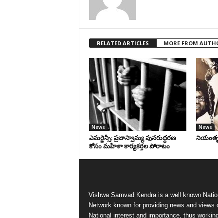
RELATED ARTICLES
MORE FROM AUTH
News
News
ఎమర్జెన్సీ: ప్రజాస్వామ్య పునరుద్ధరణ
నియంతృత్
కోసం మహిళా కార్యకర్తల పోరాటం
Vishwa Samvad Kendra is a well known Natio
Network known for providing news and views 
National interest and importance, thus workin