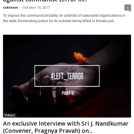
vskteam
-
October 13, 2017
0
To expose the communist brutality on activists of nationalist organizations in
the state Demanding justice for its activists being killed in Kerala just...
Videos
An exclusive Interview with Sri J. Nandkumar
(Convener, Pragnya Pravah) on...