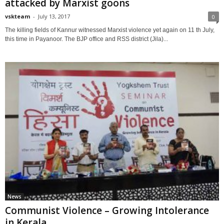
attacked by Marxist goons
vskteam
-
July 13, 2017
0
The killing fields of Kannur witnessed Marxist violence yet again on 11 th July,
this time in Payanoor. The BJP office and RSS district (Jila)...
News
Communist Violence – Growing Intolerance
in Kerala