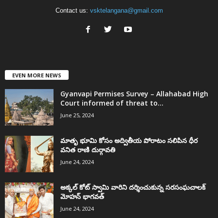
Contact us:
vsktelangana@gmail.com
EVEN MORE NEWS
Gyanvapi Permises Survey – Allahabad High
Court informed of threat to...
June 25, 2024
మాతృ భూమి కోసం అద్వితీయ పోరాటం సలిపిన ధీర
వనిత రాణి దుర్గావతి
June 24, 2024
అక్కల్‌ కోట్‌ స్వామి వారిని దర్శించుకున్న సరసంఘచాలక్
మోహన్ భాగవత్
June 24, 2024