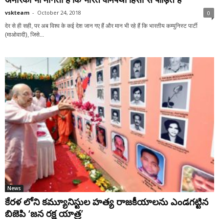
vskteam
-
October 24, 2018
0
देर से ही सही, पर अब विश्व के कई देश जान गए हैं और मान भी रहे हैं कि भारतीय कम्युनिस्ट पार्टी
(माओवादी), जिसे...
News
కేరళ లోని కమ్యూనిస్టుల హత్య రాజకీయాలను ఎండగట్టిన
బిజెపి ‘జన రక్ష యాత్ర’