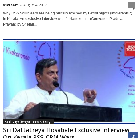
vskteam
-
August 4, 2017
0
Why RSS Volunteers are being brutally lynched by Leftist bigots (intolerants?)
in Kerala. An exclusive Interview with J. Nandkumar (Convener, Pradnya
Pravah) by Shefali...
Rashtriya Swayamsevak Sangh
Sri Dattatreya Hosabale Exclusive Interview
On Kerala RSS-CPM Wars