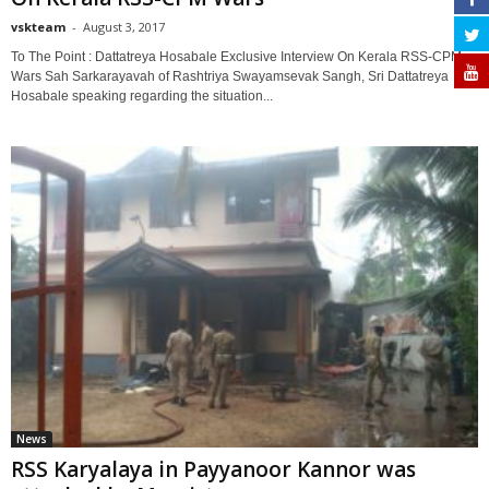
vskteam
-
August 3, 2017
0
To The Point : Dattatreya Hosabale Exclusive Interview On Kerala RSS-CPM
Wars Sah Sarkarayavah of Rashtriya Swayamsevak Sangh, Sri Dattatreya
Hosabale speaking regarding the situation...
News
RSS Karyalaya in Payyanoor Kannor was