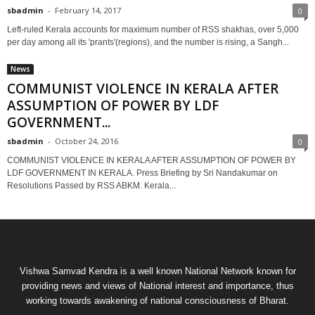
sbadmin
-
February 14, 2017
0
Left-ruled Kerala accounts for maximum number of RSS shakhas, over 5,000
per day among all its 'prants'(regions), and the number is rising, a Sangh...
News
COMMUNIST VIOLENCE IN KERALA AFTER
ASSUMPTION OF POWER BY LDF
GOVERNMENT...
sbadmin
-
October 24, 2016
0
COMMUNIST VIOLENCE IN KERALA AFTER ASSUMPTION OF POWER BY
LDF GOVERNMENT IN KERALA. Press Briefing by Sri Nandakumar on
Resolutions Passed by RSS ABKM. Kerala...
Vishwa Samvad Kendra is a well known National Network known for
providing news and views of National interest and importance, thus
working towards awakening of national consciousness of Bharat.