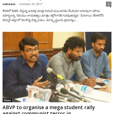
vskteam
-
October 25, 2017
0
కేరళలో బిజెపి చేస్తున్న జనరక్ష యాత్ర గురించి మలయాళం మీడియా దాదాపుగా మౌనం
వహిస్తున్నా, సిపియం నాయకత్వం మాత్రం కల్లోలానికి గురవుతున్నది. ‘పినరాయి’ కేరళలోని
కన్నూర్‌ జిల్లాలో నెలకొన్న చిన్న గ్రామం. మార్క్సిస్టులకు ప్రాధాన్యం...
News
ABVP to organise a mega student rally
against communist terror in...