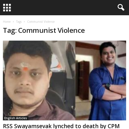
Home
Tags
Communist Violence
Tag: Communist Violence
English Articles
RSS Swayamsevak lynched to death by CPM