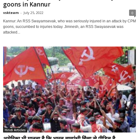
goons in Kannur
vskteam
-
July 25, 2022
0
Kannur: An RSS Swayamsevak, who was seriously injured in an attack by CPM
goons, succumbed to injuries today. Jimnesh, an RSS Swayasevak was
attacked...
Hindi Articles
अमेरिका भी मानता है कि भारत वामपंथी हिंसा से पीड़ित है