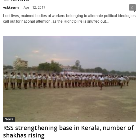
vskteam
-
April 12, 2017
0
Lost lives, maimed bodies of workers belonging to alternate political ideologies
call out for national attention, as the Right to life is snuffed out...
News
RSS strengthening base in Kerala, number of
shakhas rising