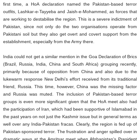
first time, a HoA declaration named the Pakistan-based terror
outfits, Lashkar-e-Tayyeba and Jaish-e-Mohammed, as forces that
are working to destabilise the region. This is a severe indictment of
Pakistan, since not only do the two organisations operate from
Pakistani soil but they also get overt and covert support from the
establishment, especially from the Army there.
India could not get a similar mention in the Goa Declaration of Brics
(Brazil, Russia, India, China and South Africa) grouping recently,
primarily because of opposition from China and also due to the
lukewarm response New Delhi’s effort received from its traditional
friend, Russia. This time, however, China was the missing factor
and Russia was muted. The inclusion of Pakistan-based terror
groups is even more significant given that the HoA meet also had
the participation of Iran, which had been supportive of Islamabad in
the past years on not just the Kashmir issue but in general terms as
well over any India-Pakistan fracas. Clearly, the region is fed up of
Pakistan-sponsored terror. The frustration and anger spilled over in
dramatic ways at the Amritsar meet when Afghanistan’s President