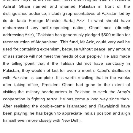
Ashraf Ghani named and shamed Pakistan in front of the
distinguished audience, including representatives of Pakistan led by
its de facto Foreign Minister Sartaj Aziz. In what should have
embarrassed any self-respecting nation, Ghani said (directly
addressing Aziz), “Pakistan has generously pledged $500 million for
reconstruction of Afghanistan. This fund, Mr Aziz, could very well be
used for containing extremism, because without peace, any amount
of assistance will not meet the needs of our people.” He also made
the telling point that if the Taliban did not have sanctuary in
Pakistan, they would not last for even a month. Kabul’s disillusion
with Pakistan is complete. It is worth recalling that in the weeks
after taking office, President Ghani had gone to the extent of
visiting the military headquarters in Pakistan to seek the Army’s
cooperation in fighting terror. He has come a long way since then.
After realising the double-game Islamabad and Rawalpindi have
been playing, he has begun to appreciate India’s position and align
himself even more closely with New Delhi.