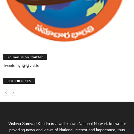
Follow us on Twitter
Tweets by @@vskts
EDITOR PICKS
Vishwa Samvad Kendra is a well known National Network known for
providing news and views of National interest and importance, thus