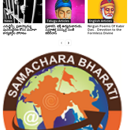
News
Telugu Articles
English Articles
ఎమర్జెన్సీ: ప్రజాస్వామ్య
ప్రజాకవి, భక్తి ఉద్యమకారుడు,
Nirgun Poems Of Kabir
పునరుద్ధరణ కోసం మహిళా
సమాజిక సంస్కర్త సంత్‌
Das… Devotion to the
కార్యకర్తల పోరాటం
కబీర్‌దాస్‌
Formless Divine