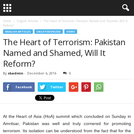
Home
English Articles
The Heart of Terrorism: Pakistan Named and Shamed, Will It
Reform?
ENGLISH ARTICLES
UNCATEGORIZED
VIEWS
The Heart of Terrorism: Pakistan
Named and Shamed, Will It
Reform?
By
sbadmin
-
December 6, 2016
0
Facebook
Twitter
At the Heart of Asia (HoA) summit which concluded on Sunday in
Amritsar, Pakistan was well and truly cornered for promoting
terrorism. Its isolation can be understood from the fact that for the