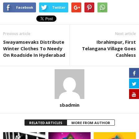
Facebook
Twitter
Previous article
Next article
Swayamsevaks Distribute
Ibrahimpur, First
Winter Clothes To Needy
Telangana Village Goes
On Roadside In Hyderabad
Cashless
sbadmin
RELATED ARTICLES
MORE FROM AUTHOR