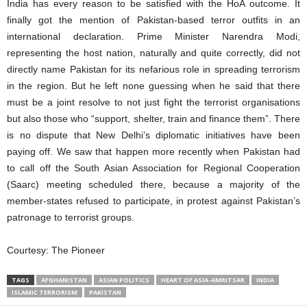
India has every reason to be satisfied with the HoA outcome. It
finally got the mention of Pakistan-based terror outfits in an
international declaration. Prime Minister Narendra Modi,
representing the host nation, naturally and quite correctly, did not
directly name Pakistan for its nefarious role in spreading terrorism
in the region. But he left none guessing when he said that there
must be a joint resolve to not just fight the terrorist organisations
but also those who “support, shelter, train and finance them”. There
is no dispute that New Delhi’s diplomatic initiatives have been
paying off. We saw that happen more recently when Pakistan had
to call off the South Asian Association for Regional Cooperation
(Saarc) meeting scheduled there, because a majority of the
member-states refused to participate, in protest against Pakistan’s
patronage to terrorist groups.
Courtesy:
The Pioneer
TAGS
AFGHANISTAN
ASIAN POLITICS
HEART OF ASIA-AMRITSAR
INDIA
ISLAMIC TERRORISM
PAKISTAN