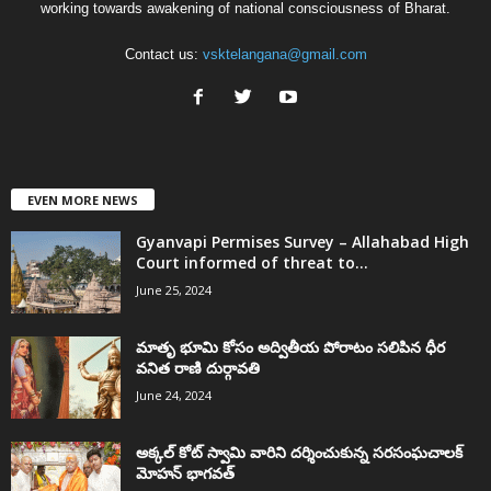
working towards awakening of national consciousness of Bharat.
Contact us:
vsktelangana@gmail.com
EVEN MORE NEWS
Gyanvapi Permises Survey – Allahabad High
Court informed of threat to...
June 25, 2024
మాతృ భూమి కోసం అద్వితీయ పోరాటం సలిపిన ధీర
వనిత రాణి దుర్గావతి
June 24, 2024
అక్కల్‌ కోట్‌ స్వామి వారిని దర్శించుకున్న సరసంఘచాలక్
మోహన్ భాగవత్