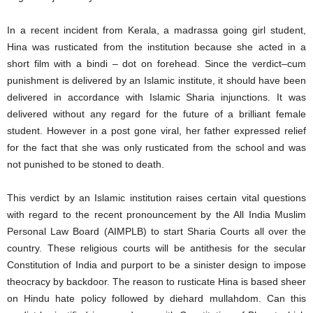
In a recent incident from Kerala, a madrassa going girl student,
Hina was rusticated from the institution because she acted in a
short film with a bindi – dot on forehead. Since the verdict–cum
punishment is delivered by an Islamic institute, it should have been
delivered in accordance with Islamic Sharia injunctions. It was
delivered without any regard for the future of a brilliant female
student. However in a post gone viral, her father expressed relief
for the fact that she was only rusticated from the school and was
not punished to be stoned to death.
This verdict by an Islamic institution raises certain vital questions
with regard to the recent pronouncement by the All India Muslim
Personal Law Board (AIMPLB) to start Sharia Courts all over the
country. These religious courts will be antithesis for the secular
Constitution of India and purport to be a sinister design to impose
theocracy by backdoor. The reason to rusticate Hina is based sheer
on Hindu hate policy followed by diehard mullahdom. Can this