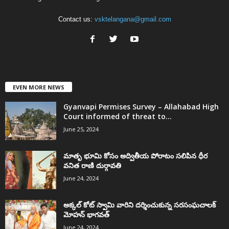
Contact us:
vsktelangana@gmail.com
EVEN MORE NEWS
Gyanvapi Permises Survey – Allahabad High
Court informed of threat to...
June 25, 2024
మాతృ భూమి కోసం అద్వితీయ పోరాటం సలిపిన ధీర
వనిత రాణి దుర్గావతి
June 24, 2024
అక్కల్‌ కోట్‌ స్వామి వారిని దర్శించుకున్న సరసంఘచాలక్
మోహన్ భాగవత్
June 24, 2024