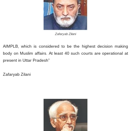
Zafaryab Zilani
AIMPLB, which is considered to be the highest decision making
body on Muslim affairs. At least 40 such courts are operational at
present in Uttar Pradesh”
Zafaryab Zilani