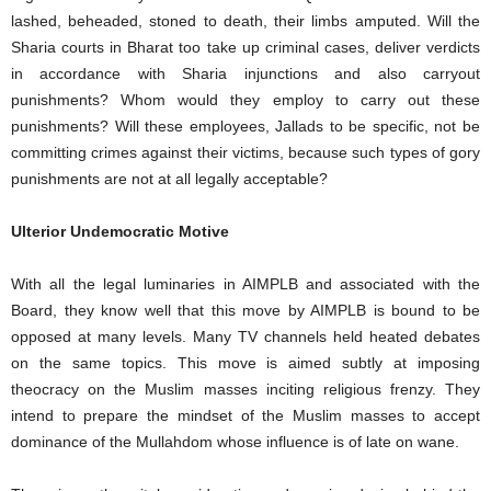
lashed, beheaded, stoned to death, their limbs amputed. Will the
Sharia courts in Bharat too take up criminal cases, deliver verdicts
in accordance with Sharia injunctions and also carryout
punishments? Whom would they employ to carry out these
punishments? Will these employees, Jallads to be specific, not be
committing crimes against their victims, because such types of gory
punishments are not at all legally acceptable?
Ulterior Undemocratic Motive
With all the legal luminaries in AIMPLB and associated with the
Board, they know well that this move by AIMPLB is bound to be
opposed at many levels. Many TV channels held heated debates
on the same topics. This move is aimed subtly at imposing
theocracy on the Muslim masses inciting religious frenzy. They
intend to prepare the mindset of the Muslim masses to accept
dominance of the Mullahdom whose influence is of late on wane.