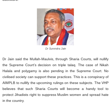
Dr Surendra Jain
Dr Jain said the Mullah-Maulvis, through Sharia Courts, will nullify
the Supreme Court’s decision on triple talaq. The case of Nikah
Halala and polygamy is also pending in the Supreme Court. No
civilised society can support these practices. This is a conspiracy of
AIMPLB to nullify the upcoming rulings on these subjects. The VHP
believes that such Sharia Courts will become a handy tool to
protect Jihadists right to suppress Muslim women and spread hate
in the country.