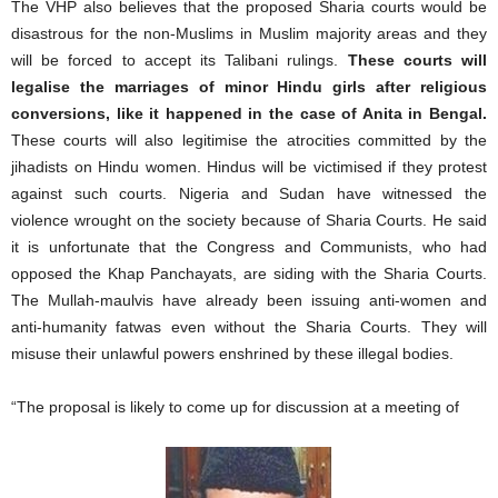
The VHP also believes that the proposed Sharia courts would be
disastrous for the non-Muslims in Muslim majority areas and they
will be forced to accept its Talibani rulings.
These courts will
legalise the marriages of minor Hindu girls after religious
conversions, like it happened in the case of Anita in Bengal.
These courts will also legitimise the atrocities committed by the
jihadists on Hindu women. Hindus will be victimised if they protest
against such courts. Nigeria and Sudan have witnessed the
violence wrought on the society because of Sharia Courts. He said
it is unfortunate that the Congress and Communists, who had
opposed the Khap Panchayats, are siding with the Sharia Courts.
The Mullah-maulvis have already been issuing anti-women and
anti-humanity fatwas even without the Sharia Courts. They will
misuse their unlawful powers enshrined by these illegal bodies.
“The proposal is likely to come up for discussion at a meeting of