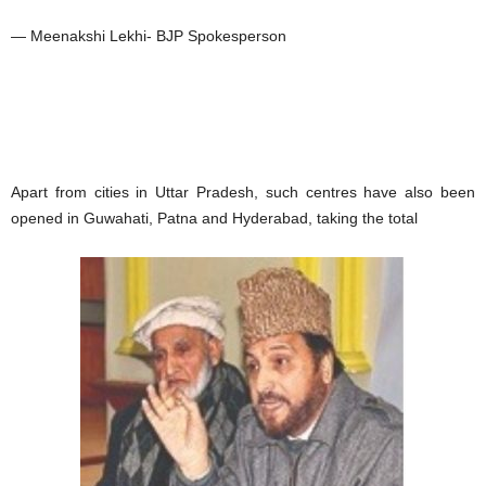
— Meenakshi Lekhi- BJP Spokesperson
Apart from cities in Uttar Pradesh, such centres have also been
opened in Guwahati, Patna and Hyderabad, taking the total