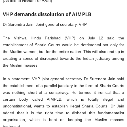
(As told to Nishant Kr Azad)
VHP demands dissolution of AIMPLB
Dr Surendra Jain, Joint general secretary, VHP
The Vishwa Hindu Parishad (VHP) on July 12 said the
establishment of Sharia Courts would be detrimental not only for
the Muslim women, but for the entire nation. This will also end up in
creating a sense of disrespect towards the Indian judiciary among
the Muslim masses.
In a statement, VHP joint general secretary Dr Surendra Jain said
the establishment of a parallel judiciary in the form of Sharia Courts
was nothing short of a conspiracy. He termed it ironical that a
certain body called AIMPLB, which is totally illegal and
unconstitutional, wants to establish illegal Sharia Courts. Dr Jain
added that it is the right time to disband this fundamentalist
organisation, which is bent on keeping the Muslim masses
backward.