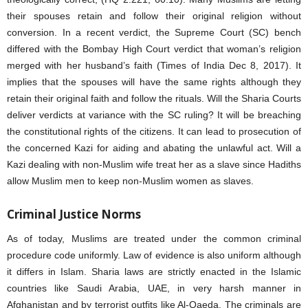
their spouses retain and follow their original religion without
conversion. In a recent verdict, the Supreme Court (SC) bench
differed with the Bombay High Court verdict that woman’s religion
merged with her husband’s faith (Times of India Dec 8, 2017). It
implies that the spouses will have the same rights although they
retain their original faith and follow the rituals. Will the Sharia Courts
deliver verdicts at variance with the SC ruling? It will be breaching
the constitutional rights of the citizens. It can lead to prosecution of
the concerned Kazi for aiding and abating the unlawful act. Will a
Kazi dealing with non-Muslim wife treat her as a slave since Hadiths
allow Muslim men to keep non-Muslim women as slaves.
Criminal Justice Norms
As of today, Muslims are treated under the common criminal
procedure code uniformly. Law of evidence is also uniform although
it differs in Islam. Sharia laws are strictly enacted in the Islamic
countries like Saudi Arabia, UAE, in very harsh manner in
Afghanistan and by terrorist outfits like Al-Qaeda. The criminals are