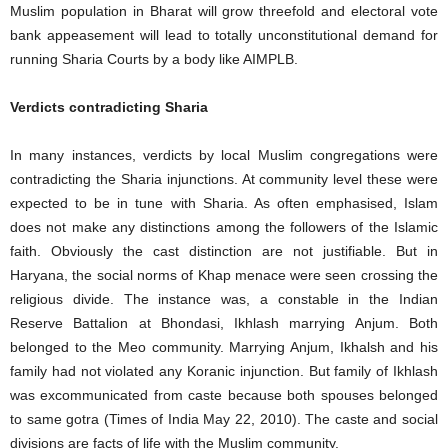
Muslim population in Bharat will grow threefold and electoral vote
bank appeasement will lead to totally unconstitutional demand for
running Sharia Courts by a body like AIMPLB.
Verdicts contradicting Sharia
In many instances, verdicts by local Muslim congregations were
contradicting the Sharia injunctions. At community level these were
expected to be in tune with Sharia. As often emphasised, Islam
does not make any distinctions among the followers of the Islamic
faith. Obviously the cast distinction are not justifiable. But in
Haryana, the social norms of Khap menace were seen crossing the
religious divide. The instance was, a constable in the Indian
Reserve Battalion at Bhondasi, Ikhlash marrying Anjum. Both
belonged to the Meo community. Marrying Anjum, Ikhalsh and his
family had not violated any Koranic injunction. But family of Ikhlash
was excommunicated from caste because both spouses belonged
to same gotra (Times of India May 22, 2010). The caste and social
divisions are facts of life with the Muslim community.