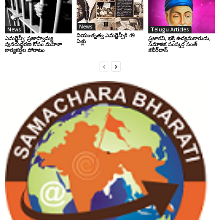
News
News
Telugu Articles
నియంతృత్వ ఎమర్జెన్సీకి 49
ఎమర్జెన్సీ: ప్రజాస్వామ్య
ప్రజాకవి, భక్తి ఉద్యమకారుడు,
ఏళ్లు
పునరుద్ధరణ కోసం మహిళా
సమాజిక సంస్కర్త సంత్‌
కార్యకర్తల పోరాటం
కబీర్‌దాస్‌