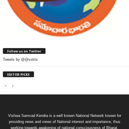
Follow us on Twitter
Tweets by @@vskts
EDITOR PICKS
Vishwa Samvad Kendra is a well known National Network known for
providing news and views of National interest and importance, thus
working towards awakening of national consciousness of Bharat.