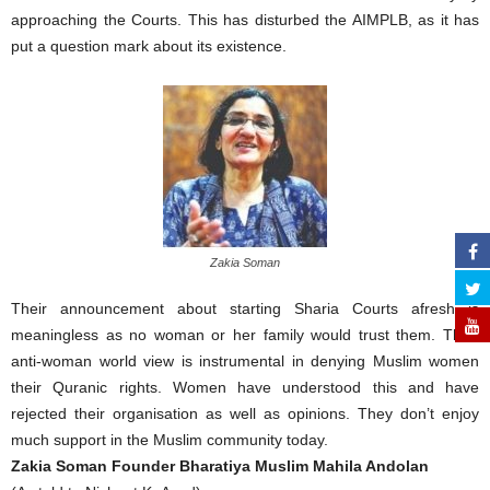
approaching the Courts. This has disturbed the AIMPLB, as it has
put a question mark about its existence.
Zakia Soman
Their announcement about starting Sharia Courts afresh is
meaningless as no woman or her family would trust them. Their
anti-woman world view is instrumental in denying Muslim women
their Quranic rights. Women have understood this and have
rejected their organisation as well as opinions. They don’t enjoy
much support in the Muslim community today.
Zakia Soman Founder Bharatiya Muslim Mahila Andolan