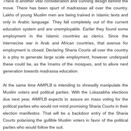
There is another vital consideration and cunning design behind the
move. There has been spurt of madrassas all over the country.
Lakhs of young Muslim men are being trained in Islamic texts and
only in Arabic language. They fall completely out of the current
education system and are unemployable. Earlier they found some
employment in the Islamic countries as clerics. Since the
internecine war in Arab and African countries, that avenue for
employment is closed. Declaring Sharia Courts all over the country
is a ploy to generate large scale employment, however underpaid
these could be, as the Imams of the mosques, and to allure next
generation towards madrassa education.
At the same time AIMPLB is intending to shrewdly manipulate the
Muslim voters and political parties. With the Lokasabha elections
due next year, AIMPLB expects to assure en mass voting for the
political parties who would not mind promising Sharia Courts in their
election manifestos. That will be a backdoor entry of the Sharia
Courts polarising the gullible Muslim voters in favor of the political
parties who would follow the suit.