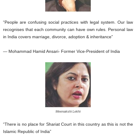
“People are confusing social practices with legal system. Our law
recognises that each community can have own rules. Personal law
in India covers marriage, divorce, adoption & inheritance”
— Mohammad Hamid Ansari- Former Vice-President of India
Meenakshi Lekhi
“There is no place for Shariat Court in this country as this is not the
Islamic Republic of India”