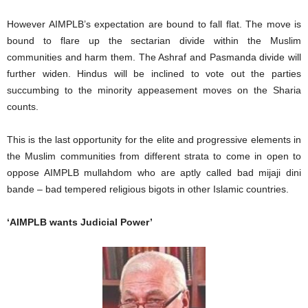
However AIMPLB’s expectation are bound to fall flat. The move is
bound to flare up the sectarian divide within the Muslim
communities and harm them. The Ashraf and Pasmanda divide will
further widen. Hindus will be inclined to vote out the parties
succumbing to the minority appeasement moves on the Sharia
counts.
This is the last opportunity for the elite and progressive elements in
the Muslim communities from different strata to come in open to
oppose AIMPLB mullahdom who are aptly called bad mijaji dini
bande – bad tempered religious bigots in other Islamic countries.
‘AIMPLB wants Judicial Power’