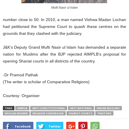
Mufti Nasir ul Islam
number close to 50. In 2010, a man named Vishwa Madan Lochan
had petitioned the Supreme Court to quash these centres on the
grounds that they clashed with the judiciary.
J&K’s Deputy Grand Mufti Nasir ul Islam has demanded a separate
nation for Muslims after the BJP rejected AIMPLB’s proposal for
opening Shariat courts in all districts of the country.
-Dr Pramod Pathak
(The writer is scholar of Comparative Religions)
Courtesy: Organiser
TAGS
AIMPLB
ANTI-CONSTITUTIONAL
ANTI-NATIONAL
INDIAN MUSLIMS
MUSLIM WOMEN
RELIGION CONVERSION
SHARIAT COURTS
TRAITORS
Facebook
Twitter