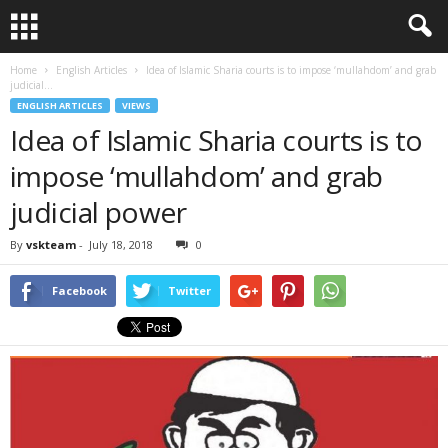
Home
English Articles
Idea of Islamic Sharia courts is to impose ‘mullahdom’ and grab
judicial...
ENGLISH ARTICLES
VIEWS
Idea of Islamic Sharia courts is to
impose ‘mullahdom’ and grab
judicial power
By
vskteam
-
July 18, 2018
0
Facebook
Twitter