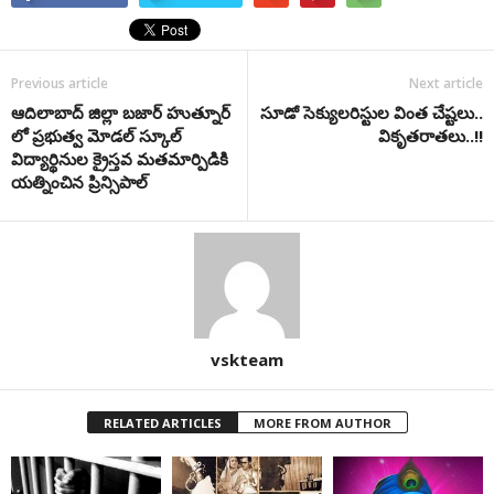
Previous article
Next article
ఆదిలాబాద్ జిల్లా బజార్ హుత్నూర్
సూడో సెక్యులరిస్టుల వింత చేష్టలు..
లో ప్రభుత్వ మోడల్ స్కూల్
వికృతరాతలు..!!
విద్యార్థినుల క్రైస్తవ మతమార్పిడికి
యత్నించిన ప్రిన్సిపాల్
vskteam
RELATED ARTICLES
MORE FROM AUTHOR