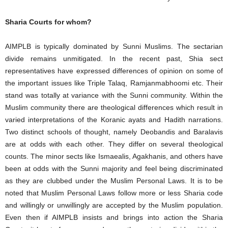
Sharia Courts for whom?
AIMPLB is typically dominated by Sunni Muslims. The sectarian
divide remains unmitigated. In the recent past, Shia sect
representatives have expressed differences of opinion on some of
the important issues like Triple Talaq, Ramjanmabhoomi etc. Their
stand was totally at variance with the Sunni community. Within the
Muslim community there are theological differences which result in
varied interpretations of the Koranic ayats and Hadith narrations.
Two distinct schools of thought, namely Deobandis and Baralavis
are at odds with each other. They differ on several theological
counts. The minor sects like Ismaealis, Agakhanis, and others have
been at odds with the Sunni majority and feel being discriminated
as they are clubbed under the Muslim Personal Laws. It is to be
noted that Muslim Personal Laws follow more or less Sharia code
and willingly or unwillingly are accepted by the Muslim population.
Even then if AIMPLB insists and brings into action the Sharia