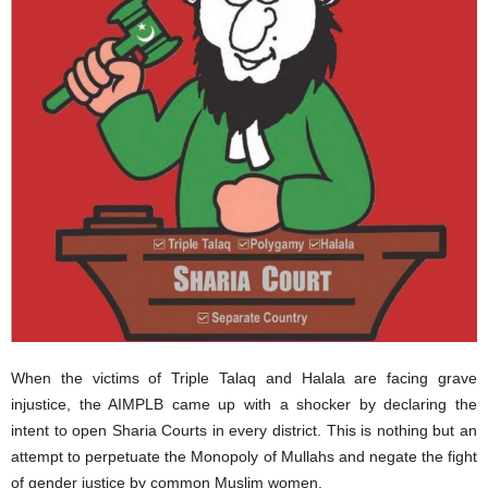
When the victims of Triple Talaq and Halala are facing grave
injustice, the AIMPLB came up with a shocker by declaring the
intent to open Sharia Courts in every district. This is nothing but an
attempt to perpetuate the Monopoly of Mullahs and negate the fight
of gender justice by common Muslim women.