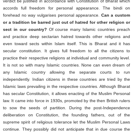
verdict be justified in accordance with Constitution of Bharat which
accords full freedom for personal appearance. The bindi on
forehead no way vulgarises personal appearance.
Can a custom
or a tradition be barred just out of hatred for other religion or
sect in our country?
Of course many Islamic countries preach
and practice deep sectarian hatred towards other religions and
even toward sects within Islam itself. This is Bharat and it has
secular constitution. It gives full freedom to all the citizens to
practice their respective religions at individual and community level.
It is not so with many Islamic countries. None can even dream of
any Islamic country allowing the separate courts to run
independently. Indian citizens in these countries are tried by the
Islamic laws prevailing in the respective countries. Although Bharat
has secular Constitution, it allows enacting of the Muslim Personal
law. It came into force in 1930s, promoted by the then British rulers
to sow the seeds of partition. During the post-Independence
deliberation on Constitution, the founding fathers, out of the
supreme spirit of religious tolerance let the Muslim Personal Laws
continue. They possibly did not anticipate that in due course the