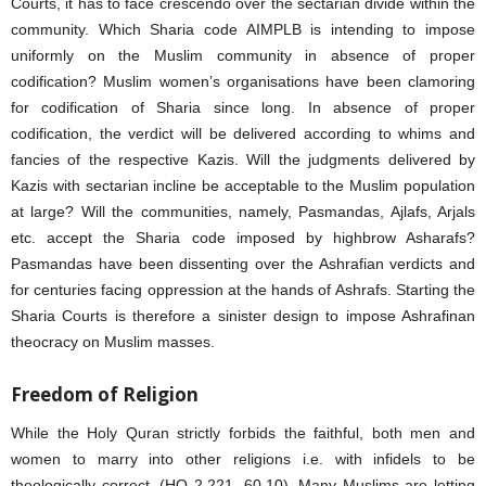
Courts, it has to face crescendo over the sectarian divide within the
community. Which Sharia code AIMPLB is intending to impose
uniformly on the Muslim community in absence of proper
codification? Muslim women’s organisations have been clamoring
for codification of Sharia since long. In absence of proper
codification, the verdict will be delivered according to whims and
fancies of the respective Kazis. Will the judgments delivered by
Kazis with sectarian incline be acceptable to the Muslim population
at large? Will the communities, namely, Pasmandas, Ajlafs, Arjals
etc. accept the Sharia code imposed by highbrow Asharafs?
Pasmandas have been dissenting over the Ashrafian verdicts and
for centuries facing oppression at the hands of Ashrafs. Starting the
Sharia Courts is therefore a sinister design to impose Ashrafinan
theocracy on Muslim masses.
Freedom of Religion
While the Holy Quran strictly forbids the faithful, both men and
women to marry into other religions i.e. with infidels to be
theologically correct, (HQ 2.221, 60.10). Many Muslims are letting