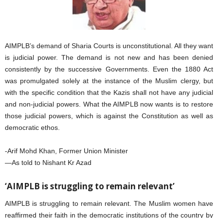
AIMPLB’s demand of Sharia Courts is unconstitutional. All they want
is judicial power. The demand is not new and has been denied
consistently by the successive Governments. Even the 1880 Act
was promulgated solely at the instance of the Muslim clergy, but
with the specific condition that the Kazis shall not have any judicial
and non-judicial powers. What the AIMPLB now wants is to restore
those judicial powers, which is against the Constitution as well as
democratic ethos.
-Arif Mohd Khan, Former Union Minister
—As told to Nishant Kr Azad
‘AIMPLB is struggling to remain relevant’
AIMPLB is struggling to remain relevant. The Muslim women have
reaffirmed their faith in the democratic institutions of the country by