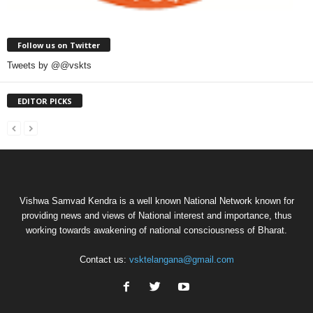
Follow us on Twitter
Tweets by @@vskts
EDITOR PICKS
Vishwa Samvad Kendra is a well known National Network known for
providing news and views of National interest and importance, thus
working towards awakening of national consciousness of Bharat.
Contact us:
vsktelangana@gmail.com