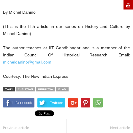
By Michel Danino
(This is the fifth article in our series on History and Culture by
Michel Danino)
The author teaches at IIT Gandhinagar and is a member of the
Indian Council Of Historical Research. Email:
micheldanino@gmail.com
Courtesy: The New Indian Express
TAGS
CHRISTIAN
HINDUTVA
ISLAM
Facebook
Twitter
Previous article
Next article