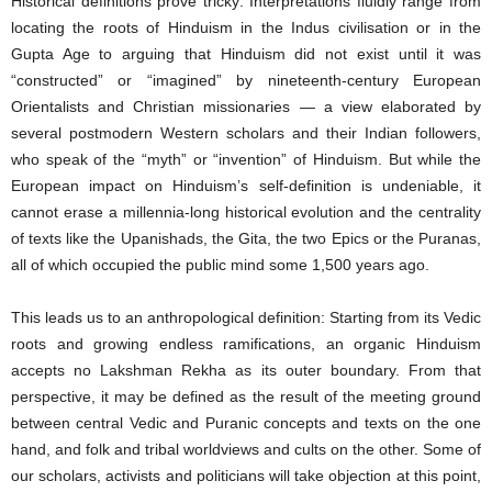
Historical definitions prove tricky: Interpretations fluidly range from
locating the roots of Hinduism in the Indus civilisation or in the
Gupta Age to arguing that Hinduism did not exist until it was
“constructed” or “imagined” by nineteenth-century European
Orientalists and Christian missionaries — a view elaborated by
several postmodern Western scholars and their Indian followers,
who speak of the “myth” or “invention” of Hinduism. But while the
European impact on Hinduism’s self-definition is undeniable, it
cannot erase a millennia-long historical evolution and the centrality
of texts like the Upanishads, the Gita, the two Epics or the Puranas,
all of which occupied the public mind some 1,500 years ago.
This leads us to an anthropological definition: Starting from its Vedic
roots and growing endless ramifications, an organic Hinduism
accepts no Lakshman Rekha as its outer boundary. From that
perspective, it may be defined as the result of the meeting ground
between central Vedic and Puranic concepts and texts on the one
hand, and folk and tribal worldviews and cults on the other. Some of
our scholars, activists and politicians will take objection at this point,