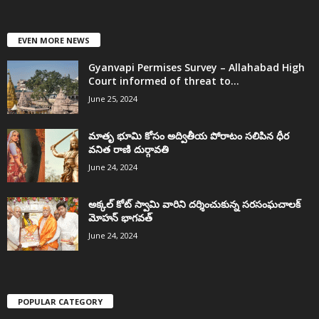
EVEN MORE NEWS
Gyanvapi Permises Survey – Allahabad High
Court informed of threat to...
June 25, 2024
మాతృ భూమి కోసం అద్వితీయ పోరాటం సలిపిన ధీర
వనిత రాణి దుర్గావతి
June 24, 2024
అక్కల్‌ కోట్‌ స్వామి వారిని దర్శించుకున్న సరసంఘచాలక్
మోహన్ భాగవత్
June 24, 2024
POPULAR CATEGORY