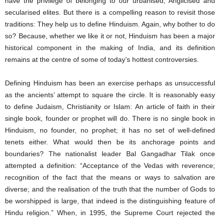
have the privilege of belonging to our urbanised, Anglicised and
secularised elites. But there is a compelling reason to revisit those
traditions: They help us to define Hinduism. Again, why bother to do
so? Because, whether we like it or not, Hinduism has been a major
historical component in the making of India, and its definition
remains at the centre of some of today’s hottest controversies.
Defining Hinduism has been an exercise perhaps as unsuccessful
as the ancients’ attempt to square the circle. It is reasonably easy
to define Judaism, Christianity or Islam: An article of faith in their
single book, founder or prophet will do. There is no single book in
Hinduism, no founder, no prophet; it has no set of well-defined
tenets either. What would then be its anchorage points and
boundaries? The nationalist leader Bal Gangadhar Tilak once
attempted a definition: “Acceptance of the Vedas with reverence;
recognition of the fact that the means or ways to salvation are
diverse; and the realisation of the truth that the number of Gods to
be worshipped is large, that indeed is the distinguishing feature of
Hindu religion.” When, in 1995, the Supreme Court rejected the