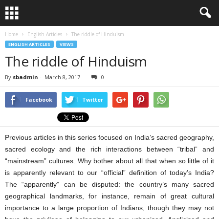
Home
English Articles
The riddle of Hinduism
ENGLISH ARTICLES
VIEWS
The riddle of Hinduism
By
sbadmin
-
March 8, 2017
0
Facebook
Twitter
Previous articles in this series focused on India’s sacred geography,
sacred ecology and the rich interactions between “tribal” and
“mainstream” cultures. Why bother about all that when so little of it
is apparently relevant to our “official” definition of today’s India?
The “apparently” can be disputed: the country’s many sacred
geographical landmarks, for instance, remain of great cultural
importance to a large proportion of Indians, though they may not