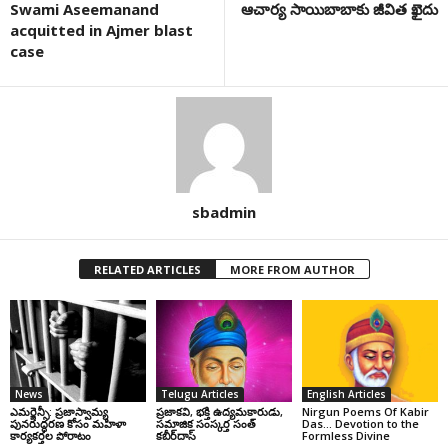
Swami Aseemanand
ఆచార్య సాయిబాబాకు జీవిత ఖైదు
acquitted in Ajmer blast
case
sbadmin
RELATED ARTICLES
MORE FROM AUTHOR
News
Telugu Articles
English Articles
ఎమర్జెన్సీ: ప్రజాస్వామ్య
ప్రజాకవి, భక్తి ఉద్యమకారుడు,
Nirgun Poems Of Kabir
పునరుద్ధరణ కోసం మహిళా
సమాజిక సంస్కర్త సంత్‌
Das… Devotion to the
కార్యకర్తల పోరాటం
కబీర్‌దాస్‌
Formless Divine