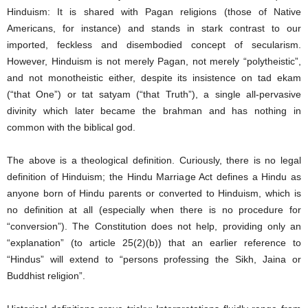
Hinduism: It is shared with Pagan religions (those of Native
Americans, for instance) and stands in stark contrast to our
imported, feckless and disembodied concept of secularism.
However, Hinduism is not merely Pagan, not merely “polytheistic”,
and not monotheistic either, despite its insistence on tad ekam
(“that One”) or tat satyam (“that Truth”), a single all-pervasive
divinity which later became the brahman and has nothing in
common with the biblical god.
The above is a theological definition. Curiously, there is no legal
definition of Hinduism; the Hindu Marriage Act defines a Hindu as
anyone born of Hindu parents or converted to Hinduism, which is
no definition at all (especially when there is no procedure for
“conversion”). The Constitution does not help, providing only an
“explanation” (to article 25(2)(b)) that an earlier reference to
“Hindus” will extend to “persons professing the Sikh, Jaina or
Buddhist religion”.