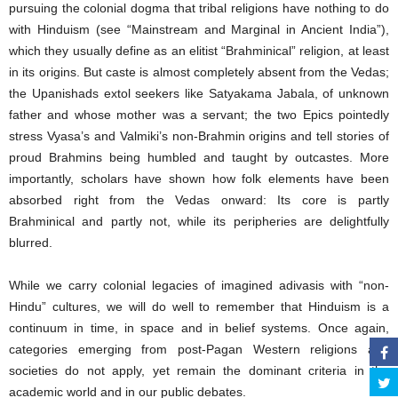
pursuing the colonial dogma that tribal religions have nothing to do
with Hinduism (see “Mainstream and Marginal in Ancient India”),
which they usually define as an elitist “Brahminical” religion, at least
in its origins. But caste is almost completely absent from the Vedas;
the Upanishads extol seekers like Satyakama Jabala, of unknown
father and whose mother was a servant; the two Epics pointedly
stress Vyasa’s and Valmiki’s non-Brahmin origins and tell stories of
proud Brahmins being humbled and taught by outcastes. More
importantly, scholars have shown how folk elements have been
absorbed right from the Vedas onward: Its core is partly
Brahminical and partly not, while its peripheries are delightfully
blurred.
While we carry colonial legacies of imagined adivasis with “non-
Hindu” cultures, we will do well to remember that Hinduism is a
continuum in time, in space and in belief systems. Once again,
categories emerging from post-Pagan Western religions and
societies do not apply, yet remain the dominant criteria in the
academic world and in our public debates.