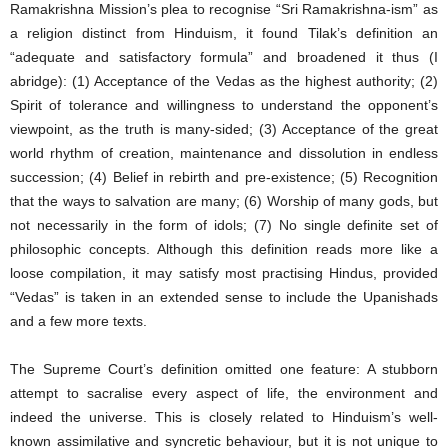
Ramakrishna Mission’s plea to recognise “Sri Ramakrishna-ism” as
a religion distinct from Hinduism, it found Tilak’s definition an
“adequate and satisfactory formula” and broadened it thus (I
abridge): (1) Acceptance of the Vedas as the highest authority; (2)
Spirit of tolerance and willingness to understand the opponent’s
viewpoint, as the truth is many-sided; (3) Acceptance of the great
world rhythm of creation, maintenance and dissolution in endless
succession; (4) Belief in rebirth and pre-existence; (5) Recognition
that the ways to salvation are many; (6) Worship of many gods, but
not necessarily in the form of idols; (7) No single definite set of
philosophic concepts. Although this definition reads more like a
loose compilation, it may satisfy most practising Hindus, provided
“Vedas” is taken in an extended sense to include the Upanishads
and a few more texts.
The Supreme Court’s definition omitted one feature: A stubborn
attempt to sacralise every aspect of life, the environment and
indeed the universe. This is closely related to Hinduism’s well-
known assimilative and syncretic behaviour, but it is not unique to