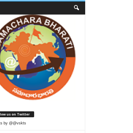
low us on Twitter
ts by @@vskts