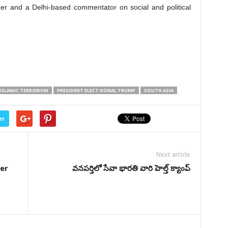
er and a Delhi-based commentator on social and political
ISLAMIC TERRORISM
PRESIDENT ELECT DONAL TRUMP
SOUTH ASIA
er
Next article
er
వనపర్తిలో సేవా భారతి వారి హెల్త్ క్యాంప్