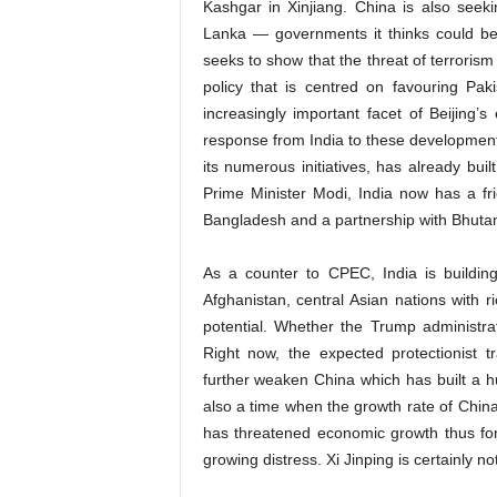
Kashgar in Xinjiang. China is also see
Lanka — governments it thinks could be 
seeks to show that the threat of terrorism
policy that is centred on favouring Pa
increasingly important facet of Beijing
response from India to these developmen
its numerous initiatives, has already bui
Prime Minister Modi, India now has a fri
Bangladesh and a partnership with Bhuta
As a counter to CPEC, India is building
Afghanistan, central Asian nations with 
potential. Whether the Trump administrati
Right now, the expected protectionist 
further weaken China which has built a hu
also a time when the growth rate of China
has threatened economic growth thus forc
growing distress. Xi Jinping is certainly no