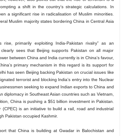
ompting a shift in the country’s strategic calculations. In
n a significant rise in radicalisation of Muslim minorities.
eral Muslim majority states bordering China in Central Asia
rise, primarily exploiting India-Pakistan rivalry” as an
clearly sees that Beijing supports Pakistan on all major
ower between China and India currently is in China’s favour,
China’s primary mechanism in this regard is its support for
elhi has seen Beijing backing Pakistan on crucial issues like
gnated terrorist and blocking India’s entry into the Nuclear
businessmen seeking to expand Indian exports to China and
ian diplomacy in Southeast Asian countries such as Vietnam,
tion, China is pushing a $51 billion investment in Pakistan.
PEC) is an initiative to build a rail, road and industrial
ugh Pakistan occupied Kashmir.
port that China is building at Gwadar in Balochistan and