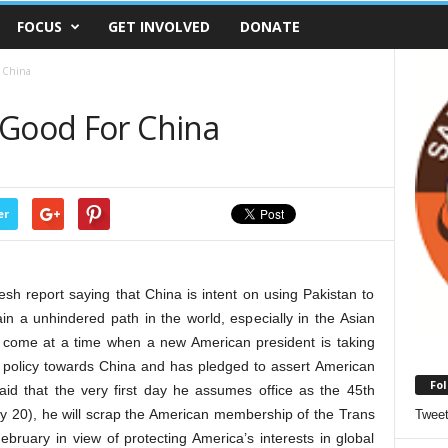
FOCUS
GET INVOLVED
DONATE
r China
 Good For China
er
h report saying that China is intent on using Pakistan to
tain a unhindered path in the world, especially in the Asian
s come at a time when a new American president is taking
policy towards China and has pledged to assert American
Fol
aid that the very first day he assumes office as the 45th
ry 20), he will scrap the American membership of the Trans
Twee
bruary in view of protecting America’s interests in global