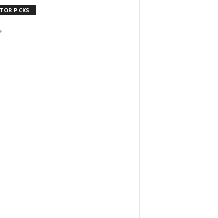
ITOR PICKS