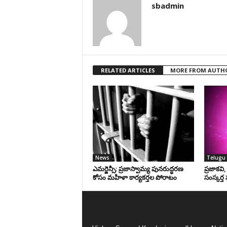
sbadmin
RELATED ARTICLES
MORE FROM AUTH
News
Telugu 
ఎమర్జెన్సీ: ప్రజాస్వామ్య పునరుద్ధరణ
ప్రజాకవి
కోసం మహిళా కార్యకర్తల పోరాటం
సంస్కర్త 