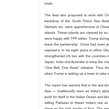
trade.
The deal also proposed to work with Chin
backdrop of the South China Sea divide
Vietnam etc. were apprehensive of China’s
islands. These islands are claimed by as
were happy with TPP either. Trump during 
leave the partnership. China had even 
rejected it. In his eight years in office, 
strengthened US ties with the countries i
Japan, India and Australia to keep the ma
“One Belt, One Road” initiative. Thus t
when Trump is setting up a team to take o
The report has warned that in the last t
Asia — traditionally seen as India’s sphe
push for itself in the Indian Ocean and bloc
willing’ Pakistan to thwart India’s rise 
place as the sole leader of Asia. The repo