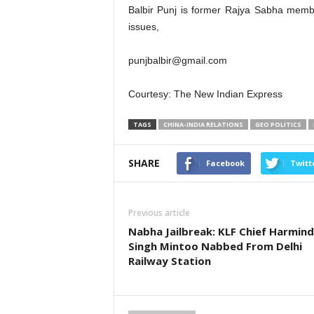
Balbir Punj is former Rajya Sabha memb
issues,
punjbalbir@gmail.com
Courtesy: The New Indian Express
TAGS
CHINA-INDIA RELATIONS
GEO POLITICS
SHARE
Facebook
Twitt
Previous article
Nabha Jailbreak: KLF Chief Harmind
Singh Mintoo Nabbed From Delhi
Railway Station