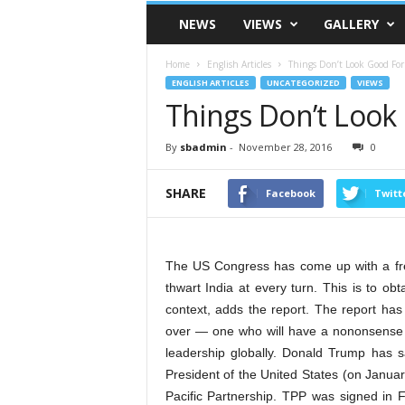
VSK
NEWS
VIEWS
GALLERY
Telangana
Home
English Articles
Things Don’t Look Good Fo
ENGLISH ARTICLES
UNCATEGORIZED
VIEWS
Things Don’t Look
By
sbadmin
-
November 28, 2016
0
SHARE
Facebook
Twitt
The US Congress has come up with a fres
thwart India at every turn. This is to ob
context, adds the report. The report ha
over — one who will have a nononsense 
leadership globally. Donald Trump has s
President of the United States (on Janua
Pacific Partnership. TPP was signed in Fe