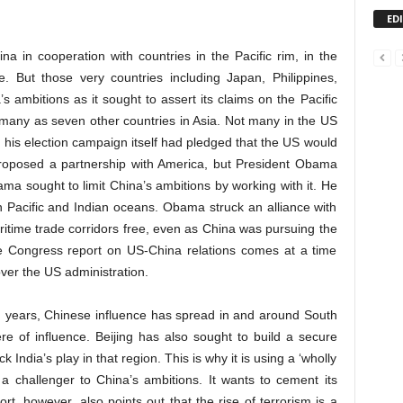
ED
a in cooperation with countries in the Pacific rim, in the
. But those very countries including Japan, Philippines,
 ambitions as it sought to assert its claims on the Pacific
 many as seven other countries in Asia. Not many in the US
his election campaign itself had pledged that the US would
proposed a partnership with America, but President Obama
Obama sought to limit China’s ambitions by working with it. He
n Pacific and Indian oceans. Obama struck an alliance with
ritime trade corridors free, even as China was pursuing the
he Congress report on US-China relations comes at a time
ver the US administration.
en years, Chinese influence has spread in and around South
re of influence. Beijing has also sought to build a secure
k India’s play in that region. This is why it is using a ‘wholly
as a challenger to China’s ambitions. It wants to cement its
rt, however, also points out that the rise of terrorism is a