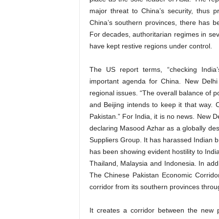
major threat to China’s security, thus pr
China’s southern provinces, there has bee
For decades, authoritarian regimes in sev
have kept restive regions under control.
The US report terms, “checking India’s 
important agenda for China. New Delhi 
regional issues. “The overall balance of p
and Beijing intends to keep it that way. 
Pakistan.” For India, it is no news. New D
declaring Masood Azhar as a globally desi
Suppliers Group. It has harassed Indian 
has been showing evident hostility to Ind
Thailand, Malaysia and Indonesia. In addi
The Chinese Pakistan Economic Corridor (C
corridor from its southern provinces thro
It creates a corridor between the new 