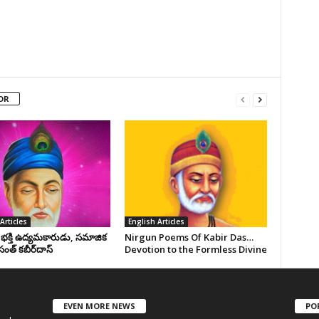
OR
Articles
English Articles
, భక్తి ఉద్యమకారుడు, సమాజిక
Nirgun Poems Of Kabir Das…
సంత్‌ కబీర్‌దాస్‌
Devotion to the Formless Divine
EVEN MORE NEWS
PO