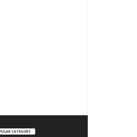
PULAR CATEGORY