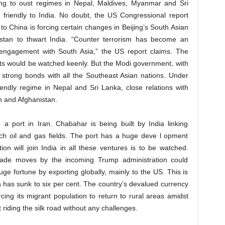
king to oust regimes in Nepal, Maldives, Myanmar and Sri
friendly to India. No doubt, the US Congressional report
 to China is forcing certain changes in Beijing’s South Asian
kistan to thwart India. “Counter terrorism has become an
’s engagement with South Asia,” the US report claims. The
ts would be watched keenly. But the Modi government, with
lt strong bonds with all the Southeast Asian nations. Under
endly regime in Nepal and Sri Lanka, close relations with
n and Afghanistan.
 a port in Iran. Chabahar is being built by India linking
rich oil and gas fields. The port has a huge deve l opment
on will join India in all these ventures is to be watched.
trade moves by the incoming Trump administration could
ge fortune by exporting globally, mainly to the US. This is
 has sunk to six per cent. The country’s devalued currency
ing its migrant population to return to rural areas amidst
t riding the silk road without any challenges.