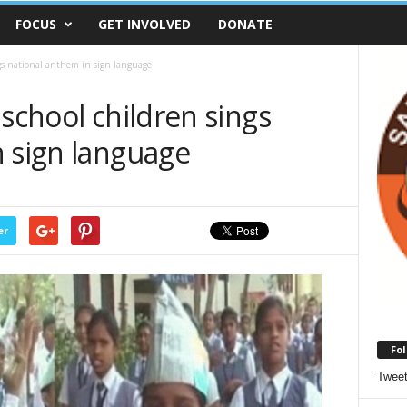
FOCUS
GET INVOLVED
DONATE
ngs national anthem in sign language
 school children sings
n sign language
er
Fol
Twee