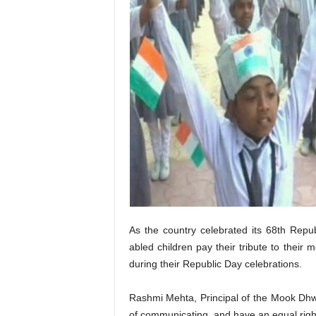
As the country celebrated its 68th Repub
abled children pay their tribute to their
during their Republic Day celebrations.
Rashmi Mehta, Principal of the Mook Dhwa
of communicating, and have an equal right 