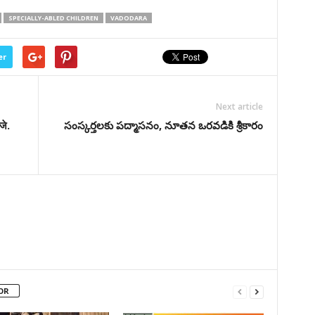
SPECIALLY-ABLED CHILDREN
VADODARA
er
Next article
जे.
సంస్కర్తలకు పద్మాసనం, నూతన ఒరవడికి శ్రీకారం
OR