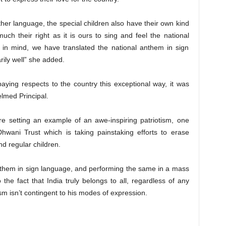
other language, the special children also have their own kind
uch their right as it is ours to sing and feel the national
 in mind, we have translated the national anthem in sign
rily well” she added.
paying respects to the country this exceptional way, it was
elmed Principal.
e setting an example of an awe-inspiring patriotism, one
hwani Trust which is taking painstaking efforts to erase
d regular children.
Anthem in sign language, and performing the same in a mass
 the fact that India truly belongs to all, regardless of any
tism isn’t contingent to his modes of expression.