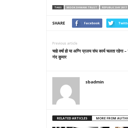
TAGS
MOOK DHWANI TRUST
REPUBLIC DAY 2017
SHARE
Facebook
Twitt
Previous article
चाहे वर्षा हो या अग्नि प्रलय संघ कार्य चलता रहेगा – 
नंद कुमार
sbadmin
RELATED ARTICLES
MORE FROM AUTH