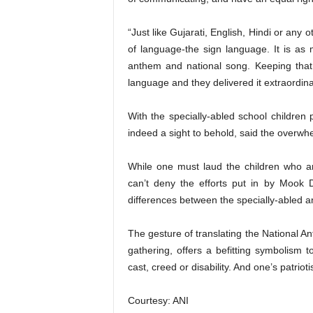
“Just like Gujarati, English, Hindi or any 
of language-the sign language. It is as m
anthem and national song. Keeping that
language and they delivered it extraordina
With the specially-abled school children 
indeed a sight to behold, said the overwh
While one must laud the children who ar
can’t deny the efforts put in by Mook D
differences between the specially-abled an
The gesture of translating the National 
gathering, offers a befitting symbolism to
cast, creed or disability. And one’s patrio
Courtesy: ANI