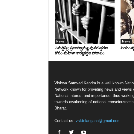
News
News
ఎమర్జెన్సీ: ప్రజాస్వామ్య పునరుద్ధరణ
నియంతృత్
కోసం మహిళా కార్యకర్తల పోరాటం
Vishwa Samvad Kendra is a well known Natio
Network known for providing news and views 
National interest and importance, thus workin
towards awakening of national consciousness
Bharat.
Contact us:
vsktelangana@gmail.com