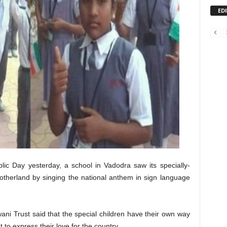
ED
lic Day yesterday, a school in Vadodra saw its specially-
 motherland by singing the national anthem in sign language
ni Trust said that the special children have their own way
to express their love for the country.