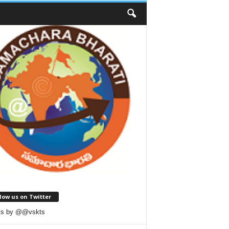
low us on Twitter
ts by @@vskts