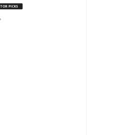
ITOR PICKS