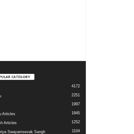
PULAR CATEGORY
4172
2251
u
1997
s
1845
 Articles
1252
h Articles
1104
riya Swayamsevak Sangh