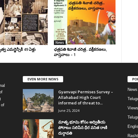
News
వ ఎమర్జెన్సీకి 49 ఏళ్లు
ఛ‌త్ర‌ప‌తి శివాజీ చరిత్ర‌.. వ‌క్రీక‌ర‌ణ‌లు,
వాస్త‌వాలు – 1
EVEN MORE NEWS
PO
nal
News
Gyanvapi Permises Survey –
of
Allahabad High Court
g
Telug
informed of threat to...
 of
View
June 25, 2024
Telugu
మాతృ భూమి కోసం అద్వితీయ
Englis
పోరాటం సలిపిన ధీర వనిత రాణి
దుర్గావతి
Rasht