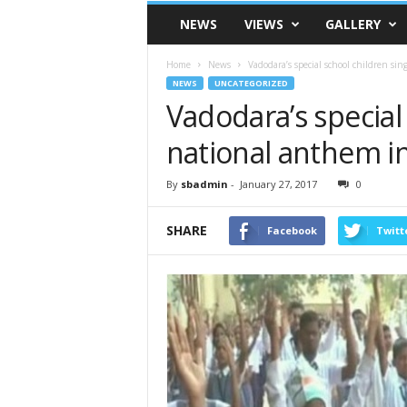
VSK
NEWS
VIEWS
GALLERY
Telangana
Home
News
Vadodara’s special school children si
NEWS
UNCATEGORIZED
Vadodara’s special
national anthem i
By
sbadmin
-
January 27, 2017
0
SHARE
Facebook
Twitt