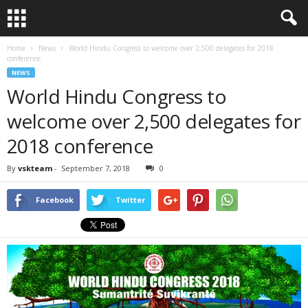
Home
News
World Hindu Congress to welcome over 2,500 delegates for 2018
conference
NEWS
World Hindu Congress to
welcome over 2,500 delegates for
2018 conference
By
vskteam
-
September 7, 2018
0
Facebook
Twitter