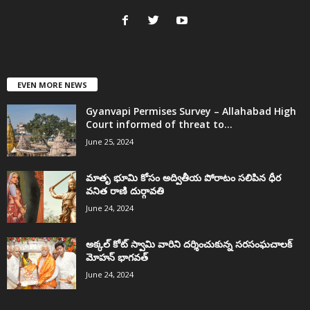
EVEN MORE NEWS
Gyanvapi Permises Survey – Allahabad High
Court informed of threat to...
June 25, 2024
మాతృ భూమి కోసం అద్వితీయ పోరాటం సలిపిన ధీర
వనిత రాణి దుర్గావతి
June 24, 2024
అక్కల్‌ కోట్‌ స్వామి వారిని దర్శించుకున్న సరసంఘచాలక్
మోహన్ భాగవత్
June 24, 2024