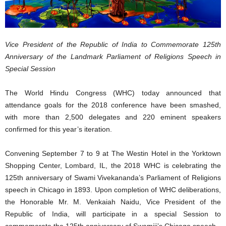
Vice President of the Republic of India to Commemorate 125th
Anniversary of the Landmark Parliament of Religions Speech in
Special Session
The World Hindu Congress (WHC) today announced that
attendance goals for the 2018 conference have been smashed,
with more than 2,500 delegates and 220 eminent speakers
confirmed for this year’s iteration.
Convening September 7 to 9 at The Westin Hotel in the Yorktown
Shopping Center, Lombard, IL, the 2018 WHC is celebrating the
125th anniversary of Swami Vivekananda’s Parliament of Religions
speech in Chicago in 1893. Upon completion of WHC deliberations,
the Honorable Mr. M. Venkaiah Naidu, Vice President of the
Republic of India, will participate in a special Session to