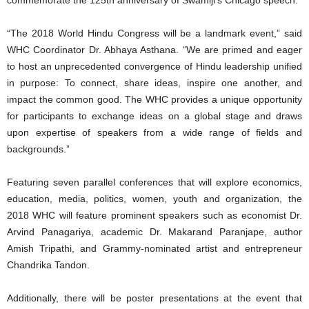
commemorate the 125th anniversary of Swamiji’s Chicago speech.
“The 2018 World Hindu Congress will be a landmark event,” said
WHC Coordinator Dr. Abhaya Asthana. “We are primed and eager
to host an unprecedented convergence of Hindu leadership unified
in purpose: To connect, share ideas, inspire one another, and
impact the common good. The WHC provides a unique opportunity
for participants to exchange ideas on a global stage and draws
upon expertise of speakers from a wide range of fields and
backgrounds.”
Featuring seven parallel conferences that will explore economics,
education, media, politics, women, youth and organization, the
2018 WHC will feature prominent speakers such as economist Dr.
Arvind Panagariya, academic Dr. Makarand Paranjape, author
Amish Tripathi, and Grammy-nominated artist and entrepreneur
Chandrika Tandon.
Additionally, there will be poster presentations at the event that