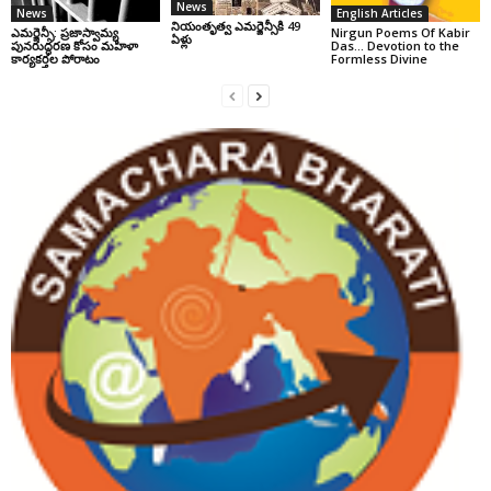
News
News
English Articles
నియంతృత్వ ఎమర్జెన్సీకి 49
ఎమర్జెన్సీ: ప్రజాస్వామ్య
Nirgun Poems Of Kabir
ఏళ్లు
పునరుద్ధరణ కోసం మహిళా
Das… Devotion to the
కార్యకర్తల పోరాటం
Formless Divine