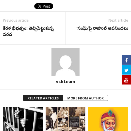
Previous article
Next article
కేరళ భీభత్సం: తెచ్చిపెట్టుకున్న
‘సంఘ్‌’పై రాహుల్‌ అపనిందలు
వరద
vskteam
RELATED ARTICLES
MORE FROM AUTHOR