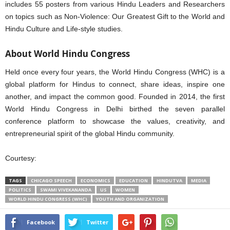
includes 55 posters from various Hindu Leaders and Researchers
on topics such as Non-Violence: Our Greatest Gift to the World and
Hindu Culture and Life-style studies.
About World Hindu Congress
Held once every four years, the World Hindu Congress (WHC) is a
global platform for Hindus to connect, share ideas, inspire one
another, and impact the common good. Founded in 2014, the first
World Hindu Congress in Delhi birthed the seven parallel
conference platform to showcase the values, creativity, and
entrepreneurial spirit of the global Hindu community.
Courtesy:
TAGS
CHICAGO SPEECH
ECONOMICS
EDUCATION
HINDUTVA
MEDIA
POLITICS
SWAMI VIVEKANANDA
US
WOMEN
WORLD HINDU CONGRESS (WHC)
YOUTH AND ORGANIZATION
Facebook
Twitter