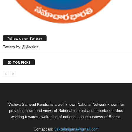
Follow us on Twitter
Tweets by @@vskts
EDITOR PICKS
Vishwa Samvad Kendra is a well known National Network known for
providing news and views of National interest and importance, thus
working towards awakening of national consciousness of Bharat.
Contact us:
vsktelangana@gmail.com