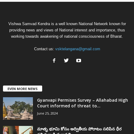
Vishwa Samvad Kendra is a well known National Network known for
providing news and views of National interest and importance, thus
working towards awakening of national consciousness of Bharat.
Contact us:
vsktelangana@gmail.com
EVEN MORE NEWS
Gyanvapi Permises Survey – Allahabad High
Court informed of threat to...
June 25, 2024
మాతృ భూమి కోసం అద్వితీయ పోరాటం సలిపిన ధీర