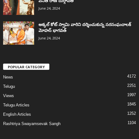
వనిత రాణి దుర్గావతి
June 24, 2024
అక్కల్‌ కోట్‌ స్వామి వారిని దర్శించుకున్న సరసంఘచాలక్
మోహన్ భాగవత్
June 24, 2024
POPULAR CATEGORY
4172
News
2251
Telugu
1997
Views
1845
Telugu Articles
1252
English Articles
1104
Rashtriya Swayamsevak Sangh