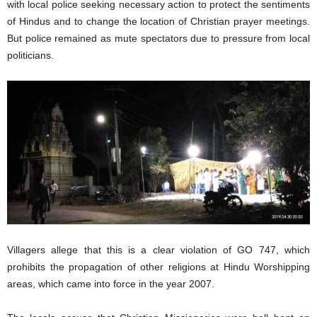
with local police seeking necessary action to protect the sentiments
of Hindus and to change the location of Christian prayer meetings.
But police remained as mute spectators due to pressure from local
politicians.
Villagers allege that this is a clear violation of GO 747, which
prohibits the propagation of other religions at Hindu Worshipping
areas, which came into force in the year 2007.