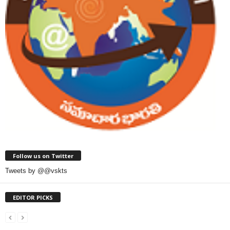
Follow us on Twitter
Tweets by @@vskts
EDITOR PICKS