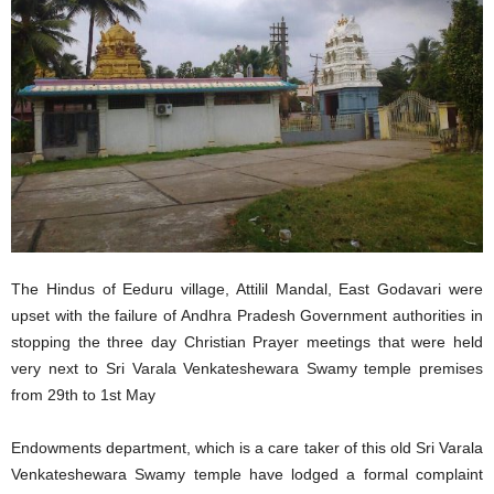
The Hindus of Eeduru village, Attilil Mandal, East Godavari were
upset with the failure of Andhra Pradesh Government authorities in
stopping the three day Christian Prayer meetings that were held
very next to Sri Varala Venkateshewara Swamy temple premises
from 29th to 1st May
Endowments department, which is a care taker of this old Sri Varala
Venkateshewara Swamy temple have lodged a formal complaint