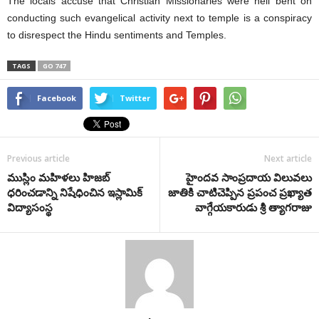
The locals accuse that Christian Missionaries were hell bent on
conducting such evangelical activity next to temple is a conspiracy
to disrespect the Hindu sentiments and Temples.
TAGS
GO 747
Facebook
Twitter
Previous article
Next article
ముస్లిం మహిళలు హిజబ్
హైందవ సాంప్రదాయ విలువలు
ధరించడాన్ని నిషేధించిన ఇస్లామిక్
జాతికి చాటిచెప్పిన ప్రపంచ ప్రఖ్యాత
విద్యాసంస్థ
వాగ్గేయకారుడు శ్రీ త్యాగరాజు