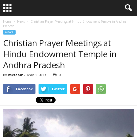
Home
News
Christian Prayer Meetings at Hindu Endowment Temple in Andhra
Pradesh
NEWS
Christian Prayer Meetings at
Hindu Endowment Temple in
Andhra Pradesh
By
vskteam
-
May 3, 2019
0
Facebook
Twitter