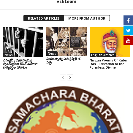
vskteam
RELATED ARTICLES
MORE FROM AUTHOR
News
News
English Articles
నియంతృత్వ ఎమర్జెన్సీకి 49
ఎమర్జెన్సీ: ప్రజాస్వామ్య
Nirgun Poems Of Kabir
ఏళ్లు
పునరుద్ధరణ కోసం మహిళా
Das… Devotion to the
కార్యకర్తల పోరాటం
Formless Divine