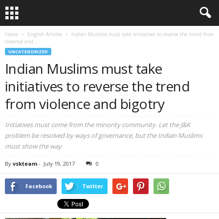
Home
English Articles
Indian Muslims must take initiatives to reverse the trend from
violence and...
UNCATEGORIZED
Indian Muslims must take
initiatives to reverse the trend
from violence and bigotry
Initiatives must come from the minority community. Let the J&K
problem be resolved by ways of governance, but the Indian Muslims
must show the way
By
vskteam
-
July 19, 2017
0
Facebook
Twitter