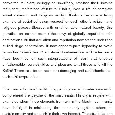
converted to Islam, willingly or unwillingly, retained their links to
their past, maintained affinity to Hindus, lived a life of complete
social cohesion and religious amity. Kashmir became a living
example of social cohesion, respect for each other’s religion and
religious places. Blessed with unfathomable natural beauty, this
paradise on earth became the envy of globally reputed tourist
destinations. All that adulation and reputation now stands under the
sullied siege of terrorists. It now appears pure hypocrisy to avoid
terms like ‘Islamic terror’ or ‘Islamic fundamentalism.’ The terrorists
have been fed on such interpretations of Islam that ensures
unfathomable rewards, bliss and pleasure to all those who kill the
Kafirs! There can be no act more damaging and anti-Islamic than
such misinterpretation.
One needs to view the J&K happenings on a broader canvas to
comprehend the psyche of the miscreants. History is replete with
examples when fringe elements from within the Muslim community
have indulged in misleading the community against others, to
sustain enmity and anguish in their own interest. This strain has not