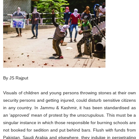
By JS Rajput
Visuals of children and young persons throwing stones at their own
security persons and getting injured, could disturb sensitive citizens
in any country. In Jammu & Kashmir, it has been standardised as
an ‘approved’ mean of protest by the unscrupulous. This must be a
singular instance in which those responsible for burning schools are
not booked for sedition and put behind bars. Flush with funds from
Pakistan, Saudi Arabia and elsewhere, they indulge in perpetrating