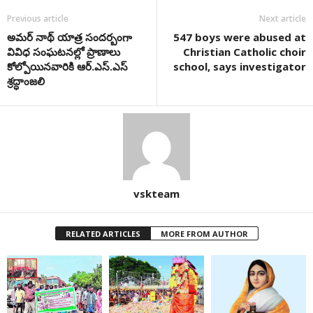
Previous article
Next article
అమర్ నాథ్ యాత్ర సందర్బంగా
547 boys were abused at
వివిధ సంఘటనల్లో ప్రాణాలు
Christian Catholic choir
కోల్పోయినవారికి ఆర్.ఎస్.ఎస్
school, says investigator
శ్రద్ధాంజలి
vskteam
RELATED ARTICLES
MORE FROM AUTHOR