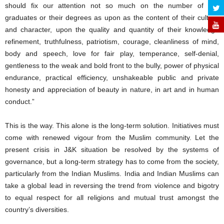
should fix our attention not so much on the number of our
graduates or their degrees as upon as the content of their culture
and character, upon the quality and quantity of their knowledge
refinement, truthfulness, patriotism, courage, cleanliness of mind,
body and speech, love for fair play, temperance, self-denial,
gentleness to the weak and bold front to the bully, power of physical
endurance, practical efficiency, unshakeable public and private
honesty and appreciation of beauty in nature, in art and in human
conduct.”
This is the way. This alone is the long-term solution. Initiatives must
come with renewed vigour from the Muslim community. Let the
present crisis in J&K situation be resolved by the systems of
governance, but a long-term strategy has to come from the society,
particularly from the Indian Muslims. India and Indian Muslims can
take a global lead in reversing the trend from violence and bigotry
to equal respect for all religions and mutual trust amongst the
country’s diversities.