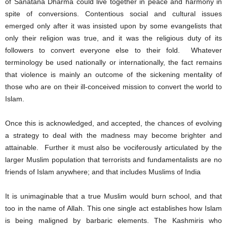
of Sanatana Dharma could live together in peace and harmony in
spite of conversions. Contentious social and cultural issues
emerged only after it was insisted upon by some evangelists that
only their religion was true, and it was the religious duty of its
followers to convert everyone else to their fold. Whatever
terminology be used nationally or internationally, the fact remains
that violence is mainly an outcome of the sickening mentality of
those who are on their ill-conceived mission to convert the world to
Islam.
Once this is acknowledged, and accepted, the chances of evolving
a strategy to deal with the madness may become brighter and
attainable. Further it must also be vociferously articulated by the
larger Muslim population that terrorists and fundamentalists are no
friends of Islam anywhere; and that includes Muslims of India
It is unimaginable that a true Muslim would burn school, and that
too in the name of Allah. This one single act establishes how Islam
is being maligned by barbaric elements. The Kashmiris who