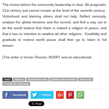
The choice before the community leadership is clear: Be pragmatic;
21st century just cannot remain at the level of the seventh century.
Victimhood and blaming others shall not help. Reflect seriously,
analyse the global tensions and the turmoil, and find a way out to
let the world believe that Islam is indeed a religion of peace, and
that it has no intention to swallow all other religions. Credibility and
gratitude to restore world peace shall then go to Islam in full
stream.
(The writer is former Director, NCERT and an educationist
TAGS
HINDUS
INDIAN MUSLIMS
JAMMU AND KASHMIR
PAKISTAN
STONE PELTING MOB
Facebook
Twitter