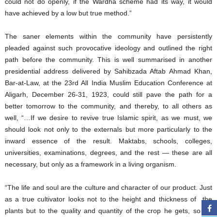
could not do openly, if the Wardha scheme had its way, it would
have achieved by a low but true method.”
The saner elements within the community have persistently
pleaded against such provocative ideology and outlined the right
path before the community. This is well summarised in another
presidential address delivered by Sahibzada Aftab Ahmad Khan,
Bar-at-Law, at the 23rd All India Muslim Education Conference at
Aligarh, December 26-31, 1923, could still pave the path for a
better tomorrow to the community, and thereby, to all others as
well, “…If we desire to revive true Islamic spirit, as we must, we
should look not only to the externals but more particularly to the
inward essence of the result. Maktabs, schools, colleges,
universities, examinations, degrees, and the rest — these are all
necessary, but only as a framework in a living organism.
“The life and soul are the culture and character of our product. Just
as a true cultivator looks not to the height and thickness of the
plants but to the quality and quantity of the crop he gets, so we