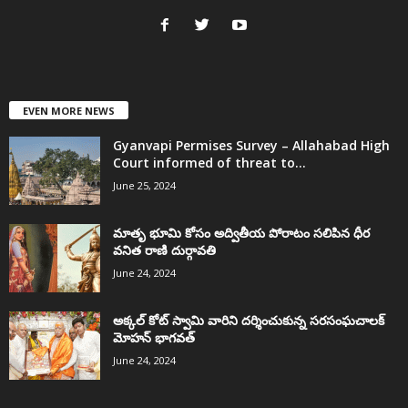
EVEN MORE NEWS
Gyanvapi Permises Survey – Allahabad High
Court informed of threat to...
June 25, 2024
మాతృ భూమి కోసం అద్వితీయ పోరాటం సలిపిన ధీర
వనిత రాణి దుర్గావతి
June 24, 2024
అక్కల్‌ కోట్‌ స్వామి వారిని దర్శించుకున్న సరసంఘచాలక్
మోహన్ భాగవత్
June 24, 2024