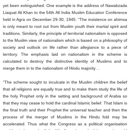
yet been extinguished. One example is the address of Nawabzada
Liaquat Ali Khan to the 54th All India Muslim Education Conference
held in Agra on December 29-30, 1945: “The insistence on ahimsa
is only meant to root out from Muslim youth their martial spirit and
traditions. Similarly, the principle of territorial nationalism is opposed
to the Muslim view of nationalism which is based on a philosophy of
society and outlook on life rather than allegiance to a piece of
territory. The emphasis laid on nationalism in the scheme is
calculated to destroy the distinctive identity of Muslims and to
merge them in to the nationalism of Hindu majority…
“The scheme sought to inculcate in the Muslim children the belief
that all religions are equally true and to make them study the life of
the holy Prophet only in the setting and background of Arabia so
that they may cease to hold the cardinal Islamic belief. That Islam is
the final truth and their Prophet the universal teacher and then the
process of the merger of Muslims in the Hindu fold may be
accelerated. Thus what the Congress as a political organisation