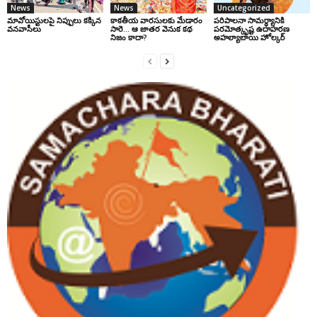
News
News
Uncategorized
మావోయిస్టులపై నిప్పులు కక్కిన
కాకతీయ వారసులకు మేడారం
పరిపాలనా సామర్థ్యానికి
వనవాసీలు
సారె… ఆ జాతర వెనుక కథ
పరమోత్కృష్ట ఉదాహరణ
నిజం కాదా?
అహల్యాబాయి హోల్కర్