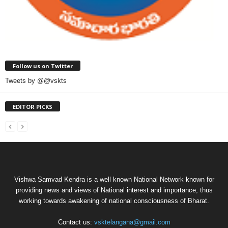
Follow us on Twitter
Tweets by @@vskts
EDITOR PICKS
Vishwa Samvad Kendra is a well known National Network known for
providing news and views of National interest and importance, thus
working towards awakening of national consciousness of Bharat.
Contact us:
vsktelangana@gmail.com