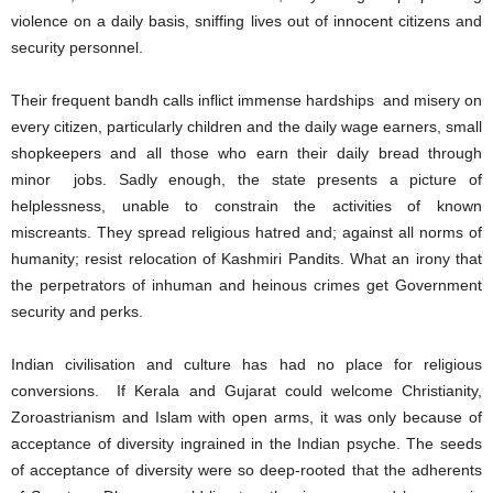
violence on a daily basis, sniffing lives out of innocent citizens and
security personnel.
Their frequent bandh calls inflict immense hardships and misery on
every citizen, particularly children and the daily wage earners, small
shopkeepers and all those who earn their daily bread through
minor jobs. Sadly enough, the state presents a picture of
helplessness, unable to constrain the activities of known
miscreants. They spread religious hatred and; against all norms of
humanity; resist relocation of Kashmiri Pandits. What an irony that
the perpetrators of inhuman and heinous crimes get Government
security and perks.
Indian civilisation and culture has had no place for religious
conversions. If Kerala and Gujarat could welcome Christianity,
Zoroastrianism and Islam with open arms, it was only because of
acceptance of diversity ingrained in the Indian psyche. The seeds
of acceptance of diversity were so deep-rooted that the adherents