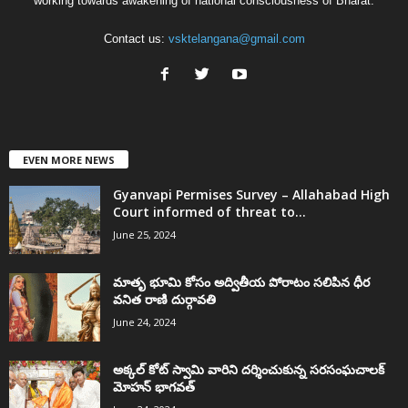
working towards awakening of national consciousness of Bharat.
Contact us:
vsktelangana@gmail.com
EVEN MORE NEWS
Gyanvapi Permises Survey – Allahabad High
Court informed of threat to...
June 25, 2024
మాతృ భూమి కోసం అద్వితీయ పోరాటం సలిపిన ధీర
వనిత రాణి దుర్గావతి
June 24, 2024
అక్కల్‌ కోట్‌ స్వామి వారిని దర్శించుకున్న సరసంఘచాలక్
మోహన్ భాగవత్