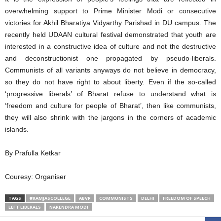
overwhelming support to Prime Minister Modi or consecutive
victories for Akhil Bharatiya Vidyarthy Parishad in DU campus. The
recently held UDAAN cultural festival demonstrated that youth are
interested in a constructive idea of culture and not the destructive
and deconstructionist one propagated by pseudo-liberals.
Communists of all variants anyways do not believe in democracy,
so they do not have right to about liberty. Even if the so-called
‘progressive liberals’ of Bharat refuse to understand what is
‘freedom and culture for people of Bharat’, then like communists,
they will also shrink with the jargons in the corners of academic
islands.
By Prafulla Ketkar
Couresy: Organiser
TAGS
#RAMJASCOLLEGE
ABVP
COMMUNISTS
DELHI
FREEDOM OF SPEECH
LEFT LIBERALS
NARENDRA MODI