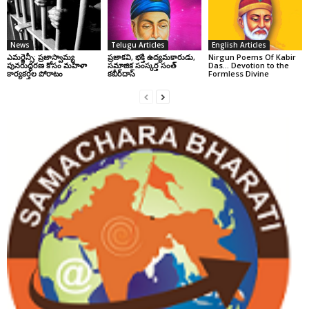
News
Telugu Articles
English Articles
ఎమర్జెన్సీ: ప్రజాస్వామ్య
ప్రజాకవి, భక్తి ఉద్యమకారుడు,
Nirgun Poems Of Kabir
పునరుద్ధరణ కోసం మహిళా
సమాజిక సంస్కర్త సంత్‌
Das… Devotion to the
కార్యకర్తల పోరాటం
కబీర్‌దాస్‌
Formless Divine