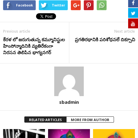
Facebook
Twitter
Previous article
Next article
కేరళ లో జరుగుతున్న కమ్మూనిస్టుల
ప్రగతిరథానికి పరిశోధనలే దిక్సూచి
హింసోన్మాదినికి వ్యతిరేకంగా
నిరసన తెలిపిన భాగ్యనగర్
sbadmin
RELATED ARTICLES
MORE FROM AUTHOR