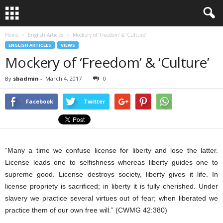
Home
English Articles
Mockery of ‘Freedom’ & ‘Culture’
ENGLISH ARTICLES
VIEWS
Mockery of ‘Freedom’ & ‘Culture’
By
sbadmin
-
March 4, 2017
0
Facebook
Twitter
“Many a time we confuse license for liberty and lose the latter.
License leads one to selfishness whereas liberty guides one to
supreme good. License destroys society, liberty gives it life. In
license propriety is sacrificed; in liberty it is fully cherished. Under
slavery we practice several virtues out of fear; when liberated we
practice them of our own free will.” (CWMG 42:380)