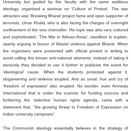
University but guided by the faculty with the same seditious
ideology, organised a seminar on ‘Culture of Protest’. The star
attraction was ‘Breaking Bharat’ project fame and open supporter of
terrorists, Umar Khalid, who is also facing the charges of overnight
confinement of the vice chancellor. His topic was also very cultured
and sophisticated, ‘The War in Adivasi Areas’, needless to explain,
openly arguing in favour of Maoist violence against Bharat. When
the organisers were presented with official protest in writing to
avoid calling this known anti-national elements, instead of taking it
seriously they decided to use it further to publicise the event for
‘ideological’ cause. When the students protested against it,
sloganeering and violence erupted. And as usual, hue and cry of
‘freedom of expression’ also erupted. No wonder, even Amnesty
International that is under the scanner for funding sources and
furthering the ‘selective’ human rights agenda, came with a
statement that, “the growing threat to Freedom of Expression on
Indian university campuses”.
The Communist ideology essentially believes in the strategy of