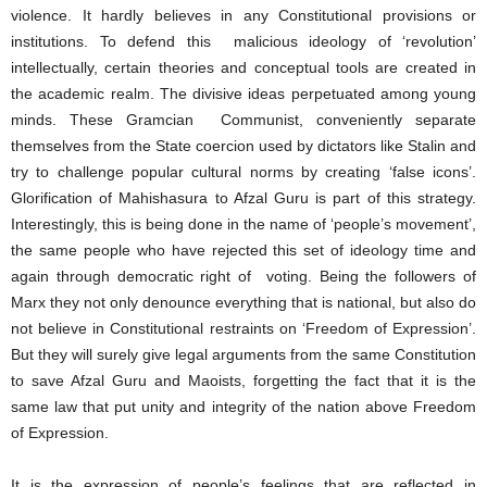
violence. It hardly believes in any Constitutional provisions or
institutions. To defend this malicious ideology of ‘revolution’
intellectually, certain theories and conceptual tools are created in
the academic realm. The divisive ideas perpetuated among young
minds. These Gramcian Communist, conveniently separate
themselves from the State coercion used by dictators like Stalin and
try to challenge popular cultural norms by creating ‘false icons’.
Glorification of Mahishasura to Afzal Guru is part of this strategy.
Interestingly, this is being done in the name of ‘people’s movement’,
the same people who have rejected this set of ideology time and
again through democratic right of voting. Being the followers of
Marx they not only denounce everything that is national, but also do
not believe in Constitutional restraints on ‘Freedom of Expression’.
But they will surely give legal arguments from the same Constitution
to save Afzal Guru and Maoists, forgetting the fact that it is the
same law that put unity and integrity of the nation above Freedom
of Expression.
It is the expression of people’s feelings that are reflected in