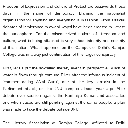
Freedom of Expression and Culture of Protest are buzzwords these
days. In the name of democracy, blaming the nationalist
organisation for anything and everything is in fashion. From artificial
debates of intolerance to award wapsi have been created to vitiate
the atmosphere. For the misconceived notions of freedom and
culture, what is being attacked is very ethos, integrity and security
of this nation. What happened on the Campus of Delhi’s Ramjas
College was in a way just continuation of this larger conspiracy.
First, let us put the so-called literary event in perspective. Much of
water is flown through Yamuna River after the infamous incident of
‘commemorating Afzal Guru’, one of the key terrorist in the
Parliament attack, on the JNU campus almost year ago. After
debate over sedition against the Kanhaiya Kumar and associates
and when cases are still pending against the same people, a plan
was made to take the debate outside JNU.
The Literary Association of Ramjas College, affiliated to Delhi