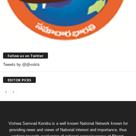
Follow us on Twitter
Tweets by @@vskts
EDITOR PICKS
Vishwa Samvad Kendra is a well known National Network known for
providing news and views of National interest and importance, thus