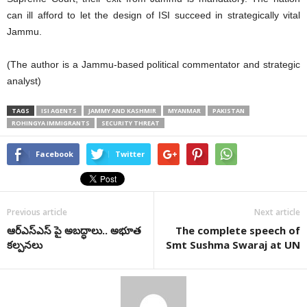
can ill afford to let the design of ISI succeed in strategically vital
Jammu.
(The author is a Jammu-based political commentator and strategic
analyst)
TAGS
ISI AGENTS
JAMMY AND KASHMIR
MYANMAR
PAKISTAN
ROHINGYA IMMIGRANTS
SECURITY THREAT
Facebook
Twitter
Previous article
Next article
ఆర్‌ఎస్‌ఎస్‌ పై అబద్ధాలు.. అభూత
The complete speech of
కల్పనలు
Smt Sushma Swaraj at UN