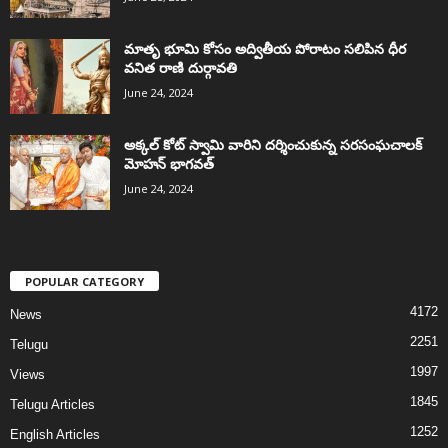
మాతృ భూమి కోసం అద్వితీయ పోరాటం సలిపిన ధీర
వనిత రాణి దుర్గావతి
June 24, 2024
అక్కల్‌ కోట్‌ స్వామి వారిని దర్శించుకున్న సరసంఘచాలక్
మోహన్ భాగవత్
June 24, 2024
POPULAR CATEGORY
4172
News
2251
Telugu
1997
Views
1845
Telugu Articles
1252
English Articles