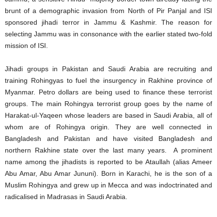
brunt of a demographic invasion from North of Pir Panjal and ISI
sponsored jihadi terror in Jammu & Kashmir. The reason for
selecting Jammu was in consonance with the earlier stated two-fold
mission of ISI.
Jihadi groups in Pakistan and Saudi Arabia are recruiting and
training Rohingyas to fuel the insurgency in Rakhine province of
Myanmar. Petro dollars are being used to finance these terrorist
groups. The main Rohingya terrorist group goes by the name of
Harakat-ul-Yaqeen whose leaders are based in Saudi Arabia, all of
whom are of Rohingya origin. They are well connected in
Bangladesh and Pakistan and have visited Bangladesh and
northern Rakhine state over the last many years. A prominent
name among the jihadists is reported to be Ataullah (alias Ameer
Abu Amar, Abu Amar Jununi). Born in Karachi, he is the son of a
Muslim Rohingya and grew up in Mecca and was indoctrinated and
radicalised in Madrasas in Saudi Arabia.