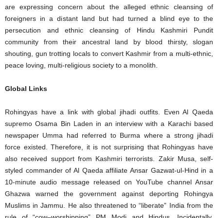
are expressing concern about the alleged ethnic cleansing of
foreigners in a distant land but had turned a blind eye to the
persecution and ethnic cleansing of Hindu Kashmiri Pundit
community from their ancestral land by blood thirsty, slogan
shouting, gun trotting locals to convert Kashmir from a multi-ethnic,
peace loving, multi-religious society to a monolith.
Global Links
Rohingyas have a link with global jihadi outfits. Even Al Qaeda
supremo Osama Bin Laden in an interview with a Karachi based
newspaper Umma had referred to Burma where a strong jihadi
force existed. Therefore, it is not surprising that Rohingyas have
also received support from Kashmiri terrorists. Zakir Musa, self-
styled commander of Al Qaeda affiliate Ansar Gazwat-ul-Hind in a
10-minute audio message released on YouTube channel Ansar
Ghazwa warned the government against deporting Rohingya
Muslims in Jammu. He also threatened to “liberate” India from the
rule of “cow–worshipping” PM Modi and Hindus. Incidentally,