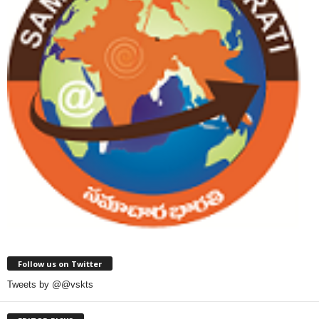
Follow us on Twitter
Tweets by @@vskts