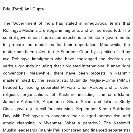
Brig (Retd) Anil Gupta
The Government of India has stated in unequivocal terms that
Rohingya Muslims are illegal immigrants and will be deported. The
central government has issued directions to the state governments
to prepare the modalities for their deportation. Meanwhile, the
matter has been taken to the Supreme Court by a petition filed by
two Rohingya immigrants who have challenged the decision on
various grounds including that it violated international human right
conventions. Meanwhile, there have been protests in Kashmir
masterminded by the separatists. Mutahida Majlis-e-Ulma (MMU)
headed by leading separatist Mirwaiz Umar Farooq and all other
religious organisations of Kashmir including Jamaat-e-Islami,
Jamait-e-Ahlihadith, Anjumann-e-Share Shian and Islamic Study
Circle gave a joint call for observing September 8 as a Solidarity
Day with Rohingyas to condemn their alleged persecution and
ethnic cleansing in Myanmar. What a paradox? The Kashmiri
Muslim leadership (mainly Pak sponsored and financed separatists)