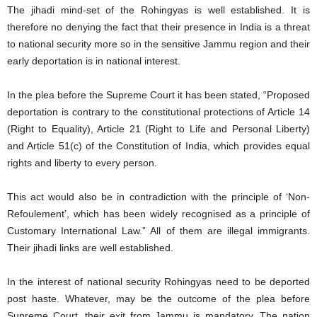
The jihadi mind-set of the Rohingyas is well established. It is
therefore no denying the fact that their presence in India is a threat
to national security more so in the sensitive Jammu region and their
early deportation is in national interest.
In the plea before the Supreme Court it has been stated, “Proposed
deportation is contrary to the constitutional protections of Article 14
(Right to Equality), Article 21 (Right to Life and Personal Liberty)
and Article 51(c) of the Constitution of India, which provides equal
rights and liberty to every person.
This act would also be in contradiction with the principle of ‘Non-
Refoulement’, which has been widely recognised as a principle of
Customary International Law.” All of them are illegal immigrants.
Their jihadi links are well established.
In the interest of national security Rohingyas need to be deported
post haste. Whatever, may be the outcome of the plea before
Supreme Court, their exit from Jammu is mandatory. The nation