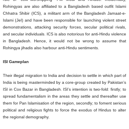
Rohingyas are also affiliated to a Bangladesh based outfit Islami
Chhatra Shibir (ICS), a militant arm of the Bangladesh Jamaat-e-
Islami (JeI) and have been responsible for launching violent street
demonstrations, attacking security forces, secular political rivals,
and secular individuals. ICS is also notorious for anti-Hindu violence
in Bangladesh. Hence, it would not be wrong to assume that
Rohingya jihadis also harbour anti-Hindu sentiments.
ISI Gameplan
Their illegal migration to India and decision to settle in which part of
India is being masterminded by a core-group created by Pakistan’s
ISI in Cox Bazar in Bangladesh. ISI’s intention is two-fold: firstly; to
spread fundamentalism in the areas they settle and thereafter use
them for Pan Islamisation of the region, secondly; to foment serious
political and religious fights to force the exodus of Hindus to alter
the regional demography.