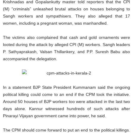
Krishnadas and Gopalankutty master told reporters that the CPI
(M) “criminals” unleashed brutal attacks on houses belonging to
Sangh workers and sympathisers. They also alleged that 17
women, including a pregnant woman, was manhandled.
The victims also complained that cash and gold ornaments were
looted during the attack by alleged CPI (M) workers. Sangh leaders
P. Sathyaprakash, Valsan Thillankery, and P.P. Suresh Babu also
accompanied the delegation.
In a statement BJP State President Kummanam said the ongoing
political killing could come to an end if the CPM took the initiative.
Around 50 houses of BJP workers too were attacked in the last two
days alone. Kannur witnessed hundreds of such attacks after
Pinarayi Vijayan government came into power, he said.
The CPM should come forward to put an end to the political killings.