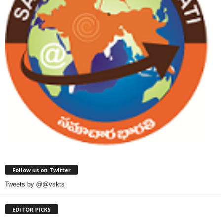
Follow us on Twitter
Tweets by @@vskts
EDITOR PICKS