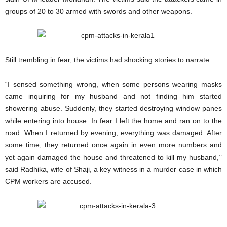
groups of 20 to 30 armed with swords and other weapons.
Still trembling in fear, the victims had shocking stories to narrate.
“I sensed something wrong, when some persons wearing masks
came inquiring for my husband and not finding him started
showering abuse. Suddenly, they started destroying window panes
while entering into house. In fear I left the home and ran on to the
road. When I returned by evening, everything was damaged. After
some time, they returned once again in even more numbers and
yet again damaged the house and threatened to kill my husband,’’
said Radhika, wife of Shaji, a key witness in a murder case in which
CPM workers are accused.