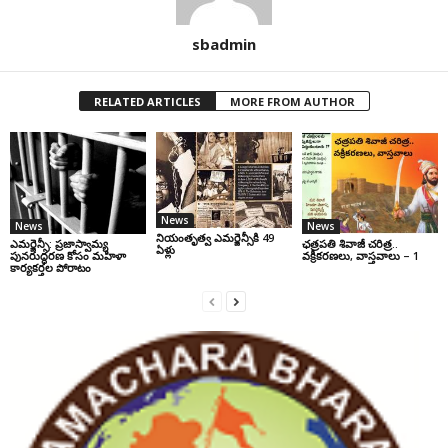
sbadmin
RELATED ARTICLES
MORE FROM AUTHOR
News
News
News
నియంతృత్వ ఎమర్జెన్సీకి 49
ఎమర్జెన్సీ: ప్రజాస్వామ్య
ఛ‌త్ర‌ప‌తి శివాజీ చరిత్ర‌..
ఏళ్లు
పునరుద్ధరణ కోసం మహిళా
వ‌క్రీక‌ర‌ణ‌లు, వాస్త‌వాలు – 1
కార్యకర్తల పోరాటం