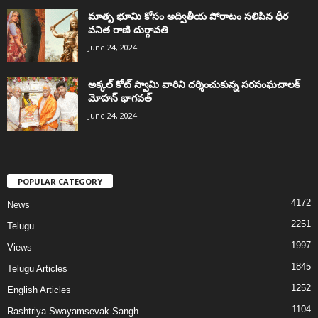
మాతృ భూమి కోసం అద్వితీయ పోరాటం సలిపిన ధీర
వనిత రాణి దుర్గావతి
June 24, 2024
అక్కల్‌ కోట్‌ స్వామి వారిని దర్శించుకున్న సరసంఘచాలక్
మోహన్ భాగవత్
June 24, 2024
POPULAR CATEGORY
4172
News
2251
Telugu
1997
Views
1845
Telugu Articles
1252
English Articles
1104
Rashtriya Swayamsevak Sangh