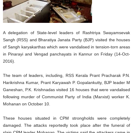
A delegation of State-level leaders of Rashtriya Swayamsevak
Sangh (RSS) and Bharatiya Janata Party (BJP) visited the houses
of Sangh karyakarthas which were vandalised in tension-torn areas
in Pinarayi and Vengad panchayats in Kannur on Friday (14-Oct-
2016).
The team of leaders, including, RSS Kerala Prant Pracharak P.N.
Harikrishna Kumar, Prant Karyawah P. Gopalankutty, BJP leader M
Ganeshan, P.K. Krishnadas visited 16 houses that were vandalised
following murder of Communist Party of India (Marxist) worker K.
Mohanan on October 10.
These houses situated in CPM strongholds were completely
damaged. The attacks reportedly took place after the funeral of
slain CPM leader Mohanan. The victims said the attackers came in