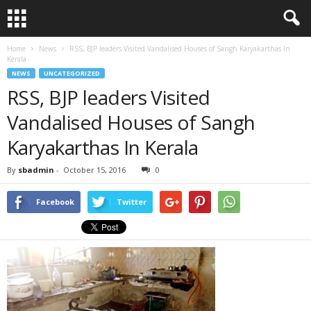
Home
News
RSS, BJP leaders Visited Vandalised Houses of Sangh Karyakarthas In
Kerala
NEWS
UNCATEGORIZED
RSS, BJP leaders Visited
Vandalised Houses of Sangh
Karyakarthas In Kerala
By
sbadmin
-
October 15, 2016
0
Facebook
Twitter