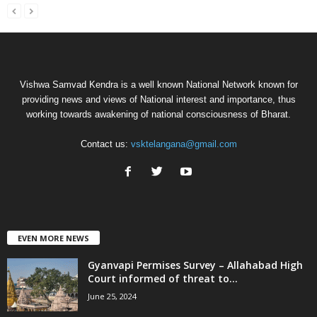
Vishwa Samvad Kendra is a well known National Network known for
providing news and views of National interest and importance, thus
working towards awakening of national consciousness of Bharat.
Contact us:
vsktelangana@gmail.com
EVEN MORE NEWS
Gyanvapi Permises Survey – Allahabad High
Court informed of threat to...
June 25, 2024