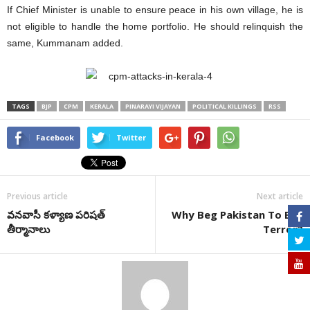
If Chief Minister is unable to ensure peace in his own village, he is
not eligible to handle the home portfolio. He should relinquish the
same, Kummanam added.
TAGS
BJP
CPM
KERALA
PINARAYI VIJAYAN
POLITICAL KILLINGS
RSS
Facebook
Twitter
Previous article
Next article
వనవాసీ కళ్యాణ పరిషత్‌
Why Beg Pakistan To End
తీర్మానాలు
Terror?