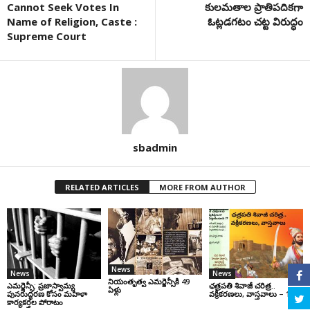
Cannot Seek Votes In
కులమతాల ప్రాతిపదికగా
Name of Religion, Caste :
ఓట్లడగటం చట్ట విరుద్ధం
Supreme Court
sbadmin
RELATED ARTICLES
MORE FROM AUTHOR
News
News
News
నియంతృత్వ ఎమర్జెన్సీకి 49
ఎమర్జెన్సీ: ప్రజాస్వామ్య
ఛ‌త్ర‌ప‌తి శివాజీ చరిత్ర‌..
ఏళ్లు
పునరుద్ధరణ కోసం మహిళా
వ‌క్రీక‌ర‌ణ‌లు, వాస్త‌వాలు – 1
కార్యకర్తల పోరాటం