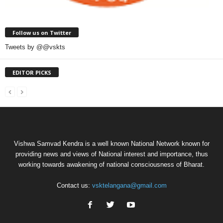
Follow us on Twitter
Tweets by @@vskts
EDITOR PICKS
Vishwa Samvad Kendra is a well known National Network known for
providing news and views of National interest and importance, thus
working towards awakening of national consciousness of Bharat.
Contact us:
vsktelangana@gmail.com