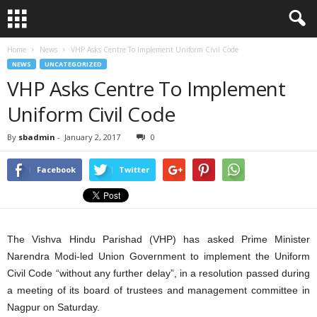
Home
News
VHP Asks Centre To Implement Uniform Civil Code
NEWS
UNCATEGORIZED
VHP Asks Centre To Implement
Uniform Civil Code
By
sbadmin
-
January 2, 2017
0
Facebook
Twitter
The Vishva Hindu Parishad (VHP) has asked Prime Minister
Narendra Modi-led Union Government to implement the Uniform
Civil Code “without any further delay”, in a resolution passed during
a meeting of its board of trustees and management committee in
Nagpur on Saturday.