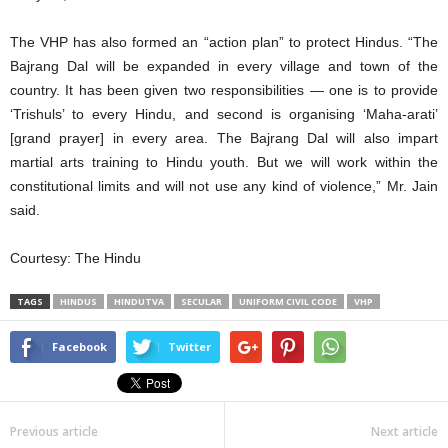
The VHP has also formed an “action plan” to protect Hindus. “The
Bajrang Dal will be expanded in every village and town of the
country. It has been given two responsibilities — one is to provide
‘Trishuls’ to every Hindu, and second is organising ‘Maha-arati’
[grand prayer] in every area. The Bajrang Dal will also impart
martial arts training to Hindu youth. But we will work within the
constitutional limits and will not use any kind of violence,” Mr. Jain
said.
Courtesy: The Hindu
TAGS
HINDUS
HINDUTVA
SECULAR
UNIFORM CIVIL CODE
VHP
Facebook
Twitter
Previous article
Next article