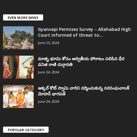
EVEN MORE NEWS
Gyanvapi Permises Survey – Allahabad High
Court informed of threat to...
June 25, 2024
మాతృ భూమి కోసం అద్వితీయ పోరాటం సలిపిన ధీర
వనిత రాణి దుర్గావతి
June 24, 2024
అక్కల్‌ కోట్‌ స్వామి వారిని దర్శించుకున్న సరసంఘచాలక్
మోహన్ భాగవత్
June 24, 2024
POPULAR CATEGORY