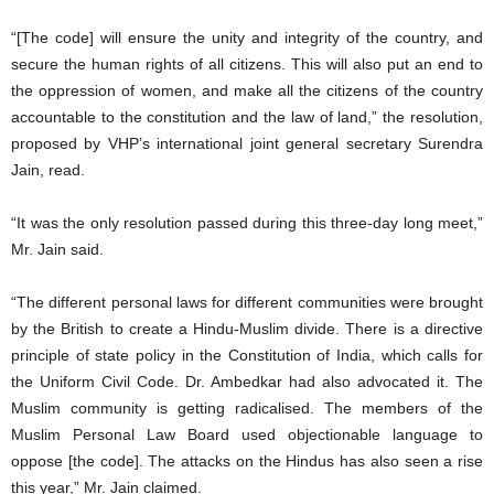
“[The code] will ensure the unity and integrity of the country, and
secure the human rights of all citizens. This will also put an end to
the oppression of women, and make all the citizens of the country
accountable to the constitution and the law of land,” the resolution,
proposed by VHP’s international joint general secretary Surendra
Jain, read.
“It was the only resolution passed during this three-day long meet,”
Mr. Jain said.
“The different personal laws for different communities were brought
by the British to create a Hindu-Muslim divide. There is a directive
principle of state policy in the Constitution of India, which calls for
the Uniform Civil Code. Dr. Ambedkar had also advocated it. The
Muslim community is getting radicalised. The members of the
Muslim Personal Law Board used objectionable language to
oppose [the code]. The attacks on the Hindus has also seen a rise
this year,” Mr. Jain claimed.