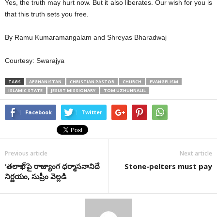
Yes, the truth may hurt now. But it also liberates. Our wish for you is
that this truth sets you free.
By Ramu Kumaramangalam and Shreyas Bharadwaj
Courtesy: Swarajya
TAGS
AFGHANISTAN
CHRISTIAN PASTOR
CHURCH
EVANGELISM
ISLAMIC STATE
JESUIT MISSIONARY
TOM UZHUNNALIL
Facebook
Twitter
Previous article
Next article
‘తలాఖ్‌’పై రాజ్యాంగ ధర్మాసనానిదే
Stone-pelters must pay
నిర్ణయం, సుప్రీం వెల్లడి