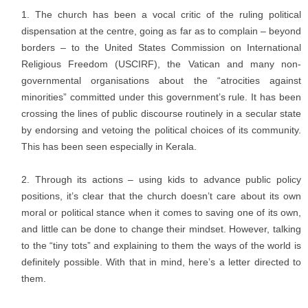
The church has been a vocal critic of the ruling political
dispensation at the centre, going as far as to complain – beyond
borders – to the United States Commission on International
Religious Freedom (USCIRF), the Vatican and many non-
governmental organisations about the “atrocities against
minorities” committed under this government’s rule. It has been
crossing the lines of public discourse routinely in a secular state
by endorsing and vetoing the political choices of its community.
This has been seen especially in Kerala.
Through its actions – using kids to advance public policy
positions, it’s clear that the church doesn’t care about its own
moral or political stance when it comes to saving one of its own,
and little can be done to change their mindset. However, talking
to the “tiny tots” and explaining to them the ways of the world is
definitely possible. With that in mind, here’s a letter directed to
them.