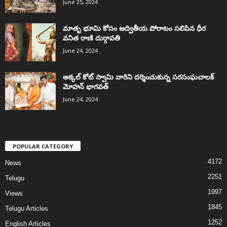
June 25, 2024
మాతృ భూమి కోసం అద్వితీయ పోరాటం సలిపిన ధీర
వనిత రాణి దుర్గావతి
June 24, 2024
అక్కల్‌ కోట్‌ స్వామి వారిని దర్శించుకున్న సరసంఘచాలక్
మోహన్ భాగవత్
June 24, 2024
POPULAR CATEGORY
4172
News
2251
Telugu
1997
Views
1845
Telugu Articles
1252
English Articles