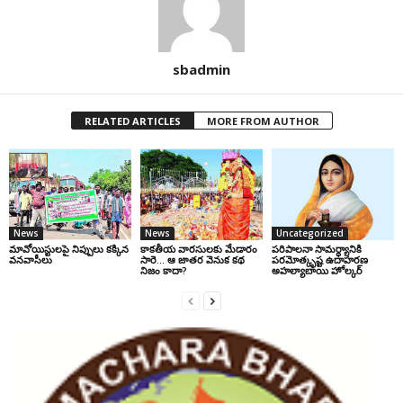
sbadmin
RELATED ARTICLES
MORE FROM AUTHOR
News
News
Uncategorized
మావోయిస్టులపై నిప్పులు కక్కిన
కాకతీయ వారసులకు మేడారం
పరిపాలనా సామర్థ్యానికి
వనవాసీలు
సారె… ఆ జాతర వెనుక కథ
పరమోత్కృష్ట ఉదాహరణ
నిజం కాదా?
అహల్యాబాయి హోల్కర్