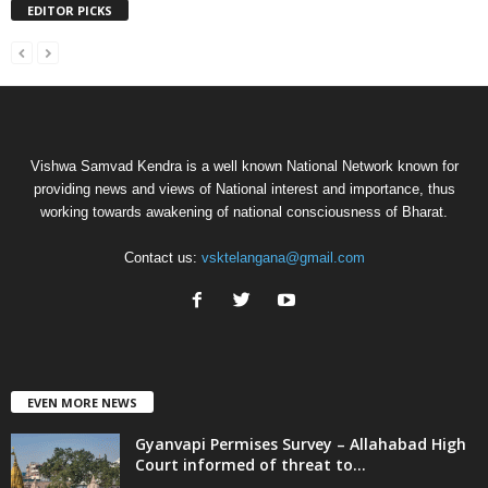
EDITOR PICKS
Vishwa Samvad Kendra is a well known National Network known for
providing news and views of National interest and importance, thus
working towards awakening of national consciousness of Bharat.
Contact us:
vsktelangana@gmail.com
EVEN MORE NEWS
Gyanvapi Permises Survey – Allahabad High
Court informed of threat to...