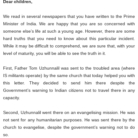
Dear children,
We read in several newspapers that you have written to the Prime
Minister of India. We are happy that you are so concerned with
someone else’s life at such a young age. However, there are some
hard truths that you need to know about this particular incident.
While it may be difficult to comprehend, we are sure that, with your
level of maturity, you will be able to see the truth in it.
First, Father Tom Uzhunnalil was sent to the troubled area (where
IS militants operate) by the same church that today helped you with
this letter. They decided to send him there despite the
Government’s warning to Indian citizens not to travel there in any
capacity.
Second, Uzhunnalil went there on an evangelising mission. He was
not sent for any humanitarian purposes. He was sent there by the
church to evangelise, despite the government’s warning not to do
so.