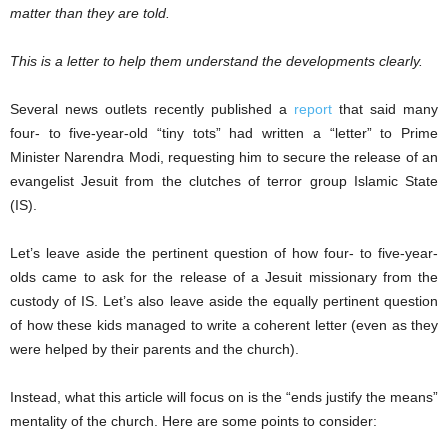
matter than they are told.
This is a letter to help them understand the developments clearly.
Several news outlets recently published a
report
that said many
four- to five-year-old “tiny tots” had written a “letter” to Prime
Minister Narendra Modi, requesting him to secure the release of an
evangelist Jesuit from the clutches of terror group Islamic State
(IS).
Let’s leave aside the pertinent question of how four- to five-year-
olds came to ask for the release of a Jesuit missionary from the
custody of IS. Let’s also leave aside the equally pertinent question
of how these kids managed to write a coherent letter (even as they
were helped by their parents and the church).
Instead, what this article will focus on is the “ends justify the means”
mentality of the church. Here are some points to consider: