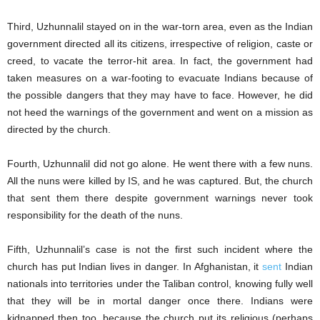
Third, Uzhunnalil stayed on in the war-torn area, even as the Indian
government directed all its citizens, irrespective of religion, caste or
creed, to vacate the terror-hit area. In fact, the government had
taken measures on a war-footing to evacuate Indians because of
the possible dangers that they may have to face. However, he did
not heed the warnings of the government and went on a mission as
directed by the church.
Fourth, Uzhunnalil did not go alone. He went there with a few nuns.
All the nuns were killed by IS, and he was captured. But, the church
that sent them there despite government warnings never took
responsibility for the death of the nuns.
Fifth, Uzhunnalil’s case is not the first such incident where the
church has put Indian lives in danger. In Afghanistan, it
sent
Indian
nationals into territories under the Taliban control, knowing fully well
that they will be in mortal danger once there. Indians were
kidnapped then too, because the church put its religious (perhaps