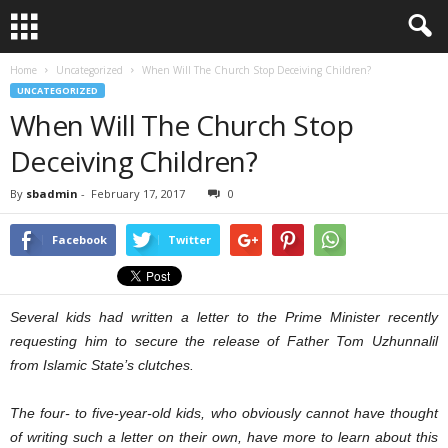
Home
Uncategorized
When Will The Church Stop Deceiving Children?
UNCATEGORIZED
When Will The Church Stop
Deceiving Children?
By
sbadmin
-
February 17, 2017
0
Facebook
Twitter
Several kids had written a letter to the Prime Minister recently
requesting him to secure the release of Father Tom Uzhunnalil
from Islamic State’s clutches.
The four- to five-year-old kids, who obviously cannot have thought
of writing such a letter on their own, have more to learn about this