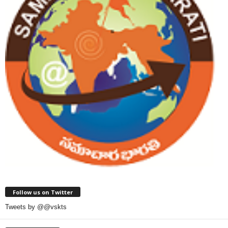
Follow us on Twitter
Tweets by @@vskts