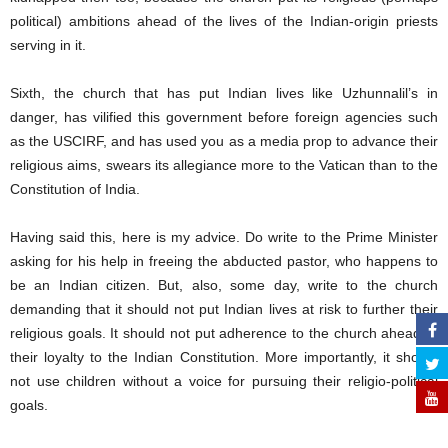
political) ambitions ahead of the lives of the Indian-origin priests
serving in it.
Sixth, the church that has put Indian lives like Uzhunnalil’s in
danger, has vilified this government before foreign agencies such
as the USCIRF, and has used you as a media prop to advance their
religious aims, swears its allegiance more to the Vatican than to the
Constitution of India.
Having said this, here is my advice. Do write to the Prime Minister
asking for his help in freeing the abducted pastor, who happens to
be an Indian citizen. But, also, some day, write to the church
demanding that it should not put Indian lives at risk to further their
religious goals. It should not put adherence to the church ahead of
their loyalty to the Indian Constitution. More importantly, it should
not use children without a voice for pursuing their religio-political
goals.