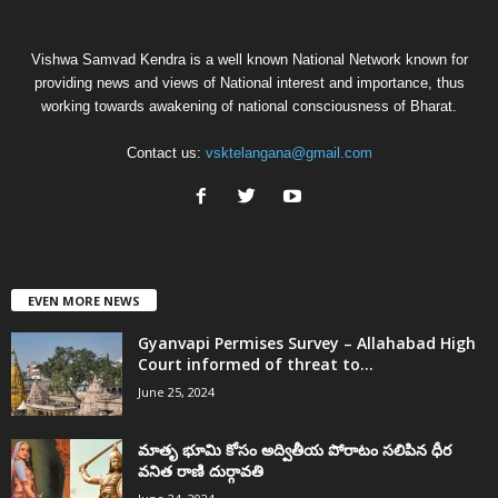
Vishwa Samvad Kendra is a well known National Network known for
providing news and views of National interest and importance, thus
working towards awakening of national consciousness of Bharat.
Contact us:
vsktelangana@gmail.com
EVEN MORE NEWS
Gyanvapi Permises Survey – Allahabad High
Court informed of threat to...
June 25, 2024
మాతృ భూమి కోసం అద్వితీయ పోరాటం సలిపిన ధీర
వనిత రాణి దుర్గావతి