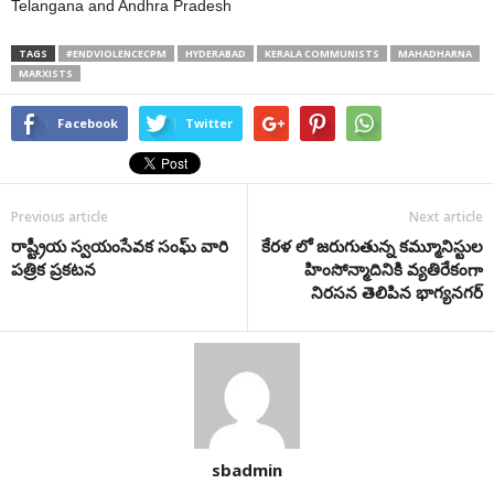
Telangana and Andhra Pradesh
TAGS
#ENDVIOLENCECPM
HYDERABAD
KERALA COMMUNISTS
MAHADHARNA
MARXISTS
Facebook
Twitter
Previous article
Next article
రాష్ట్రీయ స్వయంసేవక సంఘ్ వారి
కేరళ లో జరుగుతున్న కమ్మూనిస్టుల
పత్రిక ప్రకటన
హింసోన్మాదినికి వ్యతిరేకంగా
నిరసన తెలిపిన భాగ్యనగర్
sbadmin