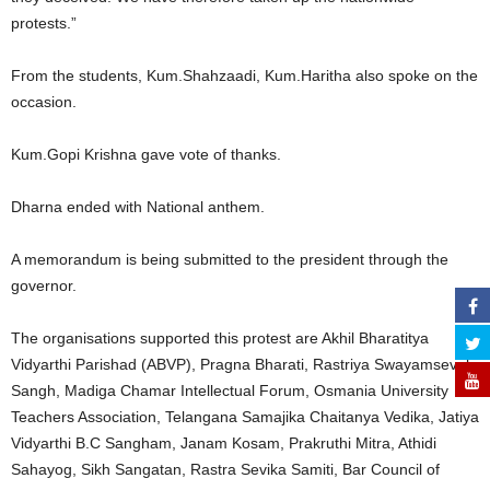
protests.”
From the students, Kum.Shahzaadi, Kum.Haritha also spoke on the
occasion.
Kum.Gopi Krishna gave vote of thanks.
Dharna ended with National anthem.
A memorandum is being submitted to the president through the
governor.
The organisations supported this protest are Akhil Bharatitya
Vidyarthi Parishad (ABVP), Pragna Bharati, Rastriya Swayamsevak
Sangh, Madiga Chamar Intellectual Forum, Osmania University
Teachers Association, Telangana Samajika Chaitanya Vedika, Jatiya
Vidyarthi B.C Sangham, Janam Kosam, Prakruthi Mitra, Athidi
Sahayog, Sikh Sangatan, Rastra Sevika Samiti, Bar Council of