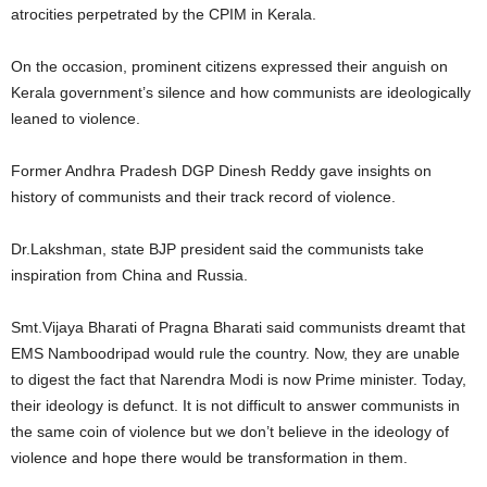
atrocities perpetrated by the CPIM in Kerala.
On the occasion, prominent citizens expressed their anguish on
Kerala government’s silence and how communists are ideologically
leaned to violence.
Former Andhra Pradesh DGP Dinesh Reddy gave insights on
history of communists and their track record of violence.
Dr.Lakshman, state BJP president said the communists take
inspiration from China and Russia.
Smt.Vijaya Bharati of Pragna Bharati said communists dreamt that
EMS Namboodripad would rule the country. Now, they are unable
to digest the fact that Narendra Modi is now Prime minister. Today,
their ideology is defunct. It is not difficult to answer communists in
the same coin of violence but we don’t believe in the ideology of
violence and hope there would be transformation in them.