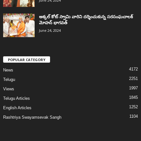
June 24, 2024
అక్కల్‌ కోట్‌ స్వామి వారిని దర్శించుకున్న సరసంఘచాలక్
మోహన్ భాగవత్
June 24, 2024
POPULAR CATEGORY
4172
News
2251
Telugu
1997
Views
1845
Telugu Articles
1252
English Articles
1104
Rashtriya Swayamsevak Sangh