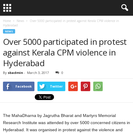
Home
News
Over 5000 participated in protest against Kerala CPM violence in
Hyderabad
NEWS
Over 5000 participated in protest
against Kerala CPM violence in
Hyderabad
By
sbadmin
-
March 3, 2017
0
Facebook
Twitter
The MahaDharna by Jagrutha Bharat and Martyrs Memorial
Research Institute was attended by over 5000 concerned citizens in
Hyderabad. It was organised in protest against the violence and