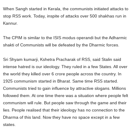
When Sangh started in Kerala, the communists initiated attacks to
stop RSS work. Today, inspite of attacks over 500 shakhas run in
Kannur.
The CPIM is similar to the ISIS modus operandi but the Adharmic
shakti of Communists will be defeated by the Dharmic forces.
Sri Shyam kumarji, Kshetra Pracharak of RSS, said Stalin said
intense hatred is our ideology. They ruled in a few States. All over
the world they killed over 6 crore people across the country. In
1925 communism started in Bharat. Same time RSS started.
Communists tried to gain influence by attractive slogans. Millions
followed them. At one time there was a situation where people felt
communism will rule. But people saw through the game and their
lies. People realised that their ideology has no connection to the
Dharma of this land. Now they have no space except in a few
states.