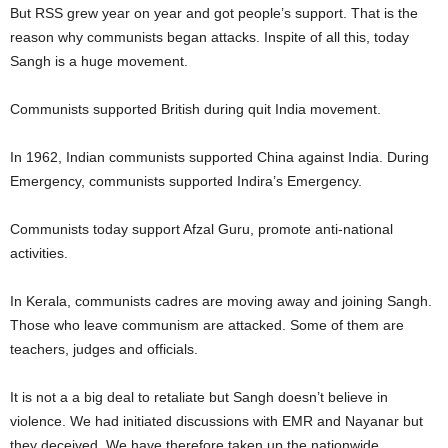
But RSS grew year on year and got people’s support. That is the
reason why communists began attacks. Inspite of all this, today
Sangh is a huge movement.
Communists supported British during quit India movement.
In 1962, Indian communists supported China against India. During
Emergency, communists supported Indira’s Emergency.
Communists today support Afzal Guru, promote anti-national
activities.
In Kerala, communists cadres are moving away and joining Sangh.
Those who leave communism are attacked. Some of them are
teachers, judges and officials.
It is not a a big deal to retaliate but Sangh doesn’t believe in
violence. We had initiated discussions with EMR and Nayanar but
they deceived. We have therefore taken up the nationwide