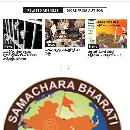
RELATED ARTICLES
MORE FROM AUTHOR
News
News
News
నియంతృత్వ ఎమర్జెన్సీకి 49
ఎమర్జెన్సీ: ప్రజాస్వామ్య
ఛ‌త్ర‌ప‌తి శివాజీ చరిత్ర‌..
ఏళ్లు
పునరుద్ధరణ కోసం మహిళా
వ‌క్రీక‌ర‌ణ‌లు, వాస్త‌వాలు – 1
కార్యకర్తల పోరాటం