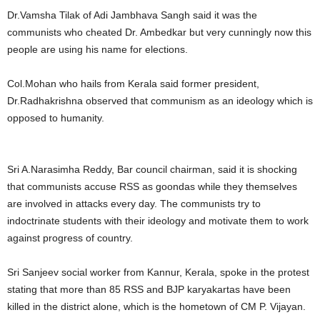
Dr.Vamsha Tilak of Adi Jambhava Sangh said it was the
communists who cheated Dr. Ambedkar but very cunningly now this
people are using his name for elections.
Col.Mohan who hails from Kerala said former president,
Dr.Radhakrishna observed that communism as an ideology which is
opposed to humanity.
Sri A.Narasimha Reddy, Bar council chairman, said it is shocking
that communists accuse RSS as goondas while they themselves
are involved in attacks every day. The communists try to
indoctrinate students with their ideology and motivate them to work
against progress of country.
Sri Sanjeev social worker from Kannur, Kerala, spoke in the protest
stating that more than 85 RSS and BJP karyakartas have been
killed in the district alone, which is the hometown of CM P. Vijayan.