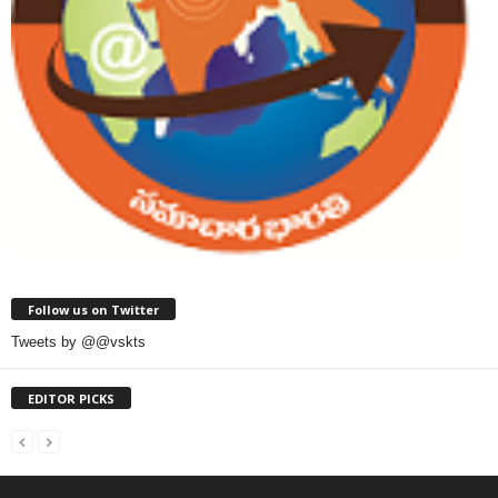
Follow us on Twitter
Tweets by @@vskts
EDITOR PICKS