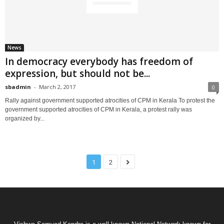
News
In democracy everybody has freedom of
expression, but should not be...
sbadmin
-
March 2, 2017
0
Rally against government supported atrocities of CPM in Kerala To protest the
government supported atrocities of CPM in Kerala, a protest rally was
organized by...
1
2