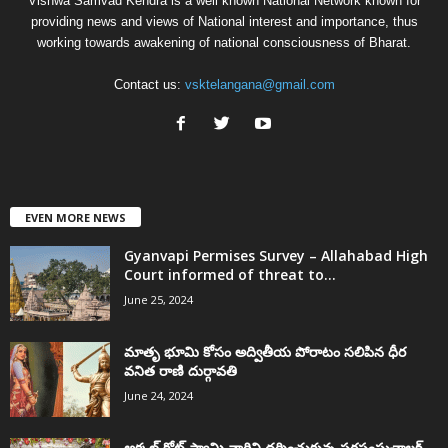
Vishwa Samvad Kendra is a well known National Network known for
providing news and views of National interest and importance, thus
working towards awakening of national consciousness of Bharat.
Contact us:
vsktelangana@gmail.com
EVEN MORE NEWS
Gyanvapi Permises Survey – Allahabad High
Court informed of threat to...
June 25, 2024
మాతృ భూమి కోసం అద్వితీయ పోరాటం సలిపిన ధీర
వనిత రాణి దుర్గావతి
June 24, 2024
అక్కల్‌ కోట్‌ స్వామి వారిని దర్శించుకున్న సరసంఘచాలక్