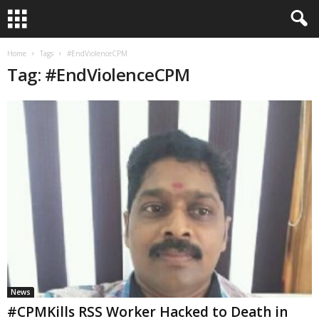
Home
Tags
#EndViolenceCPM
Tag: #EndViolenceCPM
News
#CPMKills RSS Worker Hacked to Death in