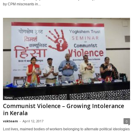
by CPM miscreants in...
News
Communist Violence – Growing Intolerance
in Kerala
vskteam
-
April 12, 2017
0
Lost lives, maimed bodies of workers belonging to alternate political ideologies