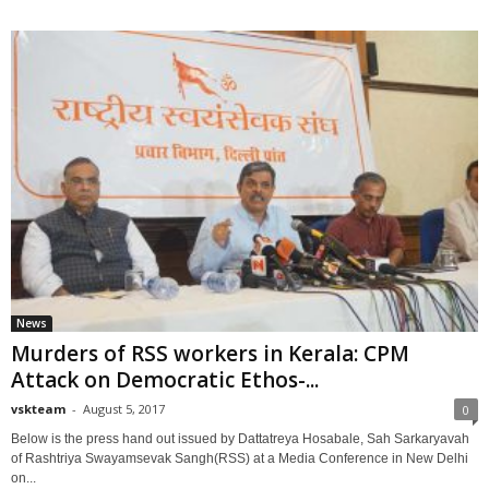
News
Murders of RSS workers in Kerala: CPM
Attack on Democratic Ethos-...
vskteam
-
August 5, 2017
0
Below is the press hand out issued by Dattatreya Hosabale, Sah Sarkaryavah
of Rashtriya Swayamsevak Sangh(RSS) at a Media Conference in New Delhi
on...