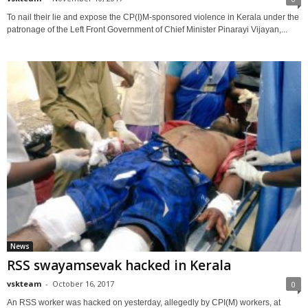
To nail their lie and expose the CP(I)M-sponsored violence in Kerala under the
patronage of the Left Front Government of Chief Minister Pinarayi Vijayan,...
News
RSS swayamsevak hacked in Kerala
vskteam
-
October 16, 2017
0
An RSS worker was hacked on yesterday, allegedly by CPI(M) workers, at