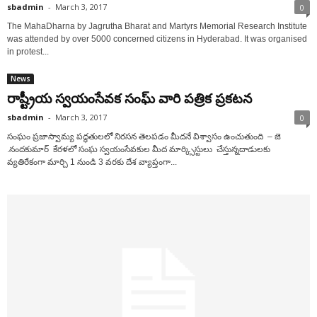
sbadmin
-
March 3, 2017
0
The MahaDharna by Jagrutha Bharat and Martyrs Memorial Research Institute
was attended by over 5000 concerned citizens in Hyderabad. It was organised
in protest...
News
రాష్ట్రీయ స్వయంసేవక సంఘ్ వారి పత్రిక ప్రకటన
sbadmin
-
March 3, 2017
0
సంఘం ప్రజాస్వామ్య పద్ధతులలో నిరసన తెలపడం మీదనే విశ్వాసం ఉంచుతుంది – జె
.నందకుమార్ కేరళలో సంఘ స్వయంసేవకుల మీద మార్క్సిస్టులు చేస్తున్నదాడులకు
వ్యతిరేకంగా మార్చి 1 నుండి 3 వరకు దేశ వ్యాప్తంగా...