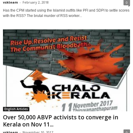
vskteam
-
February 2, 2018
0
Has the CPM started using the Islamist outfits like PFI and SDPI to settle scores
with the RSS? The brutal murder of RSS worker...
English Articles
Over 50,000 ABVP activists to converge in
Kerala on Nov 11...
vskteam
-
November 10, 2017
0