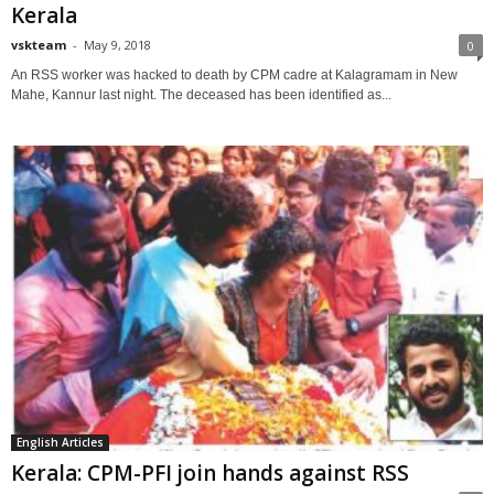
Kerala
vskteam
-
May 9, 2018
0
An RSS worker was hacked to death by CPM cadre at Kalagramam in New
Mahe, Kannur last night. The deceased has been identified as...
English Articles
Kerala: CPM-PFI join hands against RSS