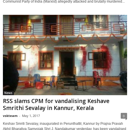
Communist Party of India (Marxist) allegedly attacked and brutally murdered...
News
RSS slams CPM for vandalising Keshave
Smrithi Sevalay in Kannur, Kerala
vskteam
-
May 1, 2017
0
Keshav Smriti Sevalay, inaugurated in Perunthattil, Kannur by Prajna Pravah
Akhil Bharatiya Samyojak Shri J. Nandakumar yesterday, has been vandalised