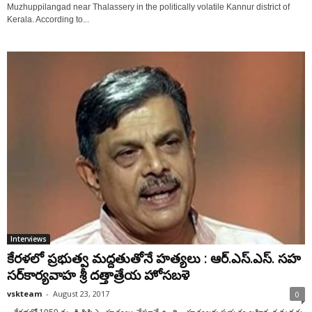
Muzhuppilangad near Thalassery in the politically volatile Kannur district of
Kerala. According to...
Interviews
కేరళలో ప్రభుత్వ మద్దతుతోనే హత్యలు : ఆర్‌.ఎస్‌.ఎస్‌. సహ
సర్‌కార్యవాహ శ్రీ దత్తాత్రేయ హోసబళె
vskteam
-
August 23, 2017
0