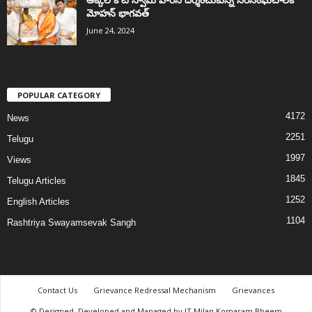
మోహన్ భాగవత్
June 24, 2024
POPULAR CATEGORY
4172
News
2251
Telugu
1997
Views
1845
Telugu Articles
1252
English Articles
1104
Rashtriya Swayamsevak Sangh
Contact Us
Grievance Redressal Mechanism
Grievances
© Designed, Developed and Managed by IT Milan Komaram Bheem