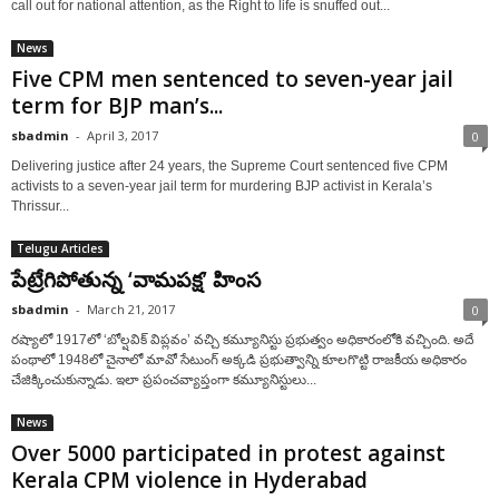
call out for national attention, as the Right to life is snuffed out...
News
Five CPM men sentenced to seven-year jail
term for BJP man’s...
sbadmin
-
April 3, 2017
0
Delivering justice after 24 years, the Supreme Court sentenced five CPM
activists to a seven-year jail term for murdering BJP activist in Kerala’s
Thrissur...
Telugu Articles
పేట్రేగిపోతున్న ‘వామపక్ష’ హింస
sbadmin
-
March 21, 2017
0
రష్యాలో 1917లో ‘బోల్షవిక్ విప్లవం’ వచ్చి కమ్యూనిస్టు ప్రభుత్వం అధికారంలోకి వచ్చింది. అదే
పంథాలో 1948లో చైనాలో మావో సేటుంగ్ అక్కడి ప్రభుత్వాన్ని కూలగొట్టి రాజకీయ అధికారం
చేజిక్కించుకున్నాడు. ఇలా ప్రపంచవ్యాప్తంగా కమ్యూనిస్టులు...
News
Over 5000 participated in protest against
Kerala CPM violence in Hyderabad