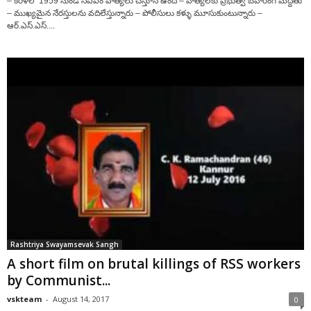
– కేరళలో 1959 నుండి సిపిఎం హత్యలు చేస్తూనే ఉంది – హత్యలకు ప్రభుత్వ బహిరంగ మద్దతు
– ముఖ్యమైన నేరస్తులను వదిలేస్తున్నారు – పోలీసులు కళ్ళు మూసుకుంటున్నారు –
ఆర్‌.ఎస్‌.ఎస్‌....
Rashtriya Swayamsevak Sangh
A short film on brutal killings of RSS workers
by Communist...
vskteam
-
August 14, 2017
0