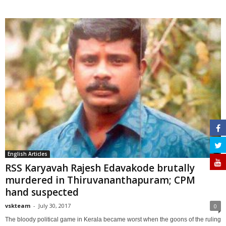
English Articles
RSS Karyavah Rajesh Edavakode brutally
murdered in Thiruvananthapuram; CPM
hand suspected
vskteam
-
July 30, 2017
0
The bloody political game in Kerala became worst when the goons of the ruling