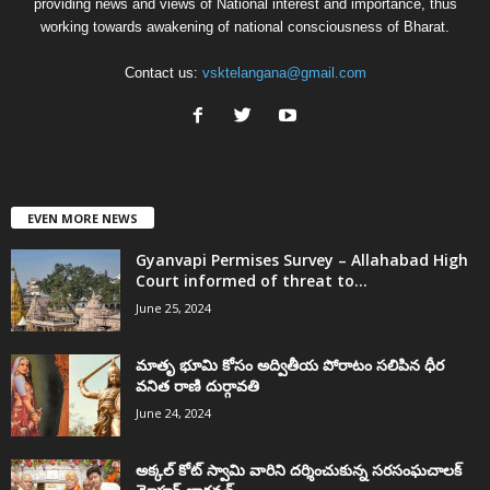
providing news and views of National interest and importance, thus
working towards awakening of national consciousness of Bharat.
Contact us:
vsktelangana@gmail.com
EVEN MORE NEWS
Gyanvapi Permises Survey – Allahabad High
Court informed of threat to...
June 25, 2024
మాతృ భూమి కోసం అద్వితీయ పోరాటం సలిపిన ధీర
వనిత రాణి దుర్గావతి
June 24, 2024
అక్కల్‌ కోట్‌ స్వామి వారిని దర్శించుకున్న సరసంఘచాలక్