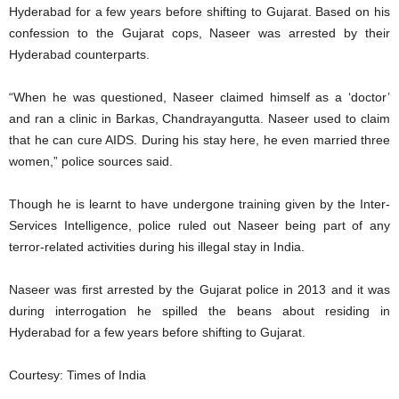
Hyderabad for a few years before shifting to Gujarat. Based on his
confession to the Gujarat cops, Naseer was arrested by their
Hyderabad counterparts.
“When he was questioned, Naseer claimed himself as a ‘doctor’
and ran a clinic in Barkas, Chandrayangutta. Naseer used to claim
that he can cure AIDS. During his stay here, he even married three
women,” police sources said.
Though he is learnt to have undergone training given by the Inter-
Services Intelligence, police ruled out Naseer being part of any
terror-related activities during his illegal stay in India.
Naseer was first arrested by the Gujarat police in 2013 and it was
during interrogation he spilled the beans about residing in
Hyderabad for a few years before shifting to Gujarat.
Courtesy: Times of India