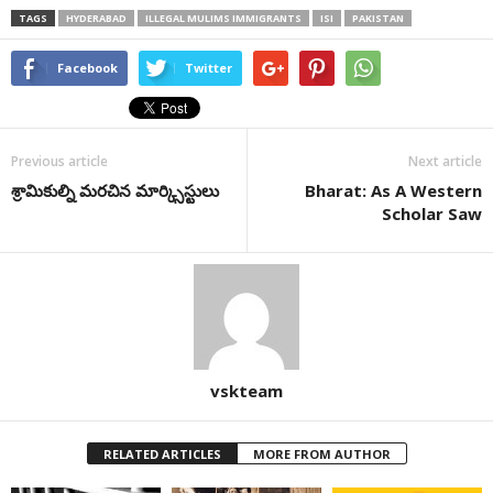
TAGS
HYDERABAD
ILLEGAL MULIMS IMMIGRANTS
ISI
PAKISTAN
Facebook
Twitter
Previous article
Next article
శ్రామికుల్ని మరచిన మార్క్సిస్టులు
Bharat: As A Western
Scholar Saw
vskteam
RELATED ARTICLES
MORE FROM AUTHOR