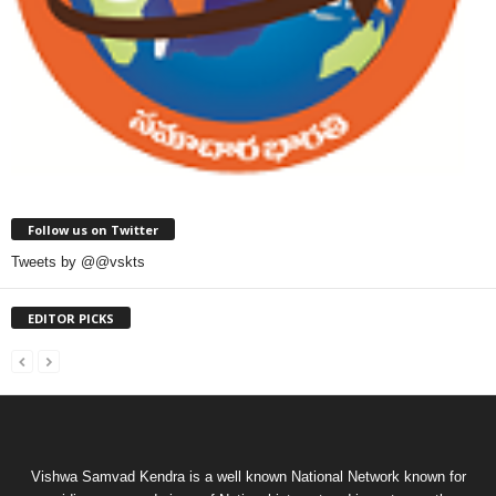
Follow us on Twitter
Tweets by @@vskts
EDITOR PICKS
Vishwa Samvad Kendra is a well known National Network known for