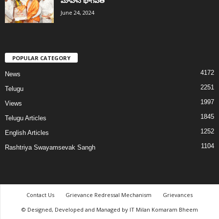
మోహన్ భాగవత్
June 24, 2024
POPULAR CATEGORY
4172
News
2251
Telugu
1997
Views
1845
Telugu Articles
1252
English Articles
1104
Rashtriya Swayamsevak Sangh
Contact Us
Grievance Redressal Mechanism
Grievances
© Designed, Developed and Managed by IT Milan Komaram Bheem