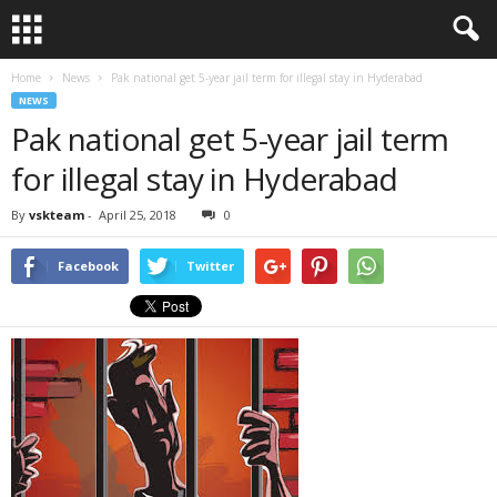
Home
News
Pak national get 5-year jail term for illegal stay in Hyderabad
NEWS
Pak national get 5-year jail term
for illegal stay in Hyderabad
By
vskteam
-
April 25, 2018
0
Facebook
Twitter