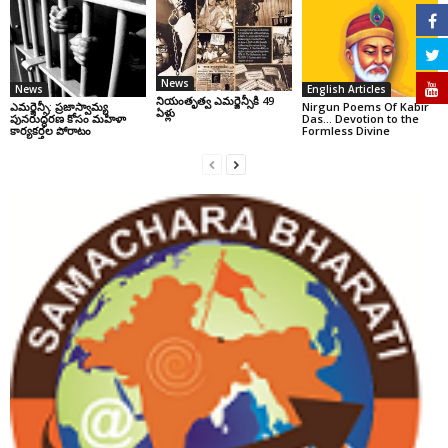
News
News
English Articles
నియంతృత్వ ఎమర్జెన్సీకి 49
ఎమర్జెన్సీ: ప్రజాస్వామ్య
Nirgun Poems Of Kabir
ఏళ్లు
పునరుద్ధరణ కోసం మహిళా
Das… Devotion to the
కార్యకర్తల పోరాటం
Formless Divine