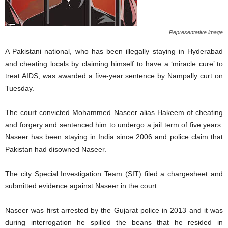
Representative image
A Pakistani national, who has been illegally staying in Hyderabad
and cheating locals by claiming himself to have a ‘miracle cure’ to
treat AIDS, was awarded a five-year sentence by Nampally curt on
Tuesday.
The court convicted Mohammed Naseer alias Hakeem of cheating
and forgery and sentenced him to undergo a jail term of five years.
Naseer has been staying in India since 2006 and police claim that
Pakistan had disowned Naseer.
The city Special Investigation Team (SIT) filed a chargesheet and
submitted evidence against Naseer in the court.
Naseer was first arrested by the Gujarat police in 2013 and it was
during interrogation he spilled the beans that he resided in